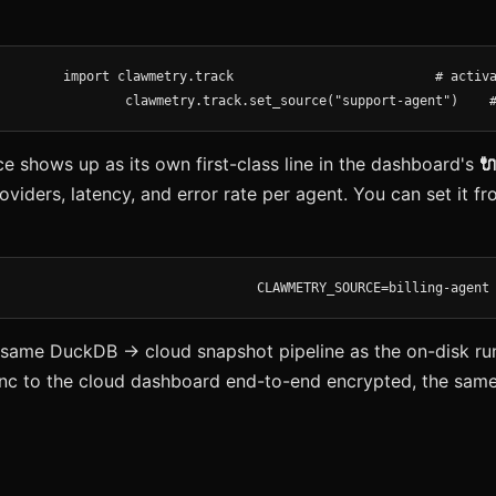
clawmetry.track.set_source("support-agent")    
 shows up as its own first-class line in the dashboard's

oviders, latency, and error rate per agent. You can set it 
CLAWMETRY_SOURCE=billing-agent
e same DuckDB → cloud snapshot pipeline as the on-disk ru
nc to the cloud dashboard end-to-end encrypted, the same 