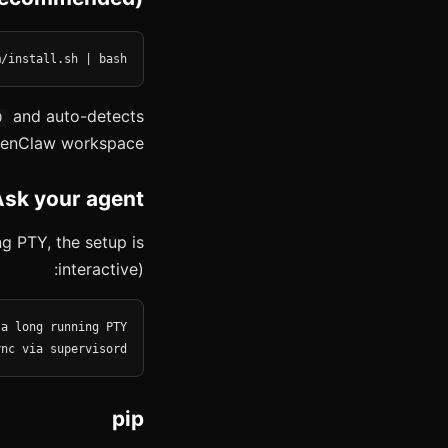
m/install.sh | bash
and auto-detects
0
enClaw workspace.
Ask your agent
g PTY, the setup is
interactive):
ync via supervisord
pip