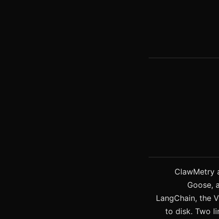
ClawMetry a
Goose, 
LangChain, the V
to disk. Two li