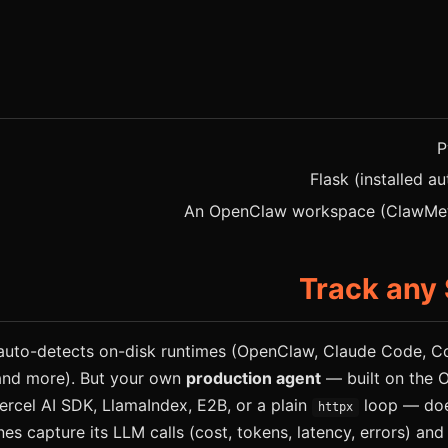
P
Flask (installed au
An OpenClaw workspace (ClawMetr
Track any
uto-detects on-disk runtimes (OpenClaw, Claude Code, Cod
and more). But your own
production agent
— built on the 
ercel AI SDK, LlamaIndex, E2B, or a plain
loop — does
httpx
nes capture its LLM calls (cost, tokens, latency, errors) and