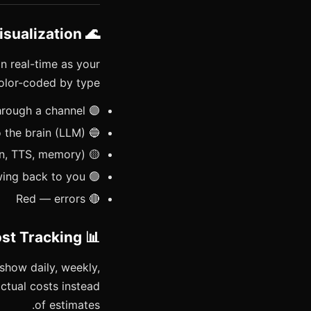
🌊 Live Flow Visualization
n real-time as your
lor-coded by type:
🟣 Purple — your message entering through a channel
🔵 Blue — request flowing to the brain (LLM)
🟡 Yellow — tool calls (exec, browser, search, cron, TTS, memory)
🟢 Green — response flowing back to you
🔴 Red — errors
📊 Token & Cost Tracking
show daily, weekly,
ctual costs instead
of estimates.