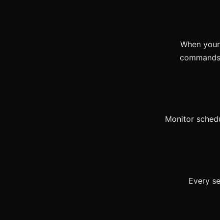
When your 
commands b
Monitor schedu
Every se