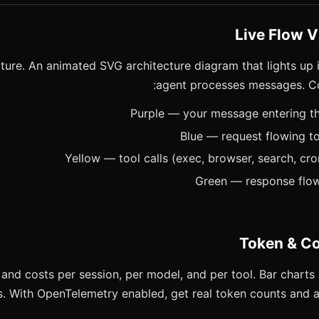
ture. An animated SVG architecture diagram that lights up i
agent processes messages. Co
and costs per session, per model, and per tool. Bar charts 
s. With OpenTelemetry enabled, get real token counts and a