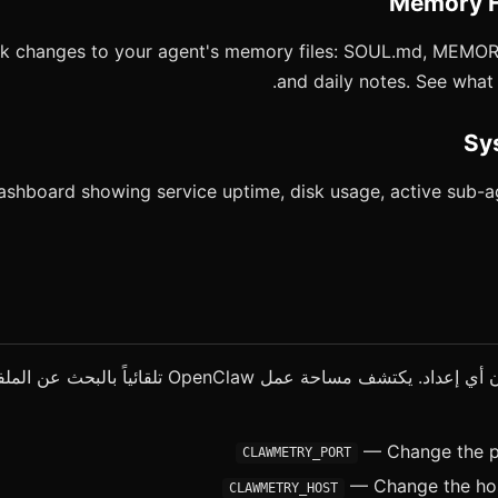
ck changes to your agent's memory files: SOUL.md, MEM
and daily notes. See wha
ashboard showing service uptime, disk usage, active sub-a
 مساحة عمل OpenClaw تلقائياً بالبحث عن الملفات والمجلدات
— Change the po
CLAWMETRY_PORT
— Change the host
CLAWMETRY_HOST