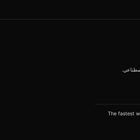
The fastest wa