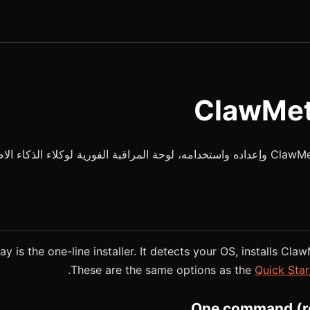
y is the one-line installer. It detects your OS, installs Claw
These are the same options as the
Quick Star
One command (