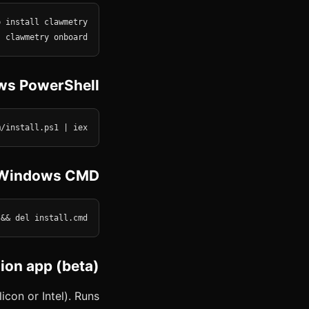
clawmetry onboard
s PowerShell
m/install.ps1 | iex
Windows CMD
 && del install.cmd
on app (beta)
con or Intel). Runs