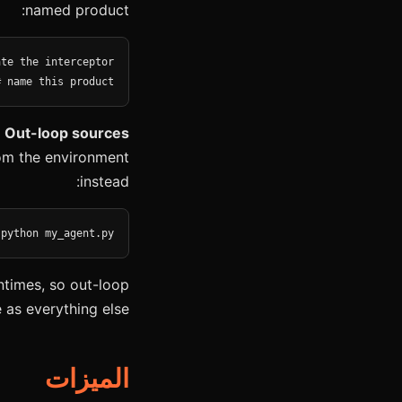
named product:
# name this product
 Out-loop sources
from the environment
instead:
 python my_agent.py
ntimes, so out-loop
as everything else.
الميزات