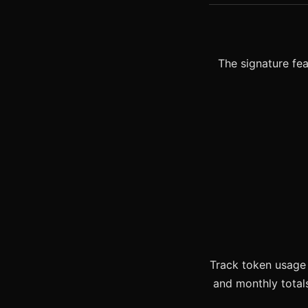
The signature fea
Track token usage 
and monthly total