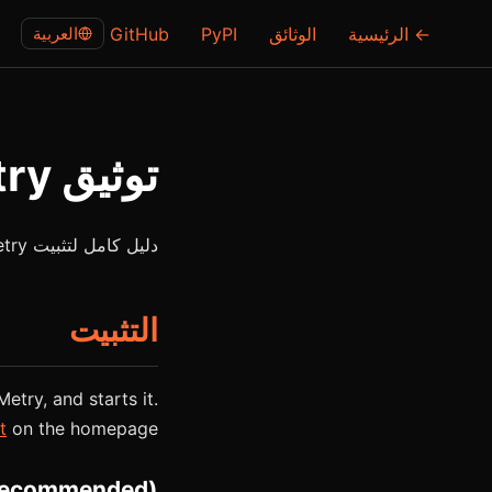
العربية
GitHub
PyPI
الوثائق
← الرئيسية
توثيق ClawMetry
دليل كامل لتثبيت ClawMetry وإعداده واستخدامه، لوحة المراقبة الفورية لوكلاء الذكاء الاصطناعي.
التثبيت
Metry, and starts it.
t
on the homepage.
recommended)