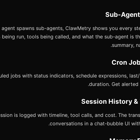
agent spawns sub-agents, ClawMetry shows you every step:
eing run, tools being called, and what the sub-agent is thi
summary, nar
led jobs with status indicators, schedule expressions, last
duration. Get alerted 
ssion is logged with timeline, tool calls, and cost. The tra
conversations in a chat-bubble UI with