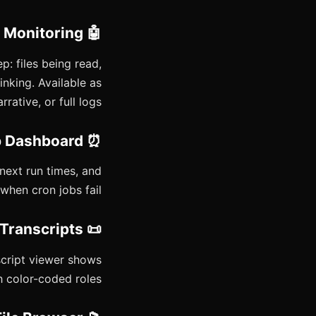
🤖 Sub-Agent Monitoring
 files being read,
nking. Available as
rative, or full logs.
⏰ Cron Job Dashboard
/next run times, and
when cron jobs fail.
📜 Session History & Transcripts
nscript viewer shows
 color-coded roles.