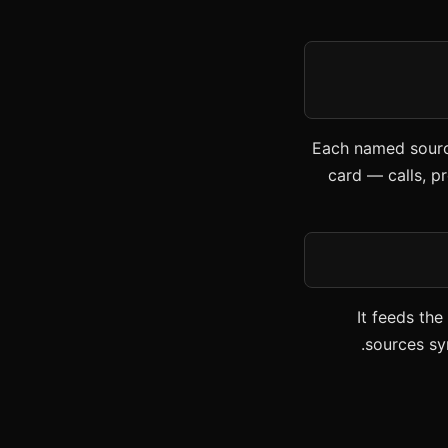
Each named source
card — calls, pr
It feeds th
sources sy