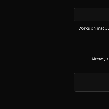
Works on macOS
Already r