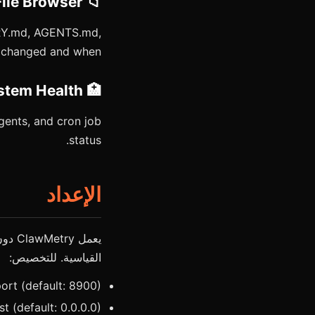
📁 Memory File Browser
ORY.md, AGENTS.md,
t changed and when.
🏥 System Health
gents, and cron job
status.
الإعداد
القياسية. للتخصيص:
rt (default: 8900)
 (default: 0.0.0.0)