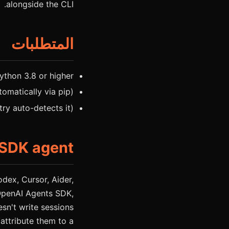
alongside the CLI.
المتطلبات
ython 3.8 or higher
tomatically via pip)
y auto-detects it)
 SDK agent
ex, Cursor, Aider,
OpenAI Agents SDK,
n't write sessions
 attribute them to a