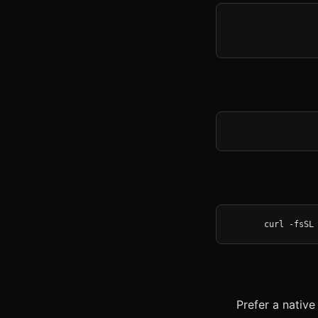
curl -fsSL
Prefer a nativ