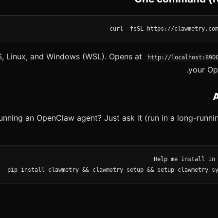
curl -fsSL https://clawmetry.co
, Linux, and Windows (WSL). Opens at
http://localhost:890
your Op
unning an OpenClaw agent? Just ask it (run in a long-runnin
pip install clawmetry && clawmetry setup && setup clawmetry s