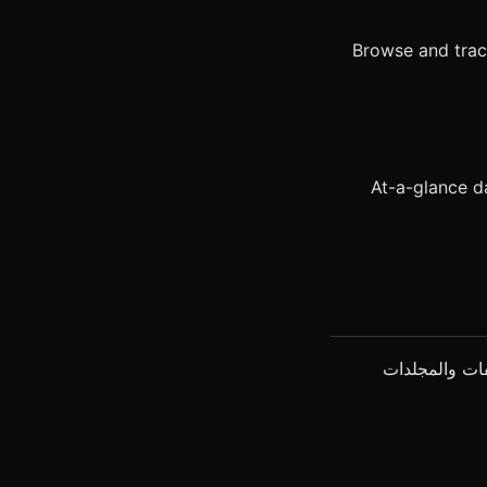
Browse and tra
At-a-glance d
يعمل ClawMetry دون أي إعداد. يكتشف