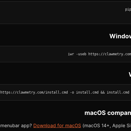
Window
iwr -useb https://clawmetry.co
 https://clawmetry.com/install.cmd -o install.cmd && install.cmd
macOS compani
e menubar app?
Download for macOS
(macOS 14+, Apple Sili