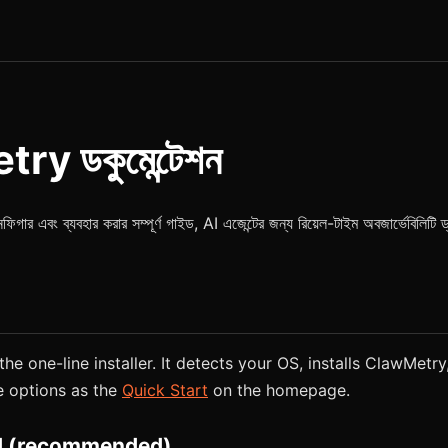
y ডকুমেন্টেশন
 এবং ব্যবহার করার সম্পূর্ণ গাইড, AI এজেন্টের জন্য রিয়েল-টাইম অবজার্ভেবিলিটি ড
he one-line installer. It detects your OS, installs ClawMetry,
e options as the
Quick Start
on the homepage.
 (recommended)