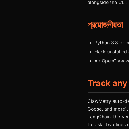
alongside the CLI.
প্রয়োজনীয়তা
Python 3.8 or h
Flask (installed
An OpenClaw wo
Track any
ClawMetry auto-de
Goose, and more).
LangChain, the Ver
to disk. Two lines 