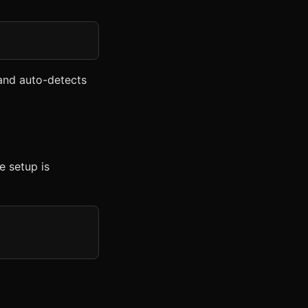
nd auto-detects
e setup is