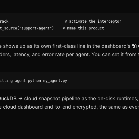
rack                          # activate the interceptor

t_source("support-agent")    # name this product
shows up as its own first-class line in the dashboard's
🔌
ders, latency, and error rate per agent. You can set it fro
illing-agent python my_agent.py
DuckDB → cloud snapshot pipeline as the on-disk runtimes,
e cloud dashboard end-to-end encrypted, the same as ever