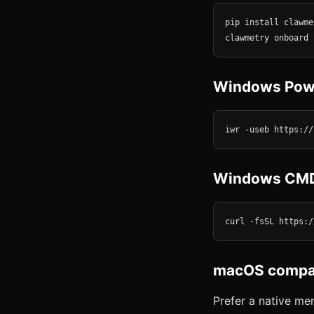
pip install clawmet
clawmetry onboard
Windows Pow
iwr -useb https://
Windows CM
curl -fsSL https:/
macOS compan
Prefer a native m