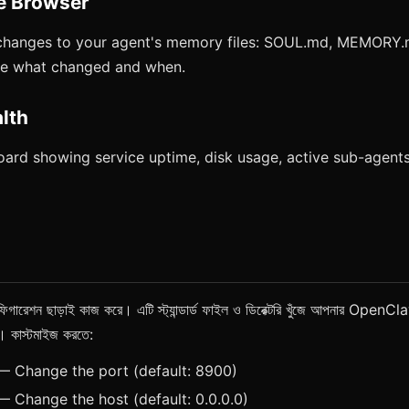
e Browser
changes to your agent's memory files: SOUL.md, MEMORY
See what changed and when.
lth
ard showing service uptime, disk usage, active sub-agents
শন ছাড়াই কাজ করে। এটি স্ট্যান্ডার্ড ফাইল ও ডিরেক্টরি খুঁজে আপনার OpenClaw
রে। কাস্টমাইজ করতে:
 Change the port (default: 8900)
 Change the host (default: 0.0.0.0)