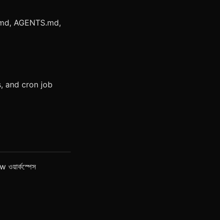
.md, AGENTS.md,
, and cron job
 ওয়ার্কস্পেস