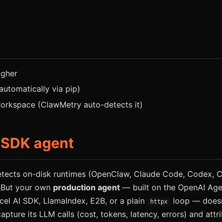
igher
 automatically via pip)
rkspace (ClawMetry auto-detects it)
 SDK agent
tects on-disk runtimes (OpenClaw, Claude Code, Codex, Cu
 But your own
production agent
— built on the OpenAI Age
cel AI SDK, LlamaIndex, E2B, or a plain
loop — doesn
httpx
capture its LLM calls (cost, tokens, latency, errors) and att