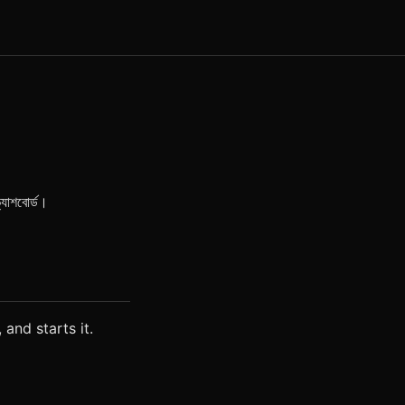
্যাশবোর্ড।
 and starts it.