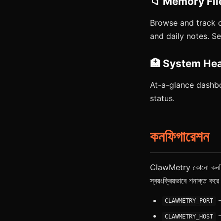
📁 Memory Fil
Browse and track 
and daily notes. 
🏥 System Hea
At-a-glance dashbo
status.
কনফিগারেশন
ClawMetry কোনো কনফিগারে
স্বয়ংক্রিয়ভাবে শনাক্ত ক
—
CLAWMETRY_PORT
—
CLAWMETRY_HOST