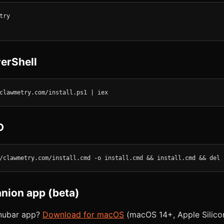
ry

erShell
clawmetry.com/install.ps1 | iex
D
/clawmetry.com/install.cmd -o install.cmd && install.cmd && del 
ion app (beta)
enubar app?
Download for macOS
(macOS 14+, Apple Silicon 