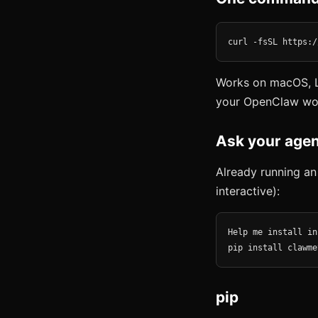
curl -fsSL https:/
Works on macOS, L
your OpenClaw wo
Ask your agen
Already running an
interactive):
Help me install in
pip install clawme
pip