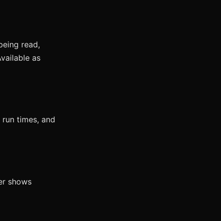
being read,
vailable as
 run times, and
wer shows