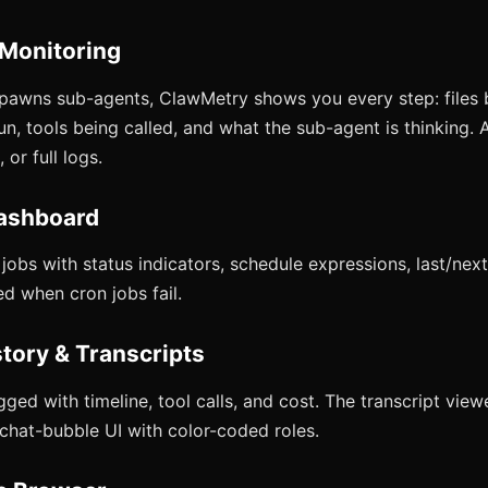
 Monitoring
pawns sub-agents, ClawMetry shows you every step: files 
, tools being called, and what the sub-agent is thinking. A
 or full logs.
ashboard
obs with status indicators, schedule expressions, last/next
ed when cron jobs fail.
story & Transcripts
gged with timeline, tool calls, and cost. The transcript vie
 chat-bubble UI with color-coded roles.