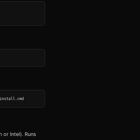
install.cmd
or Intel). Runs