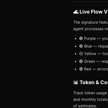
🌊 Live Flow V
The signature feat
agent processes m
🟣 Purple — yo
🔵 Blue — reque
🟡 Yellow — too
🟢 Green — res
🔴 Red — error
📊 Token & Co
Track token usage 
and monthly totals
of estimates.