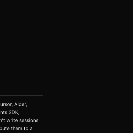
rsor, Aider,
nts SDK,
't write sessions
ribute them to a