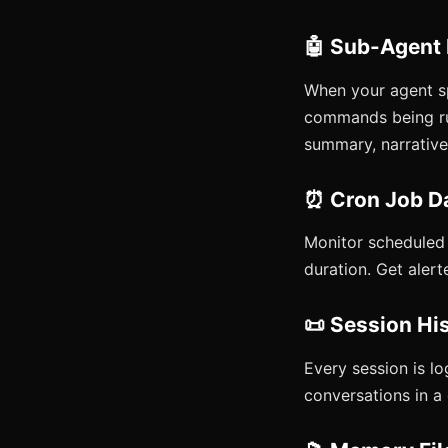
🤖 Sub-Agent
When your agent s
commands being run
summary, narrative,
⏰ Cron Job D
Monitor scheduled j
duration. Get alert
📜 Session Hi
Every session is lo
conversations in a