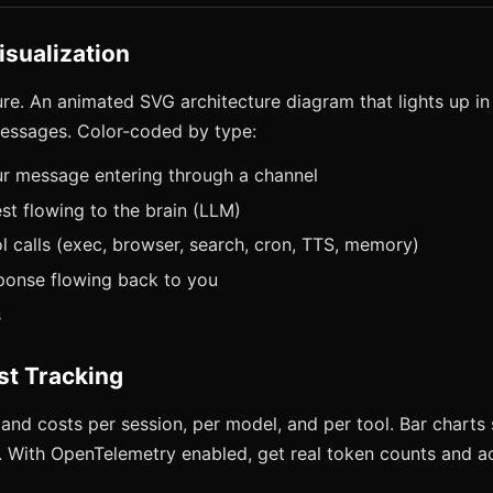
isualization
ure. An animated SVG architecture diagram that lights up in
essages. Color-coded by type:
ur message entering through a channel
st flowing to the brain (LLM)
l calls (exec, browser, search, cron, TTS, memory)
ponse flowing back to you
s
st Tracking
and costs per session, per model, and per tool. Bar charts 
. With OpenTelemetry enabled, get real token counts and ac