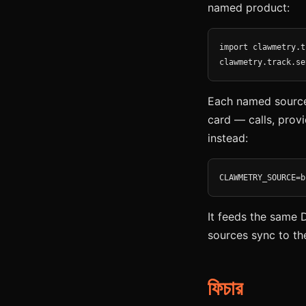
named product:
import clawmetry.t
clawmetry.track.se
Each named source 
card — calls, provi
instead:
CLAWMETRY_SOURCE=b
It feeds the same 
sources sync to th
ফিচার