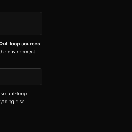
 Out-loop sources
m the environment
 so out-loop
ything else.