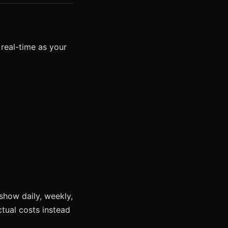
 real-time as your
show daily, weekly,
tual costs instead