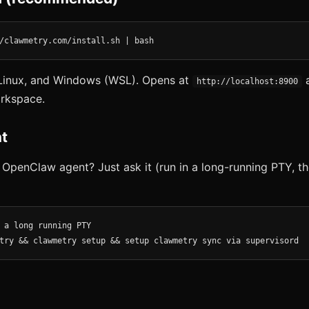
/clawmetry.com/install.sh | bash
inux, and Windows (WSL). Opens at
a
http://localhost:8900
rkspace.
t
 OpenClaw agent? Just ask it (run in a long-running PTY, th
 a long running PTY

try && clawmetry setup && setup clawmetry sync via supervisord