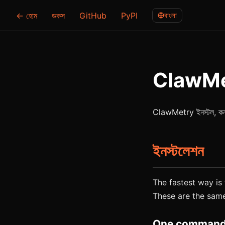
← হোম
ডকস
GitHub
PyPI
বাংলা
ClawMetr
ClawMetry ইনস্টল, কনফিগার
ইনস্টলেশন
The fastest way is t
These are the sam
One command