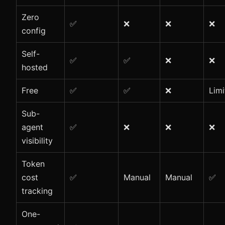
Zero
✅
❌
❌
❌
config
Self-
✅
✅
❌
❌
hosted
Free
✅
✅
❌
Limi
Sub-
agent
✅
❌
❌
❌
visibility
Token
cost
✅
Manual
Manual
✅
tracking
One-