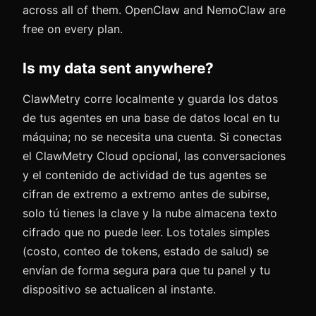
across all of them. OpenClaw and NemoClaw are
free on every plan.
Is my data sent anywhere?
ClawMetry corre localmente y guarda los datos
de tus agentes en una base de datos local en tu
máquina; no se necesita una cuenta. Si conectas
el ClawMetry Cloud opcional, las conversaciones
y el contenido de actividad de tus agentes se
cifran de extremo a extremo antes de subirse,
solo tú tienes la clave y la nube almacena texto
cifrado que no puede leer. Los totales simples
(costo, conteo de tokens, estado de salud) se
envían de forma segura para que tu panel y tu
dispositivo se actualicen al instante.