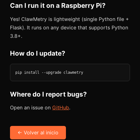
Can I run it on a Raspberry Pi?
Yes! ClawMetry is lightweight (single Python file +
Flask). It runs on any device that supports Python
3.8+.
How do I update?
pip install --upgrade clawmetry
Where do I report bugs?
Open an issue on
GitHub
.
← Volver al inicio