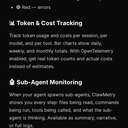
🔴 Red — errors
📊 Token & Cost Tracking
Track token usage and costs per session, per
model, and per tool. Bar charts show daily,
weekly, and monthly totals. With OpenTelemetry
enabled, get real token counts and actual costs
instead of estimates.
🤖 Sub-Agent Monitoring
When your agent spawns sub-agents, ClawMetry
shows you every step: files being read, commands
being run, tools being called, and what the sub-
agent is thinking. Available as summary, narrative,
or full logs.