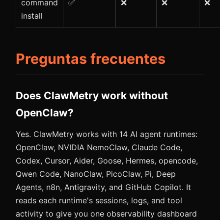
command
✅
❌
❌
❌
install
Preguntas frecuentes
Does ClawMetry work without
OpenClaw?
Yes. ClawMetry works with 14 AI agent runtimes:
OpenClaw, NVIDIA NemoClaw, Claude Code,
Codex, Cursor, Aider, Goose, Hermes, opencode,
Qwen Code, NanoClaw, PicoClaw, Pi, Deep
Agents, n8n, Antigravity, and GitHub Copilot. It
reads each runtime's sessions, logs, and tool
activity to give you one observability dashboard