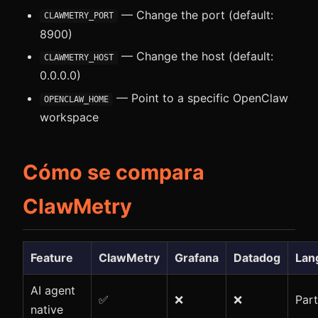
— Change the port (default:
CLAWMETRY_PORT
8900)
— Change the host (default:
CLAWMETRY_HOST
0.0.0.0)
— Point to a specific OpenClaw
OPENCLAW_HOME
workspace
Cómo se compara
ClawMetry
Feature
ClawMetry
Grafana
Datadog
Lan
AI agent
✅
❌
❌
Part
native