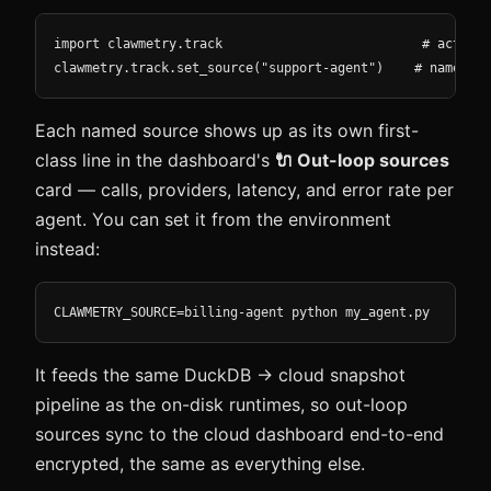
import clawmetry.track                          # activat
clawmetry.track.set_source("support-agent")    # name thi
Each named source shows up as its own first-
class line in the dashboard's
🔌 Out-loop sources
card — calls, providers, latency, and error rate per
agent. You can set it from the environment
instead:
CLAWMETRY_SOURCE=billing-agent python my_agent.py
It feeds the same DuckDB → cloud snapshot
pipeline as the on-disk runtimes, so out-loop
sources sync to the cloud dashboard end-to-end
encrypted, the same as everything else.