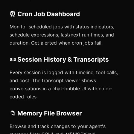
⏰ Cron Job Dashboard
Monitor scheduled jobs with status indicators,
schedule expressions, last/next run times, and
duration. Get alerted when cron jobs fail.
📜 Session History & Transcripts
Every session is logged with timeline, tool calls,
and cost. The transcript viewer shows
conversations in a chat-bubble UI with color-
coded roles.
📁 Memory File Browser
Browse and track changes to your agent's