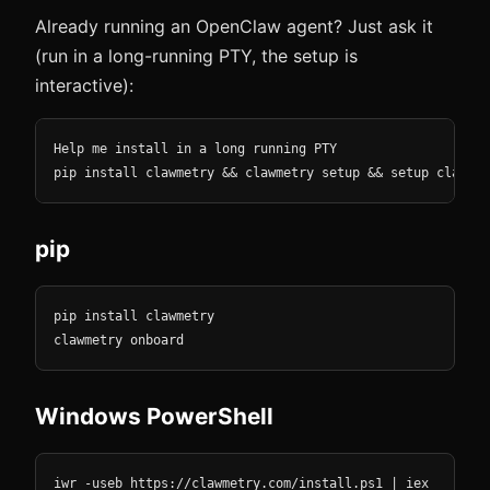
Already running an OpenClaw agent? Just ask it
(run in a long-running PTY, the setup is
interactive):
Help me install in a long running PTY

pip install clawmetry && clawmetry setup && setup clawmet
pip
pip install clawmetry

clawmetry onboard
Windows PowerShell
iwr -useb https://clawmetry.com/install.ps1 | iex