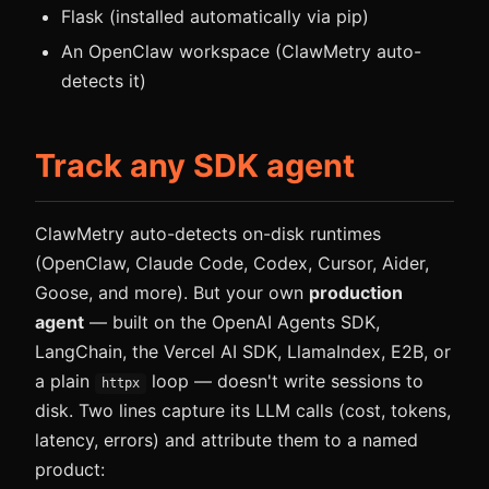
Flask (installed automatically via pip)
An OpenClaw workspace (ClawMetry auto-
detects it)
Track any SDK agent
ClawMetry auto-detects on-disk runtimes
(OpenClaw, Claude Code, Codex, Cursor, Aider,
Goose, and more). But your own
production
agent
— built on the OpenAI Agents SDK,
LangChain, the Vercel AI SDK, LlamaIndex, E2B, or
a plain
loop — doesn't write sessions to
httpx
disk. Two lines capture its LLM calls (cost, tokens,
latency, errors) and attribute them to a named
product: