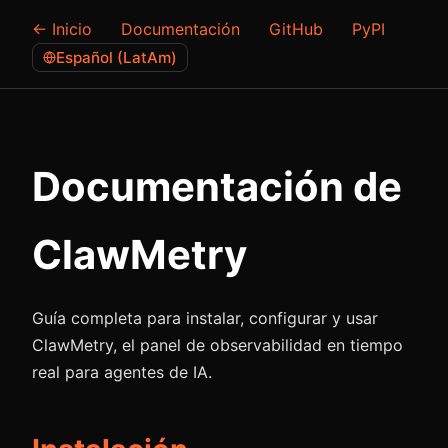
← Inicio
Documentación
GitHub
PyPI
Español (LatAm)
Documentación de
ClawMetry
Guía completa para instalar, configurar y usar
ClawMetry, el panel de observabilidad en tiempo
real para agentes de IA.