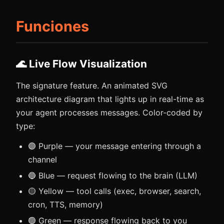
Funciones
🌊 Live Flow Visualization
The signature feature. An animated SVG
architecture diagram that lights up in real-time as
your agent processes messages. Color-coded by
type:
🟣 Purple — your message entering through a
channel
🔵 Blue — request flowing to the brain (LLM)
🟡 Yellow — tool calls (exec, browser, search,
cron, TTS, memory)
🟢 Green — response flowing back to you