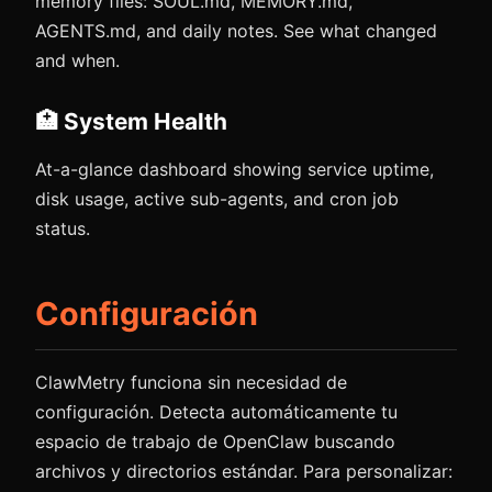
memory files: SOUL.md, MEMORY.md,
AGENTS.md, and daily notes. See what changed
and when.
🏥 System Health
At-a-glance dashboard showing service uptime,
disk usage, active sub-agents, and cron job
status.
Configuración
ClawMetry funciona sin necesidad de
configuración. Detecta automáticamente tu
espacio de trabajo de OpenClaw buscando
archivos y directorios estándar. Para personalizar: