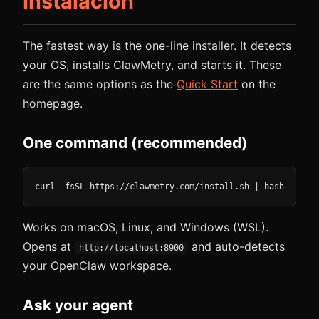
Instalación
The fastest way is the one-line installer. It detects
your OS, installs ClawMetry, and starts it. These
are the same options as the
Quick Start
on the
homepage.
One command (recommended)
curl -fsSL https://clawmetry.com/install.sh | bash
Works on macOS, Linux, and Windows (WSL).
Opens at
and auto-detects
http://localhost:8900
your OpenClaw workspace.
Ask your agent