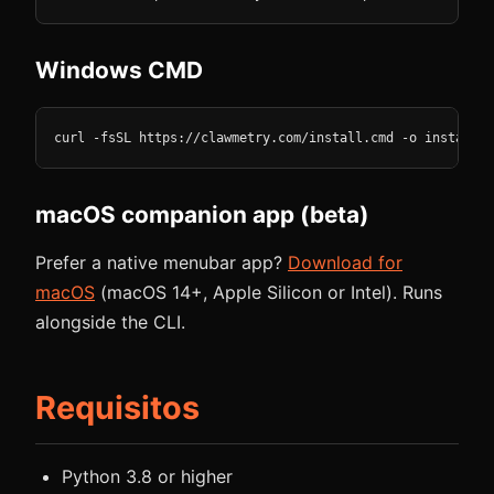
Windows CMD
curl -fsSL https://clawmetry.com/install.cmd -o install.c
macOS companion app (beta)
Prefer a native menubar app?
Download for
macOS
(macOS 14+, Apple Silicon or Intel). Runs
alongside the CLI.
Requisitos
Python 3.8 or higher