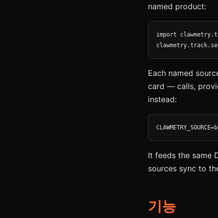
named product:
import clawmetry.t
clawmetry.track.se
Each named source 
card — calls, provi
instead:
CLAWMETRY_SOURCE=b
It feeds the same 
sources sync to th
기능