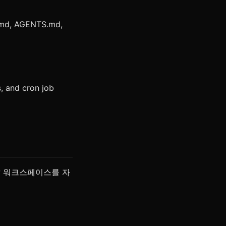
.md, AGENTS.md,
, and cron job
aw 워크스페이스를 자