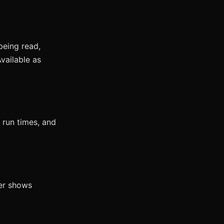
being read,
vailable as
 run times, and
wer shows