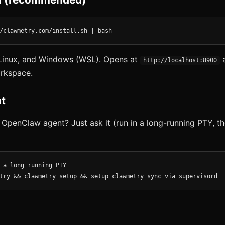
/clawmetry.com/install.sh | bash
inux, and Windows (WSL). Opens at
a
http://localhost:8900
rkspace.
t
 OpenClaw agent? Just ask it (run in a long-running PTY, th
 a long running PTY

try && clawmetry setup && setup clawmetry sync via supervisord