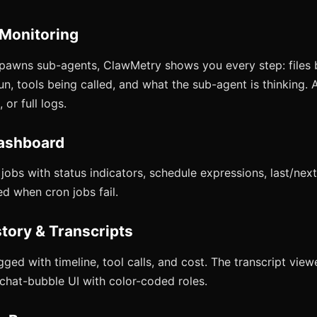
 Monitoring
pawns sub-agents, ClawMetry shows you every step: files 
, tools being called, and what the sub-agent is thinking. A
 or full logs.
ashboard
obs with status indicators, schedule expressions, last/next
ed when cron jobs fail.
story & Transcripts
gged with timeline, tool calls, and cost. The transcript vie
 chat-bubble UI with color-coded roles.