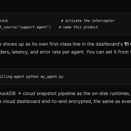
rack                          # activate the interceptor

t_source("support-agent")    # name this product
shows up as its own first-class line in the dashboard's
🔌
ders, latency, and error rate per agent. You can set it fro
illing-agent python my_agent.py
DuckDB → cloud snapshot pipeline as the on-disk runtimes,
e cloud dashboard end-to-end encrypted, the same as ever