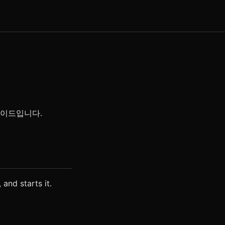
 가이드입니다.
 and starts it.