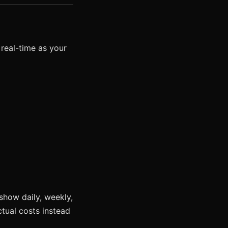
 real-time as your
show daily, weekly,
tual costs instead