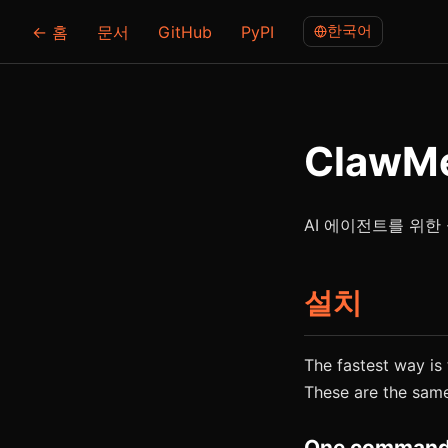
한국어
← 홈
문서
GitHub
PyPI
ClawM
AI 에이전트를 위한 
설치
The fastest way is t
These are the sam
One command