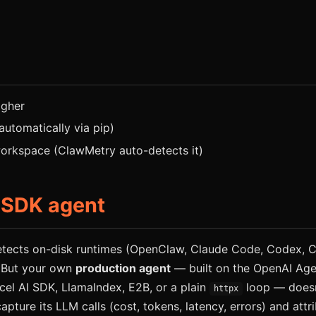
igher
 automatically via pip)
rkspace (ClawMetry auto-detects it)
 SDK agent
tects on-disk runtimes (OpenClaw, Claude Code, Codex, Cu
 But your own
production agent
— built on the OpenAI Age
cel AI SDK, LlamaIndex, E2B, or a plain
loop — doesn
httpx
capture its LLM calls (cost, tokens, latency, errors) and att