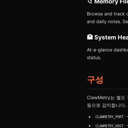
📁 Memory Fil
Browse and track 
and daily notes. 
🏥 System Hea
At-a-glance dashbo
status.
구성
ClawMetry는 별
동으로 감지합니다. 
—
CLAWMETRY_PORT
—
CLAWMETRY_HOST