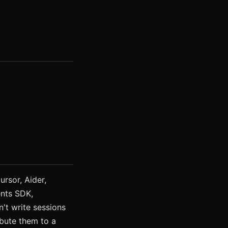
rsor, Aider,
nts SDK,
't write sessions
ribute them to a