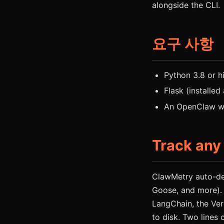
alongside the CLI.
요구 사항
Python 3.8 or h
Flask (installed
An OpenClaw wo
Track any
ClawMetry auto-de
Goose, and more).
LangChain, the Ver
to disk. Two lines 