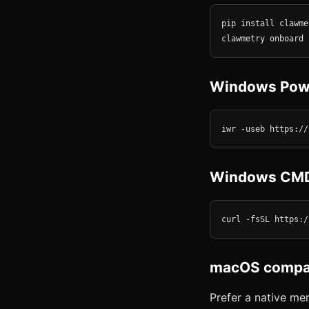
pip install clawmet
clawmetry onboard
Windows Pow
iwr -useb https://
Windows CM
curl -fsSL https:/
macOS compan
Prefer a native m