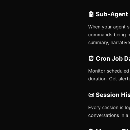
🤖 Sub-Agent
When your agent s
commands being run
summary, narrative,
⏰ Cron Job D
Monitor scheduled j
duration. Get alert
📜 Session Hi
Every session is lo
conversations in a