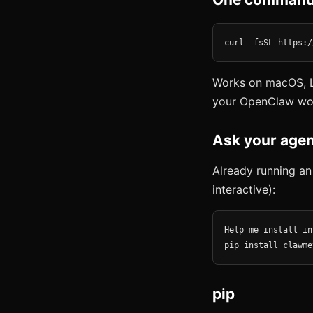
curl -fsSL https:/
Works on macOS, L
your OpenClaw wo
Ask your agen
Already running an
interactive):
Help me install in
pip install clawme
pip