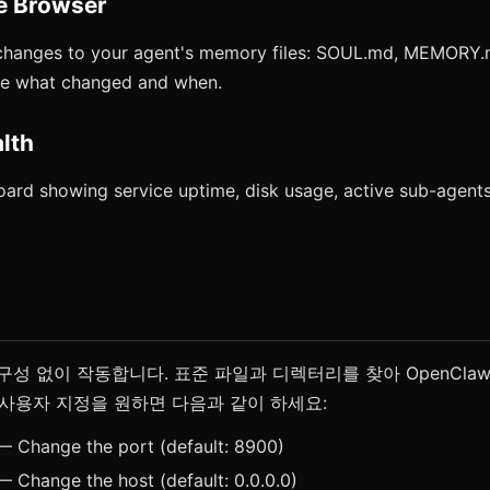
e Browser
changes to your agent's memory files: SOUL.md, MEMORY
See what changed and when.
lth
ard showing service uptime, disk usage, active sub-agents
도 구성 없이 작동합니다. 표준 파일과 디렉터리를 찾아 OpenCl
사용자 지정을 원하면 다음과 같이 하세요:
 Change the port (default: 8900)
 Change the host (default: 0.0.0.0)