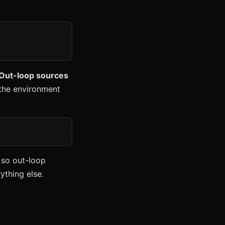
 Out-loop sources
m the environment
 so out-loop
ything else.