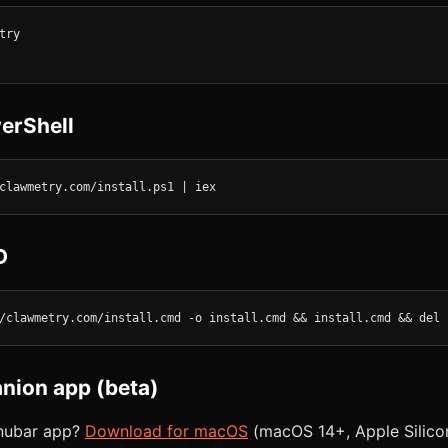
ry

erShell
clawmetry.com/install.ps1 | iex
D
/clawmetry.com/install.cmd -o install.cmd && install.cmd && del 
ion app (beta)
enubar app?
Download for macOS
(macOS 14+, Apple Silicon 