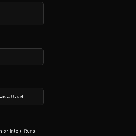
install.cmd
or Intel). Runs