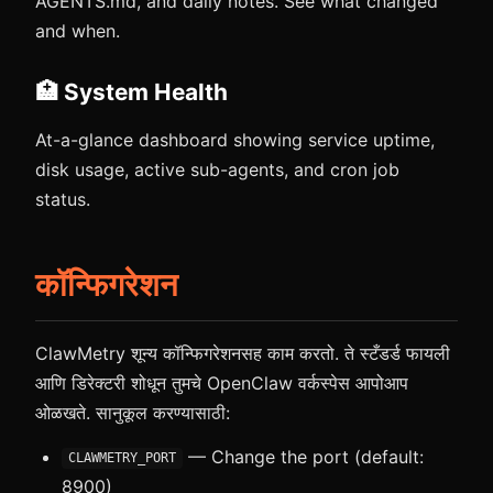
AGENTS.md, and daily notes. See what changed
and when.
🏥 System Health
At-a-glance dashboard showing service uptime,
disk usage, active sub-agents, and cron job
status.
कॉन्फिगरेशन
ClawMetry शून्य कॉन्फिगरेशनसह काम करतो. ते स्टँडर्ड फायली
आणि डिरेक्टरी शोधून तुमचे OpenClaw वर्कस्पेस आपोआप
ओळखते. सानुकूल करण्यासाठी:
— Change the port (default:
CLAWMETRY_PORT
8900)