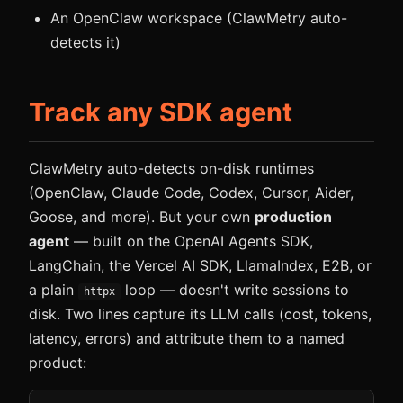
An OpenClaw workspace (ClawMetry auto-
detects it)
Track any SDK agent
ClawMetry auto-detects on-disk runtimes
(OpenClaw, Claude Code, Codex, Cursor, Aider,
Goose, and more). But your own
production
agent
— built on the OpenAI Agents SDK,
LangChain, the Vercel AI SDK, LlamaIndex, E2B, or
a plain
loop — doesn't write sessions to
httpx
disk. Two lines capture its LLM calls (cost, tokens,
latency, errors) and attribute them to a named
product: