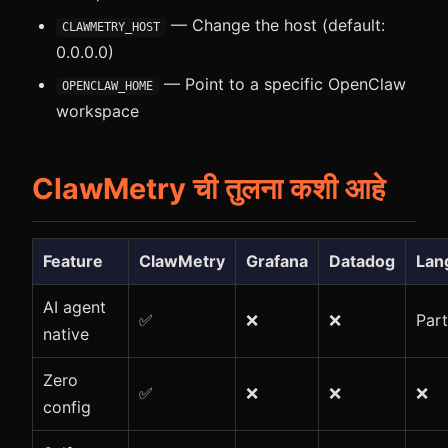
— Change the host (default:
CLAWMETRY_HOST
0.0.0.0)
— Point to a specific OpenClaw
OPENCLAW_HOME
workspace
ClawMetry ची तुलना कशी आहे
Feature
ClawMetry
Grafana
Datadog
Lan
AI agent
✅
❌
❌
Part
native
Zero
✅
❌
❌
❌
config