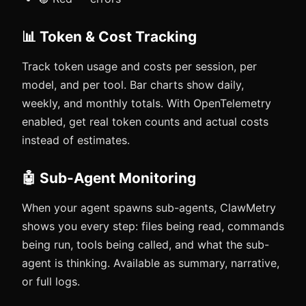
📊 Token & Cost Tracking
Track token usage and costs per session, per
model, and per tool. Bar charts show daily,
weekly, and monthly totals. With OpenTelemetry
enabled, get real token counts and actual costs
instead of estimates.
🤖 Sub-Agent Monitoring
When your agent spawns sub-agents, ClawMetry
shows you every step: files being read, commands
being run, tools being called, and what the sub-
agent is thinking. Available as summary, narrative,
or full logs.