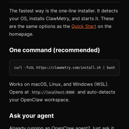
The fastest way is the one-line installer. It detects
your OS, installs ClawMetry, and starts it. These
are the same options as the
Quick Start
on the
homepage.
One command (recommended)
curl -fsSL https://clawmetry.com/install.sh | bash
Works on macOS, Linux, and Windows (WSL).
Opens at
and auto-detects
http://localhost:8900
your OpenClaw workspace.
Ask your agent
Already running an OpenClaw agent? Just ask it