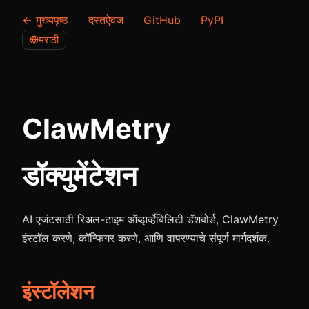
← मुख्यपृष्ठ
दस्तऐवज
GitHub
PyPI
मराठी
ClawMetry
डॉक्युमेंटेशन
AI एजंटसाठी रिअल-टाइम ऑब्झर्व्हेबिलिटी डॅशबोर्ड, ClawMetry
इंस्टॉल करणे, कॉन्फिगर करणे, आणि वापरण्याचे संपूर्ण मार्गदर्शक.
इंस्टॉलेशन