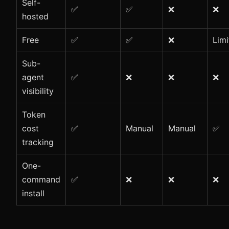
Self-
✅
✅
❌
❌
hosted
Free
✅
✅
❌
Limi
Sub-
agent
✅
❌
❌
❌
visibility
Token
cost
✅
Manual
Manual
✅
tracking
One-
command
✅
❌
❌
❌
install