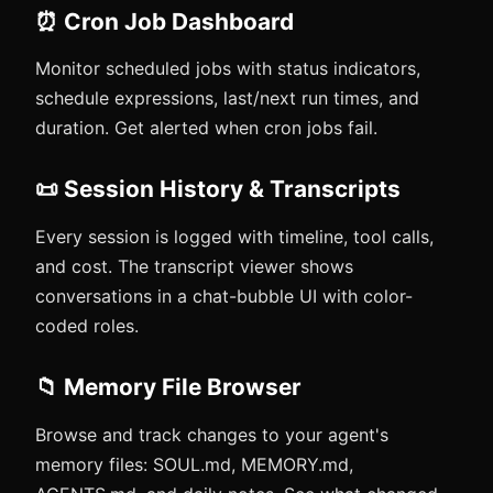
⏰ Cron Job Dashboard
Monitor scheduled jobs with status indicators,
schedule expressions, last/next run times, and
duration. Get alerted when cron jobs fail.
📜 Session History & Transcripts
Every session is logged with timeline, tool calls,
and cost. The transcript viewer shows
conversations in a chat-bubble UI with color-
coded roles.
📁 Memory File Browser
Browse and track changes to your agent's
memory files: SOUL.md, MEMORY.md,