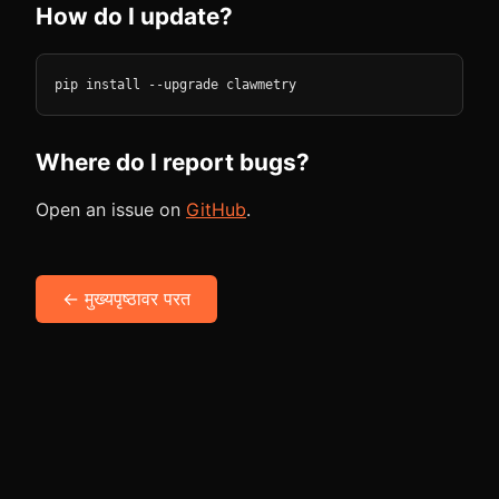
How do I update?
pip install --upgrade clawmetry
Where do I report bugs?
Open an issue on
GitHub
.
← मुख्यपृष्ठावर परत