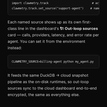
import clawmetry.track                          # activat
clawmetry.track.set_source("support-agent")    # name thi
Each named source shows up as its own first-
class line in the dashboard's
🔌 Out-loop sources
card — calls, providers, latency, and error rate per
agent. You can set it from the environment
instead:
CLAWMETRY_SOURCE=billing-agent python my_agent.py
It feeds the same DuckDB → cloud snapshot
pipeline as the on-disk runtimes, so out-loop
sources sync to the cloud dashboard end-to-end
encrypted, the same as everything else.