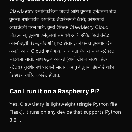
ClawMetry स्थानिकरित्या चालते आणि तुमच्या एजंट्सचा डेटा
तुमच्या मशीनवरील स्थानिक डेटाबेसमध्ये ठेवते; कोणत्याही
अकाउंटची गरज नाही. तुम्ही ऐच्छिक ClawMetry Cloud
जोडल्यास, तुमच्या एजंट्सची संभाषणे आणि अ‍ॅक्टिव्हिटी कंटेंट
अपलोडपूर्वी एंड-टू-एंड एन्क्रिप्ट होतात, की फक्त तुमच्याकडेच
असते, आणि Cloud मध्ये फक्त न वाचता येणारा सायफरटेक्स्ट
साठवला जातो. साधे एकूण आकडे (खर्च, टोकन संख्या, हेल्थ
स्टेटस) सुरक्षितपणे पाठवले जातात, त्यामुळे तुमचा डॅशबोर्ड आणि
डिव्हाइस त्वरित अपडेट होतात.
Can I run it on a Raspberry Pi?
Yes! ClawMetry is lightweight (single Python file +
Flask). It runs on any device that supports Python
3.8+.