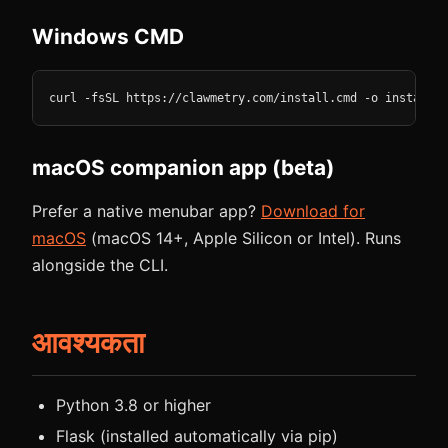
Windows CMD
curl -fsSL https://clawmetry.com/install.cmd -o install.c
macOS companion app (beta)
Prefer a native menubar app?
Download for
macOS
(macOS 14+, Apple Silicon or Intel). Runs
alongside the CLI.
आवश्यकता
Python 3.8 or higher
Flask (installed automatically via pip)