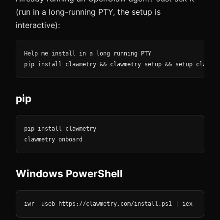
(run in a long-running PTY, the setup is
interactive):
Help me install in a long running PTY

pip install clawmetry && clawmetry setup && setup clawmet
pip
pip install clawmetry

clawmetry onboard
Windows PowerShell
iwr -useb https://clawmetry.com/install.ps1 | iex