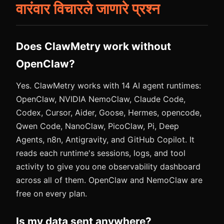
वारंवार विचारले जाणारे प्रश्न
Does ClawMetry work without
OpenClaw?
Yes. ClawMetry works with 14 AI agent runtimes:
OpenClaw, NVIDIA NemoClaw, Claude Code,
Codex, Cursor, Aider, Goose, Hermes, opencode,
Qwen Code, NanoClaw, PicoClaw, Pi, Deep
Agents, n8n, Antigravity, and GitHub Copilot. It
reads each runtime's sessions, logs, and tool
activity to give you one observability dashboard
across all of them. OpenClaw and NemoClaw are
free on every plan.
Is my data sent anywhere?