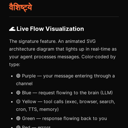
वैशिष्ट्ये
🌊 Live Flow Visualization
The signature feature. An animated SVG
architecture diagram that lights up in real-time as
your agent processes messages. Color-coded by
type:
🟣 Purple — your message entering through a
channel
🔵 Blue — request flowing to the brain (LLM)
🟡 Yellow — tool calls (exec, browser, search,
cron, TTS, memory)
🟢 Green — response flowing back to you
🔴 Red — errors