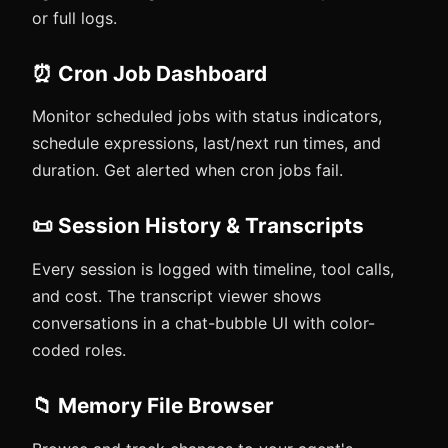
or full logs.
⏰ Cron Job Dashboard
Monitor scheduled jobs with status indicators,
schedule expressions, last/next run times, and
duration. Get alerted when cron jobs fail.
📜 Session History & Transcripts
Every session is logged with timeline, tool calls,
and cost. The transcript viewer shows
conversations in a chat-bubble UI with color-
coded roles.
📁 Memory File Browser