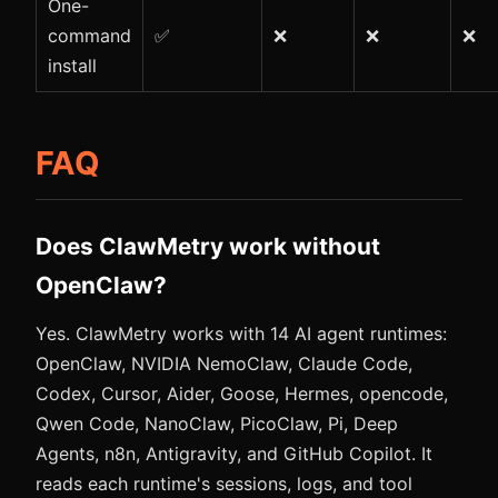
One-
command
✅
❌
❌
❌
install
FAQ
Does ClawMetry work without
OpenClaw?
Yes. ClawMetry works with 14 AI agent runtimes:
OpenClaw, NVIDIA NemoClaw, Claude Code,
Codex, Cursor, Aider, Goose, Hermes, opencode,
Qwen Code, NanoClaw, PicoClaw, Pi, Deep
Agents, n8n, Antigravity, and GitHub Copilot. It
reads each runtime's sessions, logs, and tool