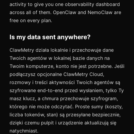
activity to give you one observability dashboard
across all of them. OpenClaw and NemoClaw are
free on every plan.
Is my data sent anywhere?
ClawMetry działa lokalnie i przechowuje dane
Twoich agentów w lokalnej bazie danych na
Twoim komputerze, konto nie jest potrzebne. Jeśli
podłączysz opcjonalne ClawMetry Cloud,
rozmowy i treści aktywności Twoich agentów są
szyfrowane end-to-end przed wysłaniem, tylko Ty
masz klucz, a chmura przechowuje szyfrogram,
którego nie może odczytać. Proste sumy (koszty,
liczba tokenów, stan) są przesyłane bezpiecznie,
dzięki czemu pulpit i urządzenie aktualizują się
natychmiast.