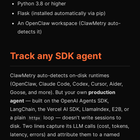
Python 3.8 or higher
Flask (installed automatically via pip)
An OpenClaw workspace (ClawMetry auto-
detects it)
Track any SDK agent
ClawMetry auto-detects on-disk runtimes
(OpenClaw, Claude Code, Codex, Cursor, Aider,
Goose, and more). But your own
production
agent
— built on the OpenAI Agents SDK,
LangChain, the Vercel AI SDK, LlamaIndex, E2B, or
a plain
loop — doesn't write sessions to
httpx
disk. Two lines capture its LLM calls (cost, tokens,
latency, errors) and attribute them to a named