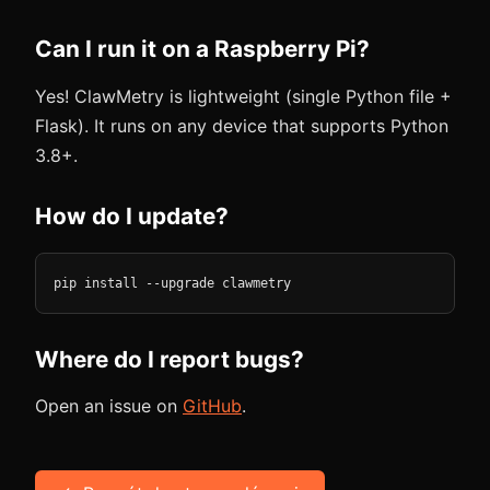
Can I run it on a Raspberry Pi?
Yes! ClawMetry is lightweight (single Python file +
Flask). It runs on any device that supports Python
3.8+.
How do I update?
pip install --upgrade clawmetry
Where do I report bugs?
Open an issue on
GitHub
.