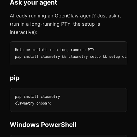
Ask your agent
Already running an OpenClaw agent? Just ask it
(run in a long-running PTY, the setup is
interactive):
Help me install in a long running PTY

pip install clawmetry && clawmetry setup && setup clawmet
pip
pip install clawmetry

clawmetry onboard
Windows PowerShell