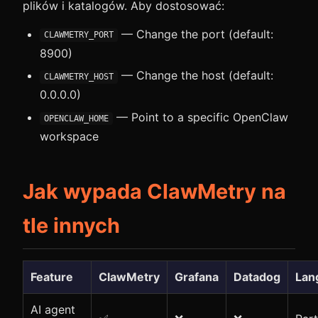
plików i katalogów. Aby dostosować:
— Change the port (default:
CLAWMETRY_PORT
8900)
— Change the host (default:
CLAWMETRY_HOST
0.0.0.0)
— Point to a specific OpenClaw
OPENCLAW_HOME
workspace
Jak wypada ClawMetry na
tle innych
Feature
ClawMetry
Grafana
Datadog
Lan
AI agent