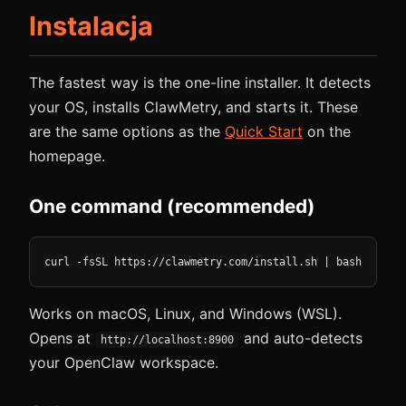
Instalacja
The fastest way is the one-line installer. It detects
your OS, installs ClawMetry, and starts it. These
are the same options as the
Quick Start
on the
homepage.
One command (recommended)
curl -fsSL https://clawmetry.com/install.sh | bash
Works on macOS, Linux, and Windows (WSL).
Opens at
and auto-detects
http://localhost:8900
your OpenClaw workspace.