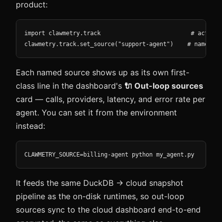
product:
import clawmetry.track                          # activat
clawmetry.track.set_source("support-agent")    # name thi
Each named source shows up as its own first-
class line in the dashboard's
🔌 Out-loop sources
card — calls, providers, latency, and error rate per
agent. You can set it from the environment
instead:
CLAWMETRY_SOURCE=billing-agent python my_agent.py
It feeds the same DuckDB → cloud snapshot
pipeline as the on-disk runtimes, so out-loop
sources sync to the cloud dashboard end-to-end