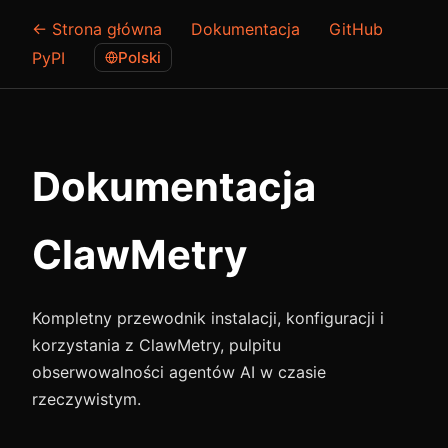
← Strona główna
Dokumentacja
GitHub
PyPI
Polski
Dokumentacja
ClawMetry
Kompletny przewodnik instalacji, konfiguracji i
korzystania z ClawMetry, pulpitu
obserwowalności agentów AI w czasie
rzeczywistym.