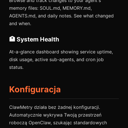
Browse and track changes to your agent's
memory files: SOUL.md, MEMORY.md,
AGENTS.md, and daily notes. See what changed
and when.
🏥 System Health
At-a-glance dashboard showing service uptime,
disk usage, active sub-agents, and cron job
status.
Konfiguracja
ClawMetry działa bez żadnej konfiguracji.
Automatycznie wykrywa Twoją przestrzeń
roboczą OpenClaw, szukając standardowych