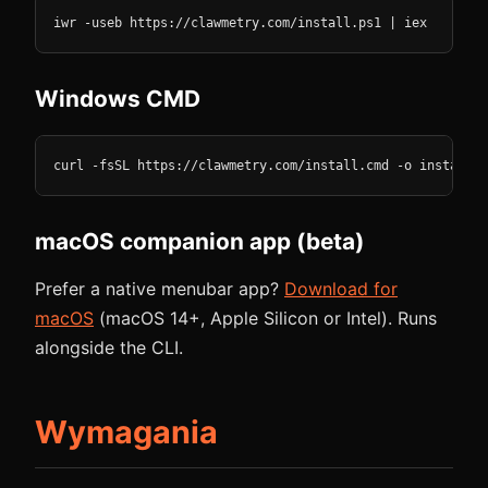
iwr -useb https://clawmetry.com/install.ps1 | iex
Windows CMD
curl -fsSL https://clawmetry.com/install.cmd -o install.c
macOS companion app (beta)
Prefer a native menubar app?
Download for
macOS
(macOS 14+, Apple Silicon or Intel). Runs
alongside the CLI.
Wymagania