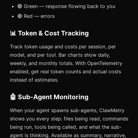
🟢 Green — response flowing back to you
🔴 Red — errors
📊 Token & Cost Tracking
Track token usage and costs per session, per
model, and per tool. Bar charts show daily,
weekly, and monthly totals. With OpenTelemetry
enabled, get real token counts and actual costs
instead of estimates.
🤖 Sub-Agent Monitoring
When your agent spawns sub-agents, ClawMetry
shows you every step: files being read, commands
being run, tools being called, and what the sub-
agent is thinking. Available as summary, narrative,