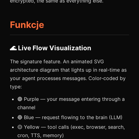
encrypted, the same as everything else.
Funkcje
🌊 Live Flow Visualization
The signature feature. An animated SVG
architecture diagram that lights up in real-time as
your agent processes messages. Color-coded by
type:
🟣 Purple — your message entering through a
channel
🔵 Blue — request flowing to the brain (LLM)
🟡 Yellow — tool calls (exec, browser, search,
cron, TTS, memory)