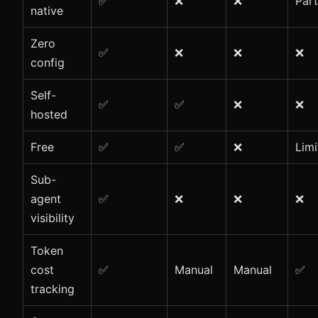
✅
❌
❌
Part
native
Zero
✅
❌
❌
❌
config
Self-
✅
✅
❌
❌
hosted
Free
✅
✅
❌
Limi
Sub-
agent
✅
❌
❌
❌
visibility
Token
cost
✅
Manual
Manual
✅
tracking