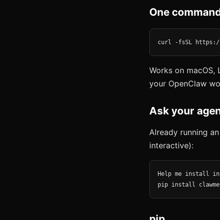
One command
curl -fsSL https:/
Works on macOS, L
your OpenClaw wo
Ask your agen
Already running an
interactive):
Help me install in
pip install clawme
pip