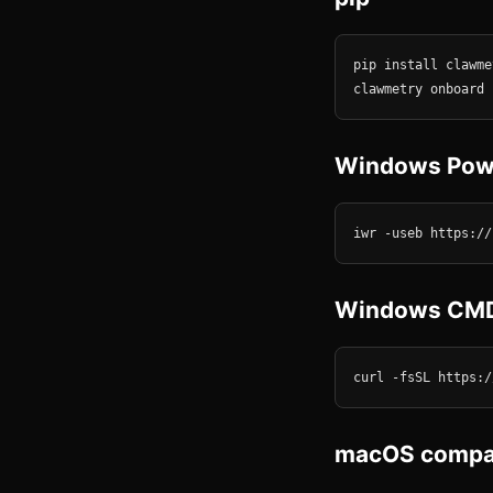
pip install clawmet
clawmetry onboard
Windows Pow
iwr -useb https://
Windows CM
curl -fsSL https:/
macOS compan