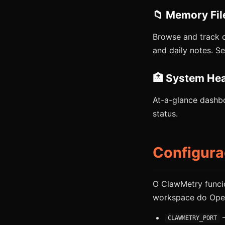
📁 Memory Fil
Browse and track 
and daily notes. 
🏥 System Hea
At-a-glance dashbo
status.
Configur
O ClawMetry funci
workspace do Open
—
CLAWMETRY_PORT