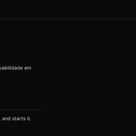
rvabilidade em
 and starts it.