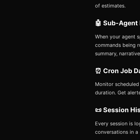
of estimates.
🤖 Sub-Agent
When your agent s
commands being run
summary, narrative,
⏰ Cron Job D
Monitor scheduled j
duration. Get alert
📜 Session Hi
Every session is lo
conversations in a