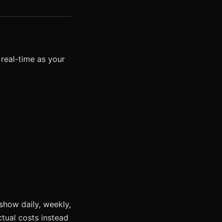
 real-time as your
show daily, weekly,
tual costs instead