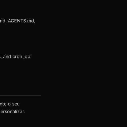
.md, AGENTS.md,
, and cron job
nte o seu
ersonalizar: