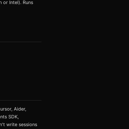
or Intel). Runs
rsor, Aider,
nts SDK,
't write sessions