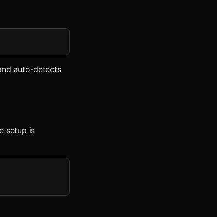
nd auto-detects
e setup is