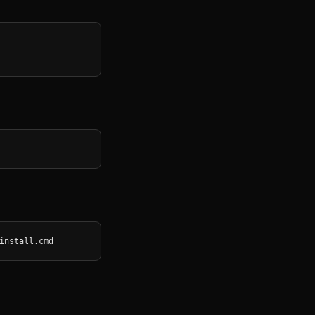
install.cmd