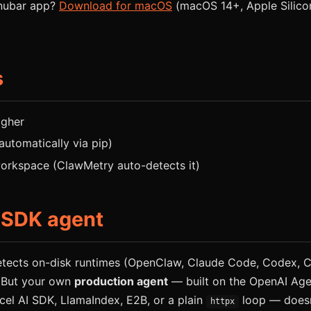
enubar app?
Download for macOS
(macOS 14+, Apple Silicon 
s
igher
 automatically via pip)
rkspace (ClawMetry auto-detects it)
 SDK agent
tects on-disk runtimes (OpenClaw, Claude Code, Codex, Cu
 But your own
production agent
— built on the OpenAI Age
cel AI SDK, LlamaIndex, E2B, or a plain
loop — doesn
httpx