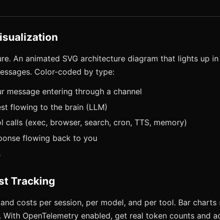
isualization
ure. An animated SVG architecture diagram that lights up in
essages. Color-coded by type:
ur message entering through a channel
st flowing to the brain (LLM)
l calls (exec, browser, search, cron, TTS, memory)
ponse flowing back to you
s
st Tracking
and costs per session, per model, and per tool. Bar charts 
. With OpenTelemetry enabled, get real token counts and ac