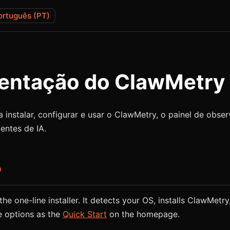
ortuguês (PT)
ntação do ClawMetry
 instalar, configurar e usar o ClawMetry, o painel de obse
entes de IA.
o
he one-line installer. It detects your OS, installs ClawMetry,
e options as the
Quick Start
on the homepage.