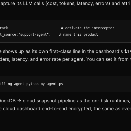
capture its LLM calls (cost, tokens, latency, errors) and att
rack                          # activate the interceptor

t_source("support-agent")    # name this product
shows up as its own first-class line in the dashboard's
🔌
ders, latency, and error rate per agent. You can set it fro
illing-agent python my_agent.py
DuckDB → cloud snapshot pipeline as the on-disk runtimes,
e cloud dashboard end-to-end encrypted, the same as ever