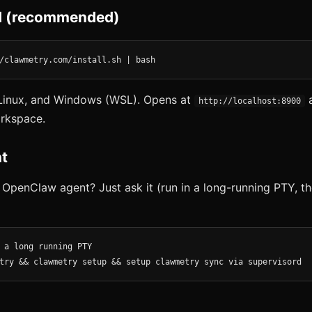
 (recommended)
/clawmetry.com/install.sh | bash
inux, and Windows (WSL). Opens at
a
http://localhost:8900
rkspace.
t
 OpenClaw agent? Just ask it (run in a long-running PTY, th
 a long running PTY

try && clawmetry setup && setup clawmetry sync via supervisord