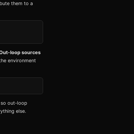
ribute them to a
 Out-loop sources
m the environment
 so out-loop
ything else.