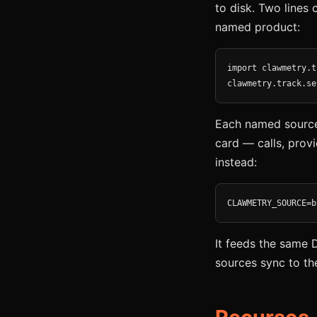
to disk. Two lines 
named product:
import clawmetry.t
clawmetry.track.se
Each named source 
card — calls, provi
instead:
CLAWMETRY_SOURCE=b
It feeds the same 
sources sync to th