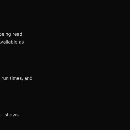
being read,
vailable as
 run times, and
wer shows