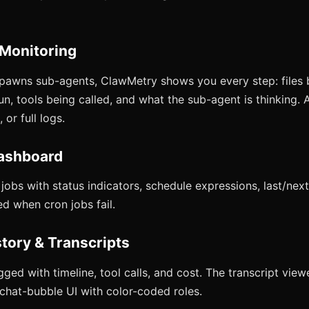
 Monitoring
pawns sub-agents, ClawMetry shows you every step: files 
, tools being called, and what the sub-agent is thinking. A
 or full logs.
ashboard
obs with status indicators, schedule expressions, last/next
ed when cron jobs fail.
story & Transcripts
gged with timeline, tool calls, and cost. The transcript vie
 chat-bubble UI with color-coded roles.