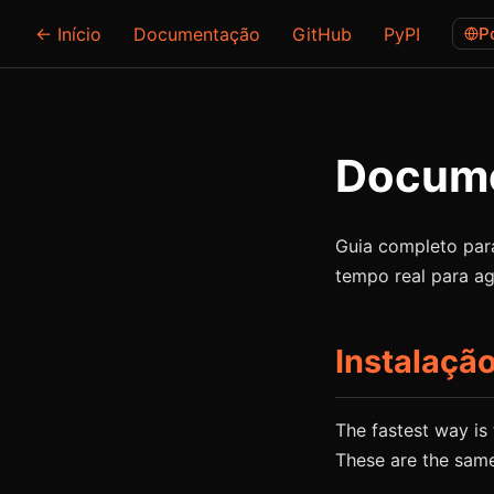
← Início
Documentação
GitHub
PyPI
P
Docume
Guia completo para
tempo real para ag
Instalaçã
The fastest way is t
These are the sam