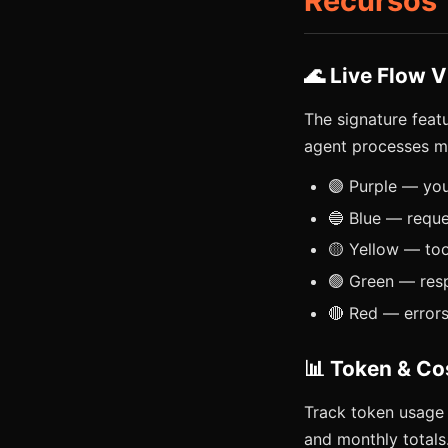
Recursos
🌊 Live Flow V
The signature feat
agent processes m
🟣 Purple — yo
🔵 Blue — reque
🟡 Yellow — too
🟢 Green — res
🔴 Red — error
📊 Token & Co
Track token usage 
and monthly totals