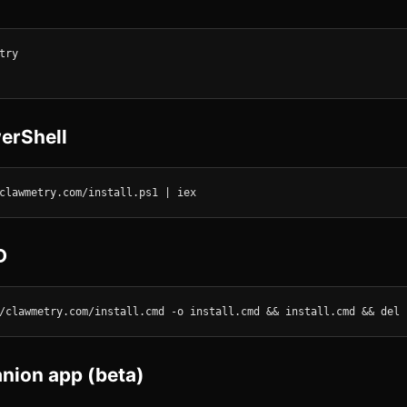
ry

erShell
clawmetry.com/install.ps1 | iex
D
/clawmetry.com/install.cmd -o install.cmd && install.cmd && del 
ion app (beta)