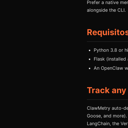
Prefer a native m
alongside the CLI.
Requisito
Python 3.8 or h
Flask (installed
An OpenClaw wo
Track any
ClawMetry auto-de
Goose, and more).
LangChain, the Ver