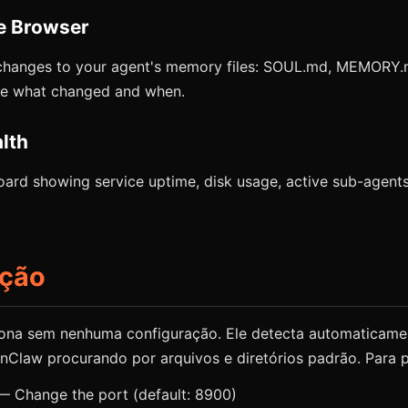
e Browser
changes to your agent's memory files: SOUL.md, MEMORY
See what changed and when.
lth
ard showing service uptime, disk usage, active sub-agents
ação
ona sem nenhuma configuração. Ele detecta automaticame
Claw procurando por arquivos e diretórios padrão. Para p
 Change the port (default: 8900)