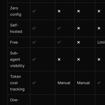
Zero
✅
❌
❌
❌
config
Self-
✅
✅
❌
❌
hosted
Free
✅
✅
❌
Limi
Sub-
agent
✅
❌
❌
❌
visibility
Token
cost
✅
Manual
Manual
✅
tracking
One-