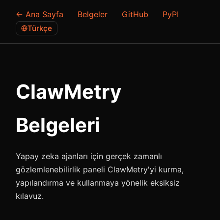
← Ana Sayfa
Belgeler
GitHub
PyPI
Türkçe
ClawMetry
Belgeleri
Yapay zeka ajanları için gerçek zamanlı
gözlemlenebilirlik paneli ClawMetry'yi kurma,
yapılandırma ve kullanmaya yönelik eksiksiz
kılavuz.