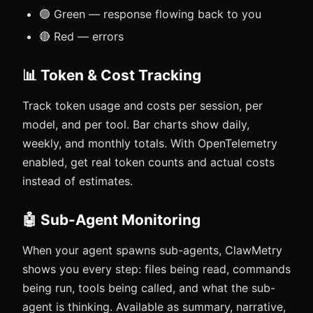
🟢 Green — response flowing back to you
🔴 Red — errors
📊 Token & Cost Tracking
Track token usage and costs per session, per
model, and per tool. Bar charts show daily,
weekly, and monthly totals. With OpenTelemetry
enabled, get real token counts and actual costs
instead of estimates.
🤖 Sub-Agent Monitoring
When your agent spawns sub-agents, ClawMetry
shows you every step: files being read, commands
being run, tools being called, and what the sub-
agent is thinking. Available as summary, narrative,