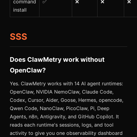
command
✅
❌
❌
❌
install
SSS
Does ClawMetry work without
OpenClaw?
Yes. ClawMetry works with 14 AI agent runtimes:
OpenClaw, NVIDIA NemoClaw, Claude Code,
Codex, Cursor, Aider, Goose, Hermes, opencode,
Qwen Code, NanoClaw, PicoClaw, Pi, Deep
Agents, n8n, Antigravity, and GitHub Copilot. It
reads each runtime's sessions, logs, and tool
activity to give you one observability dashboard