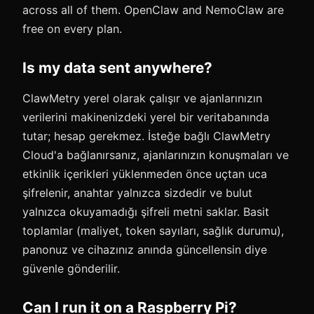
across all of them. OpenClaw and NemoClaw are
free on every plan.
Is my data sent anywhere?
ClawMetry yerel olarak çalışır ve ajanlarınızın
verilerini makinenizdeki yerel bir veritabanında
tutar; hesap gerekmez. İsteğe bağlı ClawMetry
Cloud'a bağlanırsanız, ajanlarınızın konuşmaları ve
etkinlik içerikleri yüklenmeden önce uçtan uca
şifrelenir, anahtar yalnızca sizdedir ve bulut
yalnızca okuyamadığı şifreli metni saklar. Basit
toplamlar (maliyet, token sayıları, sağlık durumu),
panonuz ve cihazınız anında güncellensin diye
güvenle gönderilir.
Can I run it on a Raspberry Pi?