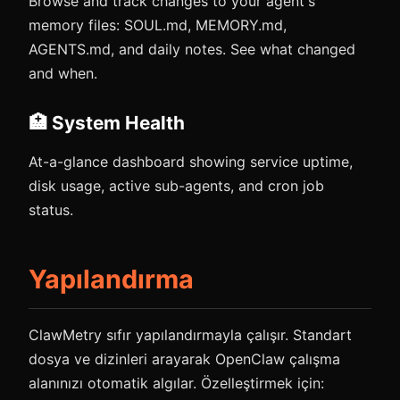
Browse and track changes to your agent's
memory files: SOUL.md, MEMORY.md,
AGENTS.md, and daily notes. See what changed
and when.
🏥 System Health
At-a-glance dashboard showing service uptime,
disk usage, active sub-agents, and cron job
status.
Yapılandırma
ClawMetry sıfır yapılandırmayla çalışır. Standart
dosya ve dizinleri arayarak OpenClaw çalışma
alanınızı otomatik algılar. Özelleştirmek için: