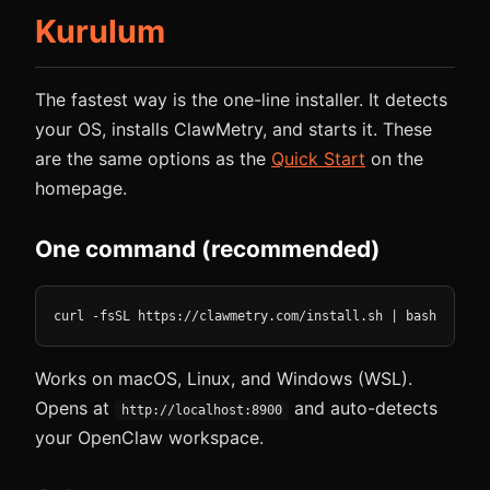
Kurulum
The fastest way is the one-line installer. It detects
your OS, installs ClawMetry, and starts it. These
are the same options as the
Quick Start
on the
homepage.
One command (recommended)
curl -fsSL https://clawmetry.com/install.sh | bash
Works on macOS, Linux, and Windows (WSL).
Opens at
and auto-detects
http://localhost:8900
your OpenClaw workspace.