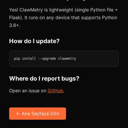
Yes! ClawMetry is lightweight (single Python file +
Flask). It runs on any device that supports Python
3.8+.
How do I update?
pip install --upgrade clawmetry
Where do I report bugs?
Open an issue on
GitHub
.
← Ana Sayfaya Dön