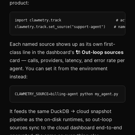
product:
import clawmetry.track                          # activat
clawmetry.track.set_source("support-agent")    # name thi
Each named source shows up as its own first-
class line in the dashboard's
🔌 Out-loop sources
card — calls, providers, latency, and error rate per
agent. You can set it from the environment
instead:
CLAWMETRY_SOURCE=billing-agent python my_agent.py
It feeds the same DuckDB → cloud snapshot
pipeline as the on-disk runtimes, so out-loop
sources sync to the cloud dashboard end-to-end