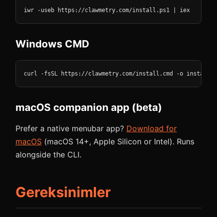
iwr -useb https://clawmetry.com/install.ps1 | iex
Windows CMD
curl -fsSL https://clawmetry.com/install.cmd -o install.c
macOS companion app (beta)
Prefer a native menubar app?
Download for
macOS
(macOS 14+, Apple Silicon or Intel). Runs
alongside the CLI.
Gereksinimler