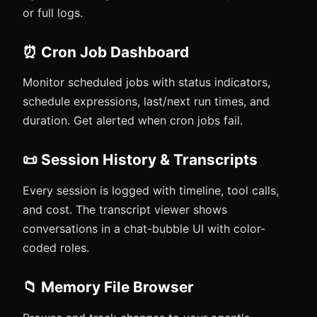
or full logs.
⏰ Cron Job Dashboard
Monitor scheduled jobs with status indicators,
schedule expressions, last/next run times, and
duration. Get alerted when cron jobs fail.
📜 Session History & Transcripts
Every session is logged with timeline, tool calls,
and cost. The transcript viewer shows
conversations in a chat-bubble UI with color-
coded roles.
📁 Memory File Browser