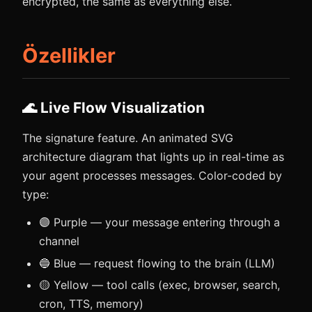
encrypted, the same as everything else.
Özellikler
🌊 Live Flow Visualization
The signature feature. An animated SVG
architecture diagram that lights up in real-time as
your agent processes messages. Color-coded by
type:
🟣 Purple — your message entering through a
channel
🔵 Blue — request flowing to the brain (LLM)
🟡 Yellow — tool calls (exec, browser, search,
cron, TTS, memory)