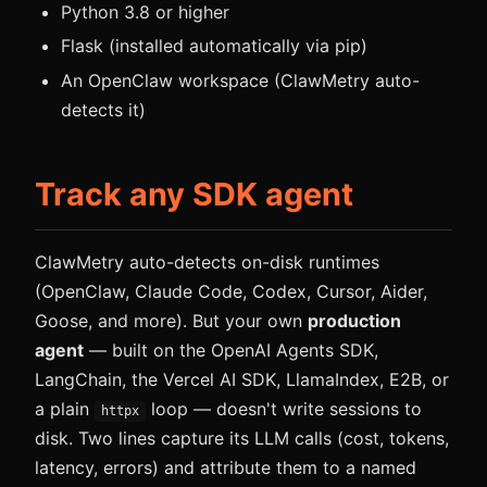
Python 3.8 or higher
Flask (installed automatically via pip)
An OpenClaw workspace (ClawMetry auto-
detects it)
Track any SDK agent
ClawMetry auto-detects on-disk runtimes
(OpenClaw, Claude Code, Codex, Cursor, Aider,
Goose, and more). But your own
production
agent
— built on the OpenAI Agents SDK,
LangChain, the Vercel AI SDK, LlamaIndex, E2B, or
a plain
loop — doesn't write sessions to
httpx
disk. Two lines capture its LLM calls (cost, tokens,
latency, errors) and attribute them to a named