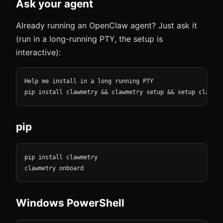
Ask your agent
Already running an OpenClaw agent? Just ask it
(run in a long-running PTY, the setup is
interactive):
Help me install in a long running PTY

pip install clawmetry && clawmetry setup && setup clawmet
pip
pip install clawmetry

clawmetry onboard
Windows PowerShell