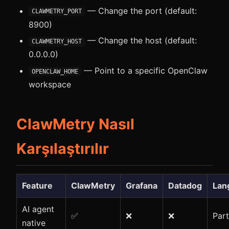
— Change the port (default:
CLAWMETRY_PORT
8900)
— Change the host (default:
CLAWMETRY_HOST
0.0.0.0)
— Point to a specific OpenClaw
OPENCLAW_HOME
workspace
ClawMetry Nasıl
Karşılaştırılır
Feature
ClawMetry
Grafana
Datadog
Lan
AI agent
✅
❌
❌
Part
native