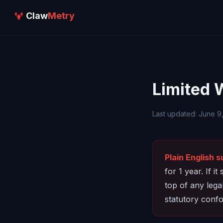
Claw
Metry
Limited 
Last updated: June 9
Plain English 
for 1 year. If i
top of any leg
statutory confo