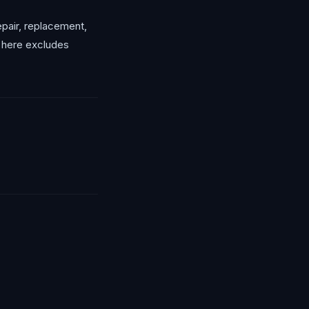
repair, replacement,
g here excludes