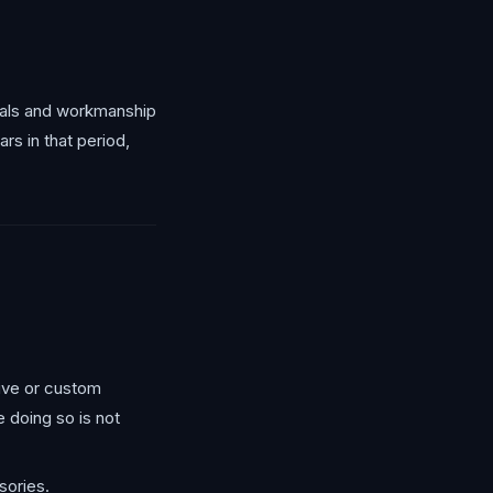
rials and workmanship
rs in that period,
tive or custom
 doing so is not
sories.