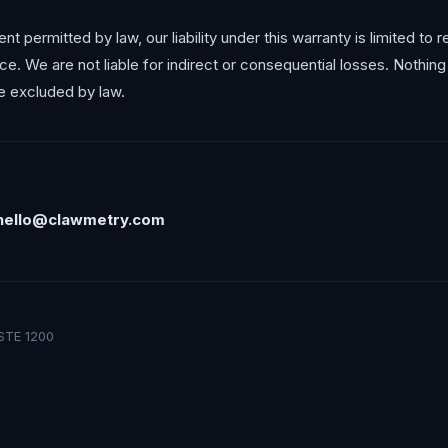
 permitted by law, our liability under this warranty is limited to 
ice. We are not liable for indirect or consequential losses. Nothin
 be excluded by law.
hello@clawmetry.com
STE 1200