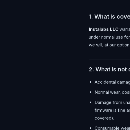
1. What is cov
Instalabs LLC
warra
under normal use fo
we will, at our option
2. What is not
Accidental damage
Normal wear, cosm
Damage from unaut
firmware is fine 
covered).
Consumable wear 