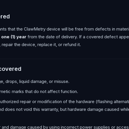
ered
nts that the ClawMetry device will be free from defects in mate
r
one (1) year
from the date of delivery. If a covered defect appea
, repair the device, replace it, or refund it.
 covered
, drops, liquid damage, or misuse.
etic marks that do not affect function.
horized repair or modification of the hardware (flashing alterna
and does not void this warranty, but hardware damage caused while
and damage caused by using incorrect power supplies or acces