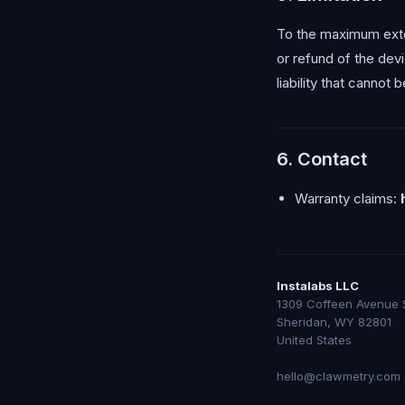
To the maximum extent
or refund of the dev
liability that cannot
6. Contact
Warranty claims:
Instalabs LLC
1309 Coffeen Avenue 
Sheridan, WY 82801
United States
hello@clawmetry.com