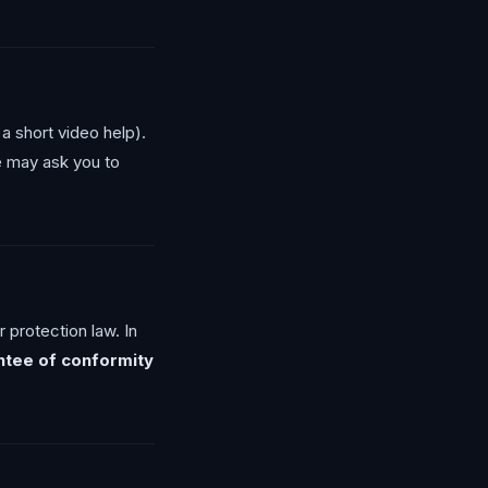
a short video help).
We may ask you to
 protection law. In
ntee of conformity