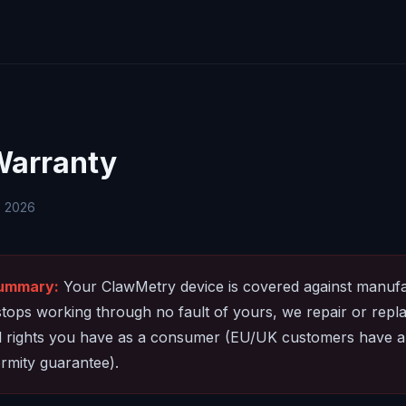
Warranty
, 2026
summary:
Your ClawMetry device is covered against manufa
t stops working through no fault of yours, we repair or replac
al rights you have as a consumer (EU/UK customers have a
rmity guarantee).