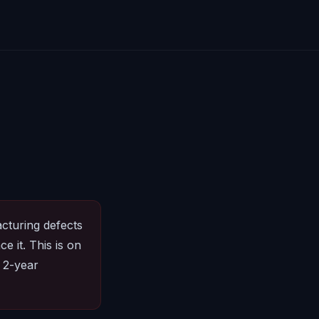
cturing defects
e it. This is on
 2-year