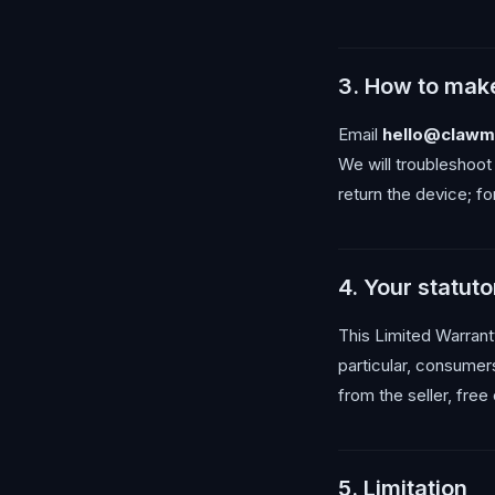
3. How to make
Email
hello@clawm
We will troubleshoot
return the device; fo
4. Your statuto
This Limited Warranty
particular, consumer
from the seller, free
5. Limitation