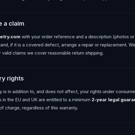
 a claim
etry.com
with your order reference and a description (photos or 
 and, if it is a covered defect, arrange a repair or replacement. 
r valid claims we cover reasonable return shipping.
ry rights
 is in addition to, and does not affect, your rights under consumer
s in the EU and UK are entitled to a minimum
2-year legal guara
 of charge, regardless of this warranty.