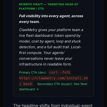
REWRITE DRAFT — TARGETING HEAD OF
PLATFORM / CTO
Full visibility into every agent, across
every team.
ClawMetry gives your platform team a
live fleet dashboard: token spend by
model, cost by agent, loop and stuck
detection, and a full audit trail. Local-
first compute. Your agents'
conversations never leave your
infrastructure in readable form.
curl -fsSL
Primary CTA (dev):
https://clawmetry.com/install.sh
| bash
Secondary CTA (buyer): See fleet
dashboard →
The headline shifts from individual-agent