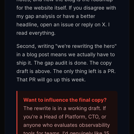
for the website itself. If you disagree with
my gap analysis or have a better
headline, open an issue or reply on X. I
read everything.
Second, writing "we're rewriting the hero"
in a blog post means we actually have to
ship it. The gap audit is done. The copy
draft is above. The only thing left is a PR.
That PR will go up this week.
Want to influence the final copy?
The rewrite is in a working draft. If
you're a Head of Platform, CTO, or
anyone who evaluates observability
tools for teams, I'd genuinely like 15