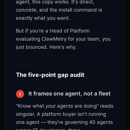
agent, this copy works. It's direct,
concrete, and the install command is
exactly what you want.
But if you're a Head of Platform
evaluating ClawMetry for your team, you
just bounced. Here's why.
The five-point gap audit
It frames one agent, not a fleet
1
"Know what
your agents
are doing" reads
singular. A platform buyer isn't running
one agent — they're governing 40 agents