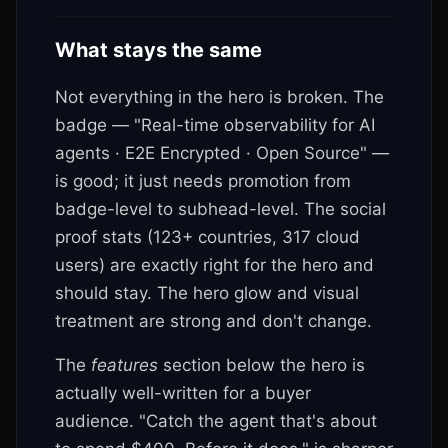
What stays the same
Not everything in the hero is broken. The
badge — "Real-time observability for AI
agents · E2E Encrypted · Open Source" —
is good; it just needs promotion from
badge-level to subhead-level. The social
proof stats (
123+ countries, 317 cloud
users) are exactly right for the hero and
should stay. The hero glow and visual
treatment are strong and don't change.
The
features
section below the hero is
actually well-written for a buyer
audience. "Catch the agent that's about