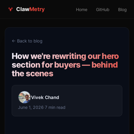
Claw
Metry
Home
GitHub
Blog
← Back to blog
How we're rewriting our hero
section for buyers — behind
the scenes
Vivek Chand
June 1, 2026
·
7 min read