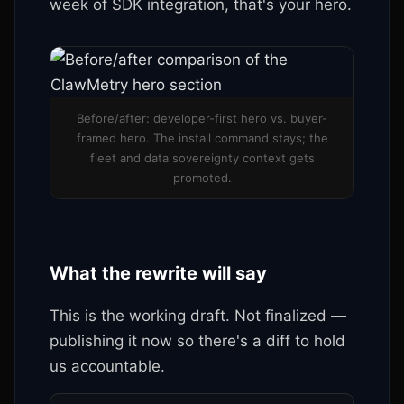
week of SDK integration, that's your hero.
Before/after: developer-first hero vs. buyer-
framed hero. The install command stays; the
fleet and data sovereignty context gets
promoted.
What the rewrite will say
This is the working draft. Not finalized —
publishing it now so there's a diff to hold
us accountable.