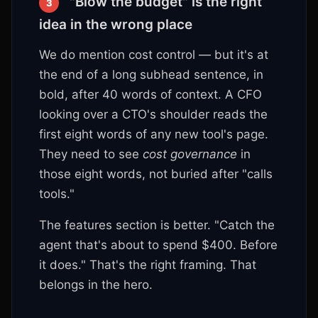
"Blow the budget" is the right
3
idea in the wrong place
We do mention cost control — but it's at
the end of a long subhead sentence, in
bold, after 40 words of context. A CFO
looking over a CTO's shoulder reads the
first eight words of any new tool's page.
They need to see
cost governance
in
those eight words, not buried after "calls
tools."
The features section is better. "Catch the
agent that's about to spend $400. Before
it does." That's the right framing. That
belongs in the hero.