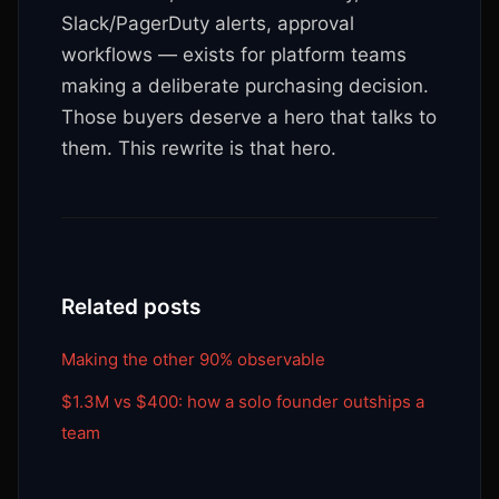
Slack/PagerDuty alerts, approval
workflows — exists for platform teams
making a deliberate purchasing decision.
Those buyers deserve a hero that talks to
them. This rewrite is that hero.
Related posts
Making the other 90% observable
$1.3M vs $400: how a solo founder outships a
team