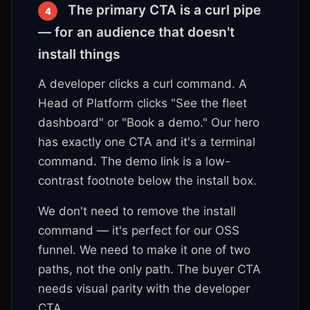
The primary CTA is a curl pipe
4
— for an audience that doesn't
install things
A developer clicks a curl command. A
Head of Platform clicks "See the fleet
dashboard" or "Book a demo." Our hero
has exactly one CTA and it's a terminal
command. The demo link is a low-
contrast footnote below the install box.
We don't need to remove the install
command — it's perfect for our OSS
funnel. We need to make it one of two
paths, not the only path. The buyer CTA
needs visual parity with the developer
CTA.