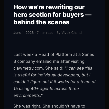
How we're rewriting our
hero section for buyers —
behind the scenes
June 1, 2026
· 7 min read · By Vivek Chand
Last week a Head of Platform at a Series
B company emailed me after visiting
clawmetry.com. She said:
"I can see this
is useful for individual developers, but I
couldn't figure out if it works for a team of
15 using 40+ agents across three
environments."
She was right. She shouldn't have to