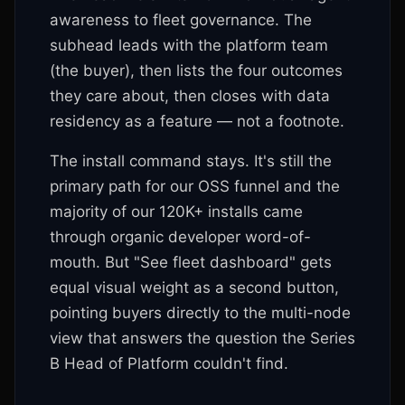
awareness to fleet governance. The
subhead leads with the platform team
(the buyer), then lists the four outcomes
they care about, then closes with data
residency as a feature — not a footnote.
The install command stays. It's still the
primary path for our OSS funnel and the
majority of our 120K+ installs came
through organic developer word-of-
mouth. But "See fleet dashboard" gets
equal visual weight as a second button,
pointing buyers directly to the multi-node
view that answers the question the Series
B Head of Platform couldn't find.