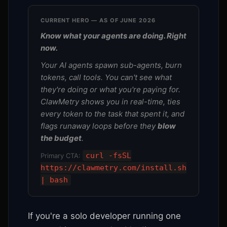
CURRENT HERO — AS OF JUNE 2026
Know what your agents are doing. Right
now.
Your AI agents spawn sub-agents, burn
tokens, call tools. You can't see what
they're doing or what you're paying for.
ClawMetry shows you in real-time, ties
every token to the task that spent it, and
flags runaway loops before they
blow
the budget
.
curl -fsSL
Primary CTA:
https://clawmetry.com/install.sh
| bash
If you're a solo developer running one