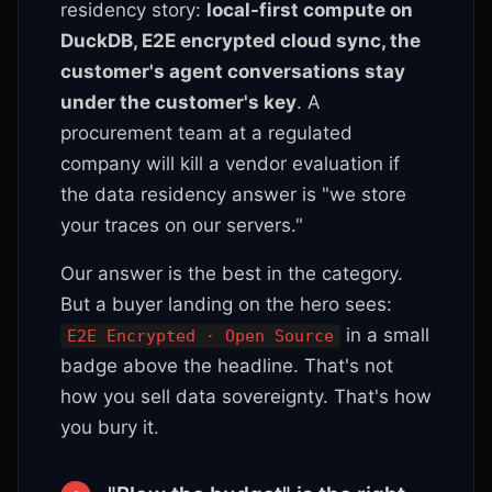
residency story:
local-first compute on
DuckDB, E2E encrypted cloud sync, the
customer's agent conversations stay
under the customer's key
. A
procurement team at a regulated
company will kill a vendor evaluation if
the data residency answer is "we store
your traces on our servers."
Our answer is the best in the category.
But a buyer landing on the hero sees:
in a small
E2E Encrypted · Open Source
badge above the headline. That's not
how you sell data sovereignty. That's how
you bury it.