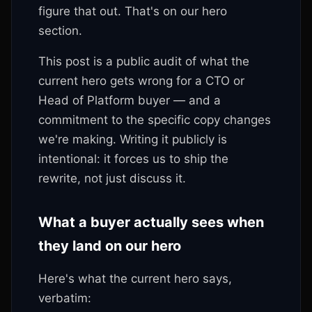
figure that out. That's on our hero
section.
This post is a public audit of what the
current hero gets wrong for a CTO or
Head of Platform buyer — and a
commitment to the specific copy changes
we're making. Writing it publicly is
intentional: it forces us to ship the
rewrite, not just discuss it.
What a buyer actually sees when
they land on our hero
Here's what the current hero says,
verbatim: