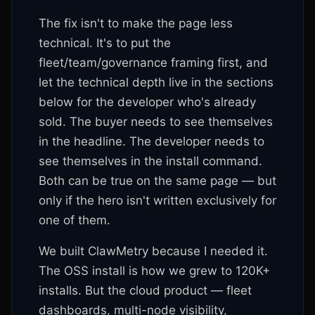
The fix isn't to make the page less
technical. It's to put the
fleet/team/governance framing first, and
let the technical depth live in the sections
below for the developer who's already
sold. The buyer needs to see themselves
in the headline. The developer needs to
see themselves in the install command.
Both can be true on the same page — but
only if the hero isn't written exclusively for
one of them.
We built ClawMetry because I needed it.
The OSS install is how we grew to 120K+
installs. But the cloud product — fleet
dashboards, multi-node visibility,