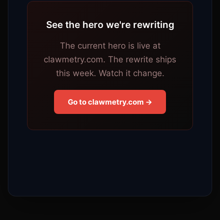
See the hero we're rewriting
The current hero is live at
clawmetry.com. The rewrite ships
this week. Watch it change.
Go to clawmetry.com →