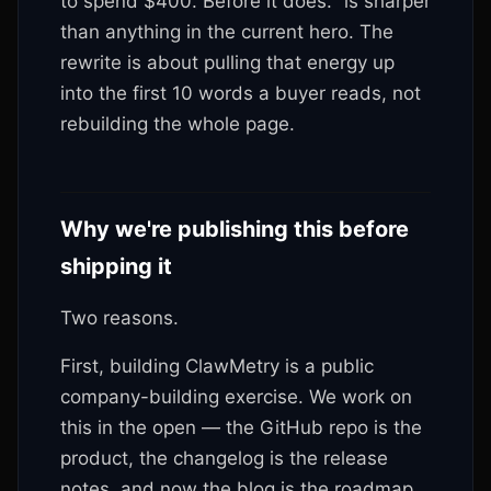
to spend $400. Before it does." is sharper
than anything in the current hero. The
rewrite is about pulling that energy up
into the first 10 words a buyer reads, not
rebuilding the whole page.
Why we're publishing this before
shipping it
Two reasons.
First, building ClawMetry is a public
company-building exercise. We work on
this in the open — the GitHub repo is the
product, the changelog is the release
notes, and now the blog is the roadmap