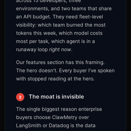
across 15 developers, three
environments, and two teams that share
an API budget. They need fleet-level
visibility: which team burned the most
tokens this week, which model costs
most per task, which agent is in a
runaway loop
right now
.
Our features section has this framing.
The hero doesn't. Every buyer I've spoken
with stopped reading at the hero.
The moat is invisible
2
The single biggest reason enterprise
buyers choose ClawMetry over
LangSmith or Datadog is the data