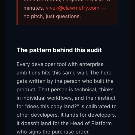
minutes.
vivek@clawmetry.com
—
no pitch, just questions.
The pattern behind this audit
Every developer tool with enterprise
ambitions hits this same wall. The hero
gets written by the person who built the
product. That person is technical, thinks
in individual workflows, and their instinct
for "does this copy land?" is calibrated to
other developers. It lands for developers.
It doesn't land for the Head of Platform
who signs the purchase order.