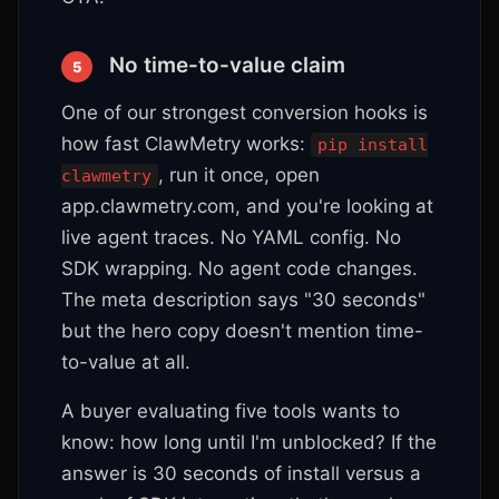
No time-to-value claim
5
One of our strongest conversion hooks is
how fast ClawMetry works:
pip install
, run it once, open
clawmetry
app.clawmetry.com, and you're looking at
live agent traces. No YAML config. No
SDK wrapping. No agent code changes.
The meta description says "30 seconds"
but the hero copy doesn't mention time-
to-value at all.
A buyer evaluating five tools wants to
know: how long until I'm unblocked? If the
answer is 30 seconds of install versus a