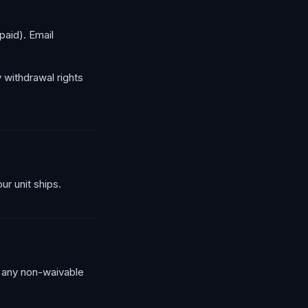
paid). Email
y withdrawal rights
ur unit ships.
 any non-waivable