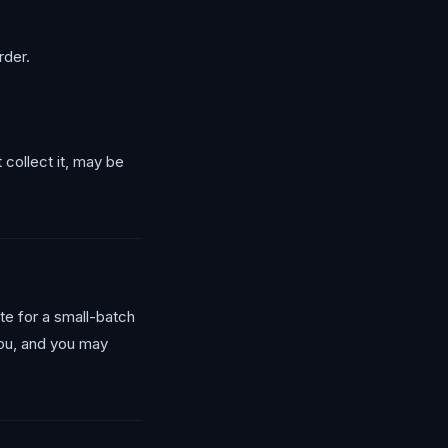
rder.
 collect it, may be
ate for a small-batch
you, and you may