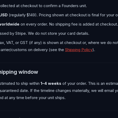
ollected at checkout to confirm a Founders unit.
 USD
(regularly $149). Pricing shown at checkout is final for your o
worldwide
on every order. No shipping fee is added at checkout.
sed by Stripe. We do not store your card details.
tax, VAT, or GST (if any) is shown at checkout or, where we do not
arrier/customs on delivery (see the
Shipping Policy
).
shipping window
stimated to ship within
1–4 weeks
of your order. This is an estim
guaranteed date. If the timeline changes materially, we will email 
und at any time before your unit ships.