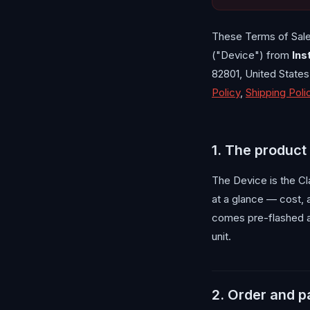
These Terms of Sale
("Device") from
Ins
82801, United State
Policy
,
Shipping Poli
1. The product
The Device is the Cl
at a glance — cost, 
comes pre-flashed a
unit.
2. Order and 