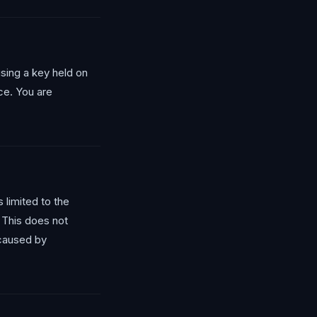
sing a key held on
ice. You are
 limited to the
. This does not
 caused by