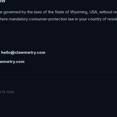
law
 governed by the laws of the State of Wyoming, USA, without reg
here mandatory consumer-protection law in your country of resid
:
hello@clawmetry.com
awmetry.com
STE 1200