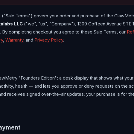
 ("Sale Terms") govern your order and purchase of the ClawMet
talabs LLC
("we", "us", "Company"), 1309 Coffeen Avenue STE 1
s. By completing checkout you agree to these Sale Terms, our
Ref
cy
,
Warranty
, and
Privacy Policy
.
awMetry "Founders Edition": a desk display that shows what your
activity, health — and lets you approve or deny requests on the s
nd receives signed over-the-air updates; your purchase is for t
payment