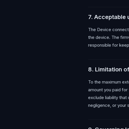
7. Acceptable
The Device connects
the device. The firmw
responsible for keep
8. Limitation of 
To the maximum extent
amount you paid for 
exclude liability tha
negligence, or your 