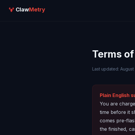
Claw
Metry
Terms of
Last updated: August
Plain English 
You are charged
time before it 
comes pre-flash
the finished, ca