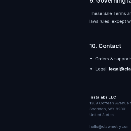
9. Governing 
These Sale Terms are
laws rules, except w
10. Contact
Orders & support
Legal:
legal@cl
Instalabs LLC
1309 Coffeen Avenue 
Sheridan, WY 82801
United States
hello@clawmetry.com