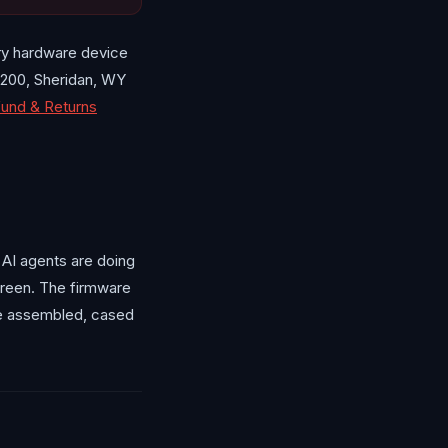
ry hardware device
200, Sheridan, WY
und & Returns
 AI agents are doing
creen. The firmware
he assembled, cased