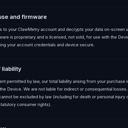
 use and firmware
 to your ClawMetry account and decrypts your data on-screen u
are is proprietary and is licensed, not sold, for use with the Dev
ing your account credentials and device secure.
liability
 permitted by law, our total liability arising from your purchase is
the Device. We are not liable for indirect or consequential losses
t cannot be excluded by law (including for death or personal injury
statutory consumer rights).