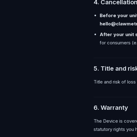
4. Cancellatio
Before your unit
hello@clawmet
After your unit 
for consumers (e.
5. Title and ris
Title and risk of los
6. Warranty
The Device is cover
statutory rights you