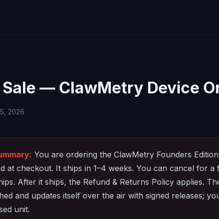
 Sale — ClawMetry Device O
 5, 2026
summary:
You are ordering the ClawMetry Founders Edition
 at checkout. It ships in 1–4 weeks. You can cancel for a 
ships. After it ships, the Refund & Returns Policy applies. T
ed and updates itself over the air with signed releases; you
sed unit.