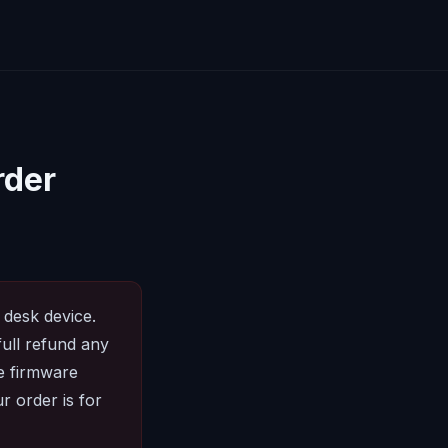
rder
 desk device.
full refund any
he firmware
r order is for