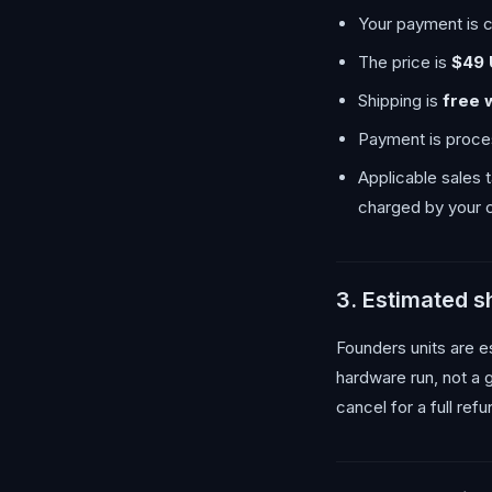
Your payment is c
The price is
$49
Shipping is
free 
Payment is proces
Applicable sales 
charged by your c
3. Estimated 
Founders units are e
hardware run, not a 
cancel for a full ref