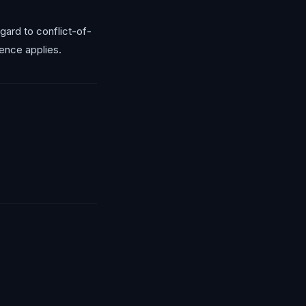
ard to conflict-of-
ence applies.