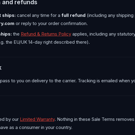
n and refunds
 ships:
cancel any time for a
full refund
(including any shipping 
ry.com
or reply to your order confirmation.
ships:
the
Refund & Returns Policy
applies, including any statutor
g. the EU/UK 14-day right described there).
k
s pass to you on delivery to the carrier. Tracking is emailed when yo
ed by our
Limited Warranty
. Nothing in these Sale Terms removes
 have as a consumer in your country.