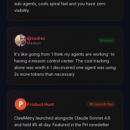
sub-agents, costs spiral fast and you have zero
visibility.
@oadiaz
Medium
Medium
It's like going from 'I think my agents are working' to
having a mission control center. The cost tracking
alone was worth it. I discovered one agent was using
3x more tokens than necessary.
Product Hunt
#5 Launch Day
ClawMetry launched alongside Claude Sonnet 4.6
and held #5 all day. Featured in the PH newsletter