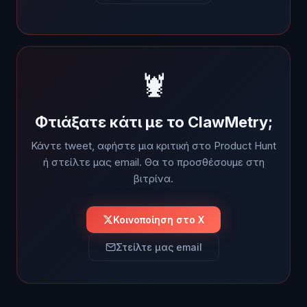
🦞
Φτιάξατε κάτι με το ClawMetry;
Κάντε tweet, αφήστε μια κριτική στο Product Hunt
ή στείλτε μας email. Θα το προσθέσουμε στη
βιτρίνα.
Κοινοποίηση στο X
Στείλτε μας email