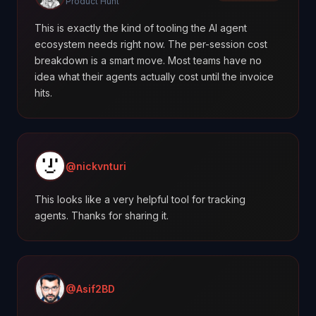
Product Hunt
This is exactly the kind of tooling the AI agent
ecosystem needs right now. The per-session cost
breakdown is a smart move. Most teams have no
idea what their agents actually cost until the invoice
hits.
@nickvnturi
This looks like a very helpful tool for tracking
agents. Thanks for sharing it.
@Asif2BD