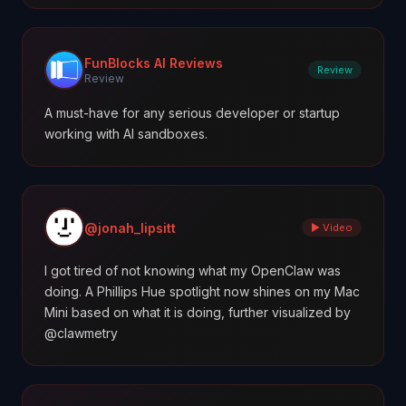
FunBlocks AI Reviews
Review
Review
A must-have for any serious developer or startup
working with AI sandboxes.
@jonah_lipsitt
▶ Video
I got tired of not knowing what my OpenClaw was
doing. A Phillips Hue spotlight now shines on my Mac
Mini based on what it is doing, further visualized by
@clawmetry