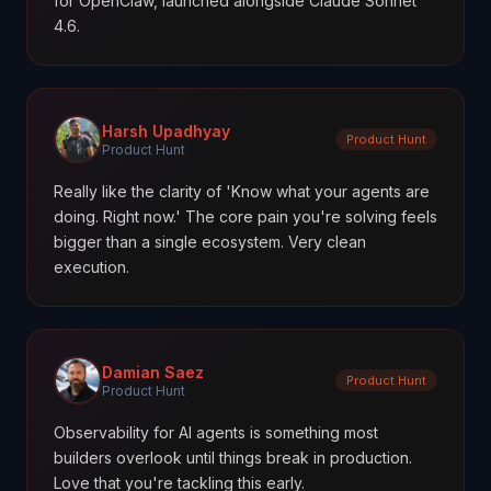
for OpenClaw, launched alongside Claude Sonnet
4.6.
Harsh Upadhyay
Product Hunt
Product Hunt
Really like the clarity of 'Know what your agents are
doing. Right now.' The core pain you're solving feels
bigger than a single ecosystem. Very clean
execution.
Damian Saez
Product Hunt
Product Hunt
Observability for AI agents is something most
builders overlook until things break in production.
Love that you're tackling this early.