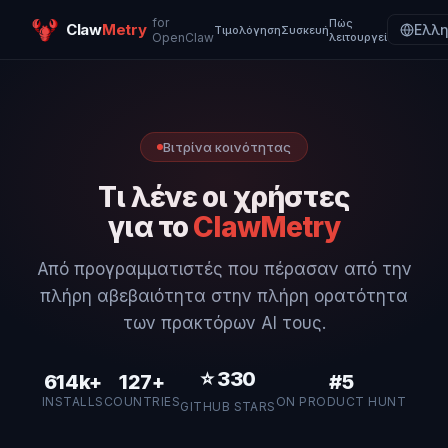
for
Πώς
Claw
Metry
Ελλη
Τιμολόγηση
Συσκευή
OpenClaw
λειτουργεί
Βιτρίνα κοινότητας
Τι λένε οι χρήστες
για το
ClawMetry
Από προγραμματιστές που πέρασαν από την
πλήρη αβεβαιότητα στην πλήρη ορατότητα
των πρακτόρων AI τους.
⭐
330
614k+
127+
#5
INSTALLS
COUNTRIES
ON PRODUCT HUNT
GITHUB STARS