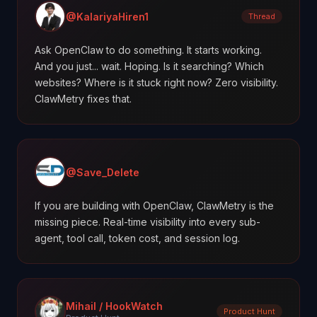
@KalariyaHiren1
Thread
Ask OpenClaw to do something. It starts working.
And you just... wait. Hoping. Is it searching? Which
websites? Where is it stuck right now? Zero visibility.
ClawMetry fixes that.
@Save_Delete
If you are building with OpenClaw, ClawMetry is the
missing piece. Real-time visibility into every sub-
agent, tool call, token cost, and session log.
Mihail / HookWatch
Product Hunt