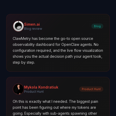
Simen.ai
Blog
Blog review
ClawMetry has become the go-to open source
observability dashboard for OpenClaw agents. No
configuration required, and the live flow visualization
shows you the actual decision path your agent took,
step by step.
Mykola Kondratiuk
Product Hunt
Product Hunt
Oh this is exactly what I needed. The biggest pain
point has been figuring out where my tokens are
going. Especially with sub-agents spawning other