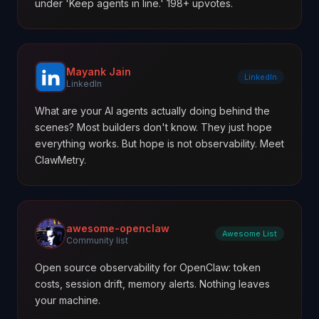
under 'Keep agents in line.' 198+ upvotes.
Mayank Jain
LinkedIn
LinkedIn
What are your AI agents actually doing behind the
scenes? Most builders don't know. They just hope
everything works. But hope is not observability. Meet
ClawMetry.
awesome-openclaw
Awesome List
Community list
Open source observability for OpenClaw: token
costs, session drift, memory alerts. Nothing leaves
your machine.