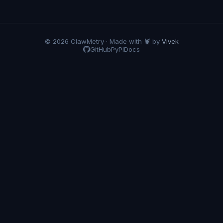
© 2026 ClawMetry · Made with 🦞 by
Vivek
GitHub
PyPI
Docs