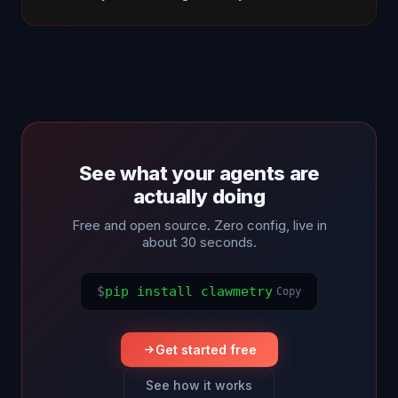
See what your agents are
actually doing
Free and open source. Zero config, live in
about 30 seconds.
$
pip install clawmetry
Copy
Get started free
See how it works