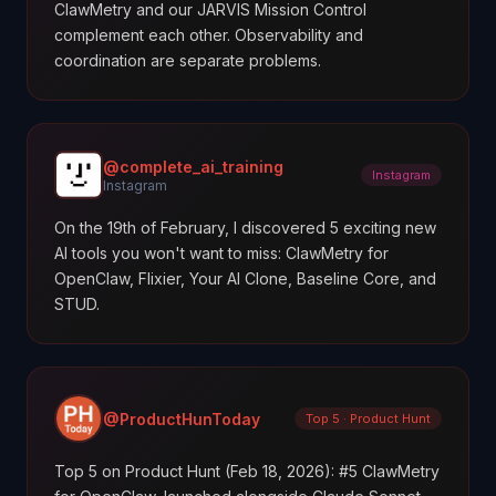
ClawMetry and our JARVIS Mission Control
complement each other. Observability and
coordination are separate problems.
@complete_ai_training
Instagram
Instagram
On the 19th of February, I discovered 5 exciting new
AI tools you won't want to miss: ClawMetry for
OpenClaw, Flixier, Your AI Clone, Baseline Core, and
STUD.
@ProductHunToday
Top 5 · Product Hunt
Top 5 on Product Hunt (Feb 18, 2026): #5 ClawMetry