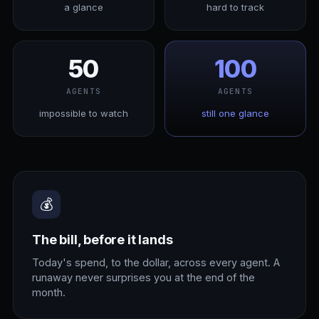
a glance
hard to track
50
100
AGENTS
AGENTS
impossible to watch
still one glance
💰
The bill, before it lands
Today's spend, to the dollar, across every agent. A
runaway never surprises you at the end of the
month.