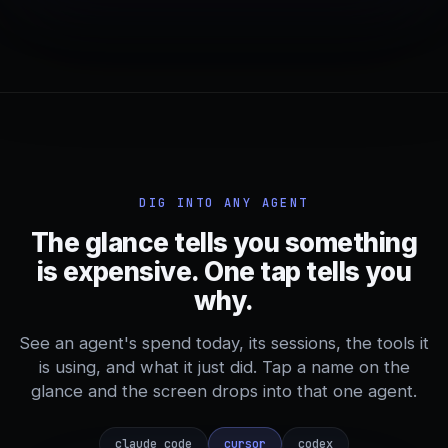
DIG INTO ANY AGENT
The glance tells you something
is expensive. One tap tells you
why.
See an agent's spend today, its sessions, the tools it
is using, and what it just did. Tap a name on the
glance and the screen drops into that one agent.
claude_code
cursor
codex