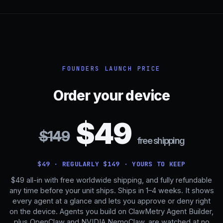
FOUNDERS LAUNCH PRICE
Order your device
$49
$149
free shipping
$49 · REGULARLY $149 · YOURS TO KEEP
$49 all-in with free worldwide shipping, and fully refundable
any time before your unit ships. Ships in 1–4 weeks. It shows
every agent at a glance and lets you approve or deny right
on the device. Agents you build on
ClawMetry Agent Builder
,
plus OpenClaw and NVIDIA NemoClaw, are watched at no