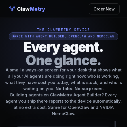
Claw
Metry
Order Now
THE CLAWMETRY DEVICE
FREE WITH AGENT BUILDER, OPENCLAW AND NEMOCLAW
Every agent.
One glance.
A small always-on screen for your desk that shows what
all your AI agents are doing right now: who is working,
what they have cost you today, what is stuck, and who is
waiting on you.
No tabs. No surprises.
Building agents on
ClawMetry Agent Builder
? Every
agent you ship there reports to the device automatically,
at no extra cost. Same for OpenClaw and NVIDIA
NemoClaw.