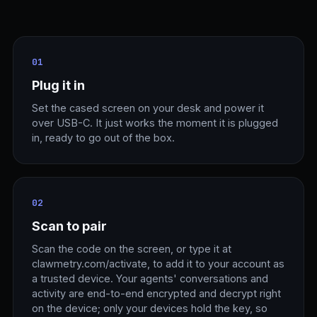
01
Plug it in
Set the cased screen on your desk and power it
over USB-C. It just works the moment it is plugged
in, ready to go out of the box.
02
Scan to pair
Scan the code on the screen, or type it at
clawmetry.com/activate, to add it to your account as
a trusted device. Your agents' conversations and
activity are end-to-end encrypted and decrypt right
on the device; only your devices hold the key, so