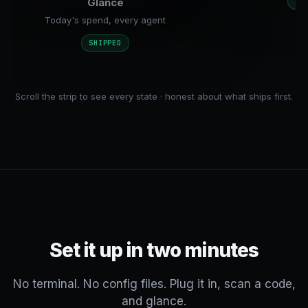
Glance
SH
Today's spend, every agent
SHIPPED
Scroll the strip to see every state · honest about what ships first.
Set it up in two minutes
No terminal. No config files. Plug it in, scan a code,
and glance.