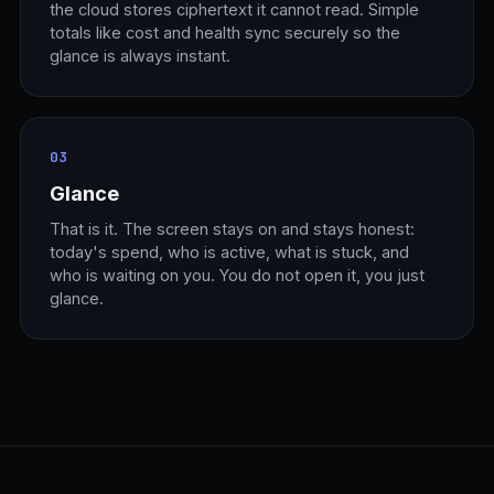
the cloud stores ciphertext it cannot read. Simple
totals like cost and health sync securely so the
glance is always instant.
03
Glance
That is it. The screen stays on and stays honest:
today's spend, who is active, what is stuck, and
who is waiting on you. You do not open it, you just
glance.