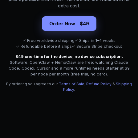
extra cost.
Order Now - $49
✓ Free worldwide shipping
✓ Ships in 1–4 weeks
✓ Refundable before it ships
✓ Secure Stripe checkout
$49 one-time for the device, no device subscription.
Software: OpenClaw + NemoClaw are free; watching Claude
Code, Codex, Cursor and 9 more runtimes needs Starter at $9
per node per month (free trial, no card).
By ordering you agree to our
Terms of Sale
,
Refund Policy
&
Shipping
Policy
.