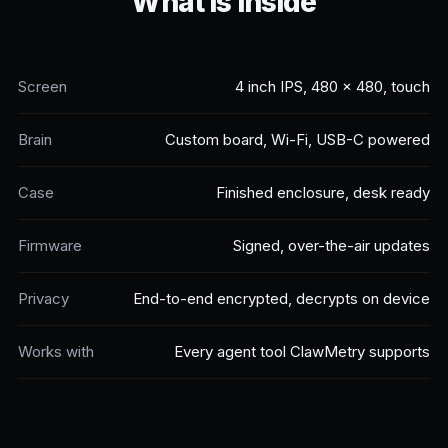
What is inside
Screen
4 inch IPS, 480 x 480, touch
Brain
Custom board, Wi-Fi, USB-C powered
Case
Finished enclosure, desk ready
Firmware
Signed, over-the-air updates
Privacy
End-to-end encrypted, decrypts on device
Works with
Every agent tool ClawMetry supports