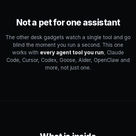
Not a pet for one assistant
The other desk gadgets watch a single tool and go
blind the moment you run a second. This one
works with
every agent tool you run
, Claude
Code, Cursor, Codex, Goose, Aider, OpenClaw and
more, not just one.