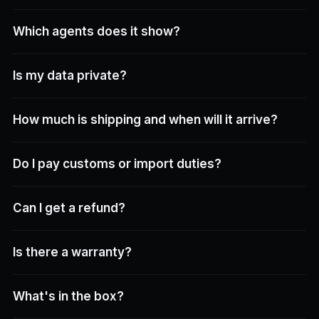
Which agents does it show?
Is my data private?
How much is shipping and when will it arrive?
Do I pay customs or import duties?
Can I get a refund?
Is there a warranty?
What's in the box?