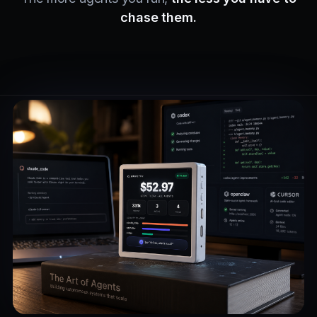
chase them.