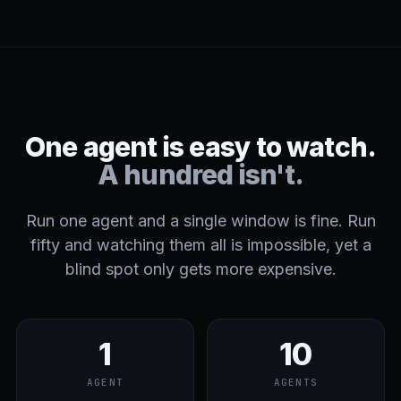
One agent is easy to watch.
A hundred isn't.
Run one agent and a single window is fine. Run
fifty and watching them all is impossible, yet a
blind spot only gets more expensive.
1
10
AGENT
AGENTS