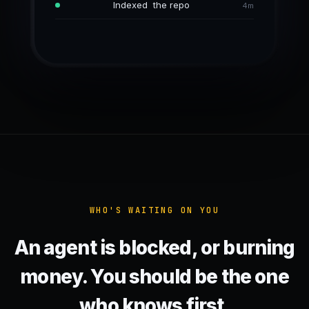
Reading tests/test_api.py
Indexed the repo
No progress, 38 calls
5m
4m
6m
WHO'S WAITING ON YOU
An agent is blocked, or burning
money. You should be the one
who knows first.