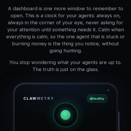
A dashboard is one more window to remember to
open. This is a clock for your agents: always on,
always in the corner of your eye, never asking for
your attention until something needs it. Calm when
everything is calm, so the one agent that is stuck or
burning money is the thing you notice, without
going hunting.
You stop wondering what your agents are up to.
The truth is just on the glass.
CLAW
METRY
Healthy