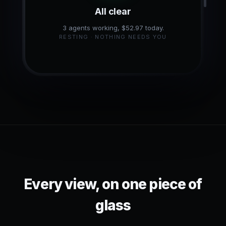
All clear
3 agents working, $52.97 today.
RESTING · NOTHING NEEDS YOU
Every view, on one piece of
glass