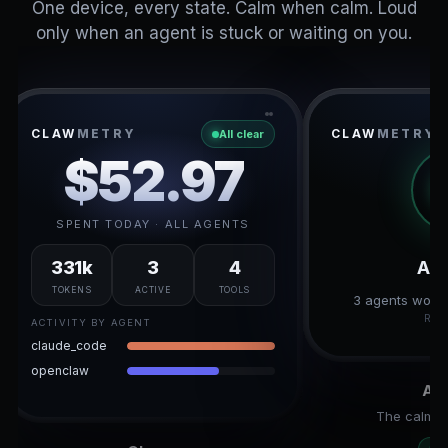
One device, every state. Calm when calm. Loud
only when an agent is stuck or waiting on you.
CLAW
METRY
CLAW
METRY
All clear
$52.97
SPENT TODAY · ALL AGENTS
331k
3
4
All
TOKENS
ACTIVE
TOOLS
3 agents worki
RES
ACTIVITY BY AGENT
claude_code
openclaw
All
The calm r