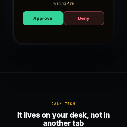
waiting
49s
Approve
Deny
CALM TECH
It lives on your desk, not in
another tab