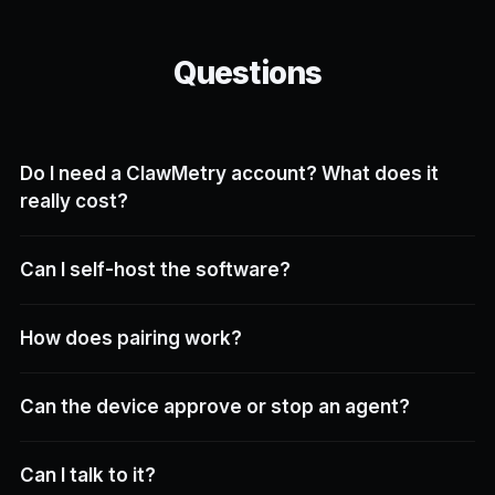
Questions
Do I need a ClawMetry account? What does it
really cost?
Can I self-host the software?
How does pairing work?
Can the device approve or stop an agent?
Can I talk to it?