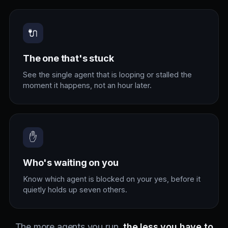
🔌
The one that's stuck
See the single agent that is looping or stalled the
moment it happens, not an hour later.
✋
Who's waiting on you
Know which agent is blocked on your yes, before it
quietly holds up seven others.
The more agents you run,
the less you have to