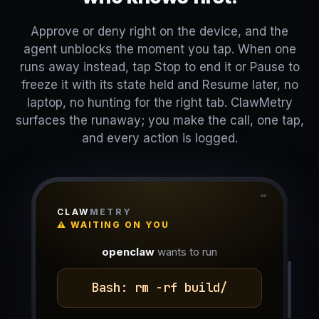
Approve or deny right on the device, and the
agent unblocks the moment you tap. When one
runs away instead, tap Stop to end it or Pause to
freeze it with its state held and Resume later, no
laptop, no hunting for the right tab. ClawMetry
surfaces the runaway; you make the call, one tap,
and every action is logged.
CLAW
METRY
⚠ WAITING ON YOU
openclaw
wants to run
Bash: rm -rf build/