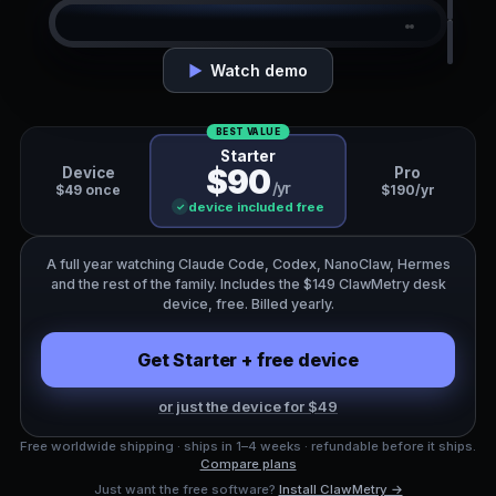
CLAW
CLAW
CLAW
⚙
‹ Agents
Running
Working
▶
Watch demo
Claude Code
claude_code
now
$31.40
BEST VALUE
Starter
codex
3s
$90
Device
Pro
TODAY · CLAUDE-OPUS-4-8
/yr
$49 once
$190/yr
nanoclaw
8s
device included free
✓
410k
1.2M
1
3
1
1
claude_code
14s
Claude Code
$31.40
TOKENS
TOKENS
SESSION
SESSIONS
RUNNING
RUNNING
A full year watching Claude Code, Codex, NanoClaw, Hermes
running · claude-opus-4-8
1.2M tok
openclaw
22s
and the rest of the family. Includes the $149 ClawMetry desk
Codex
$9.80
RECENT
device, free. Billed yearly.
idle · 7m ago
340k tok
src/api/routes.py
Edit
NanoClaw
$8.20
Get Starter + free device
npm test · 32 passed
Bash
running · on-device
410k tok
or just the device for $49
Free worldwide shipping · ships in 1–4 weeks · refundable before it ships.
Compare plans
Just want the free software?
Install ClawMetry →