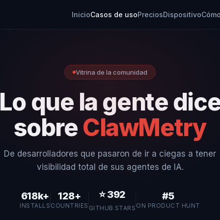
Inicio
Casos de uso
Precios
Dispositivo
Cómo
Vitrina de la comunidad
Lo que la gente dic
sobre
ClawMetry
De desarrolladores que pasaron de ir a ciegas a tener
visibilidad total de sus agentes de IA.
⭐
392
618k+
128+
#5
INSTALLS
COUNTRIES
ON PRODUCT HUNT
GITHUB STARS