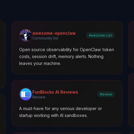
awesome-openclaw
Awesome List
Community list
Open source observability for OpenClaw: token
costs, session drift, memory alerts. Nothing
leaves your machine.
FunBlocks AI Reviews
Review
Review
A must-have for any serious developer or
startup working with AI sandboxes.