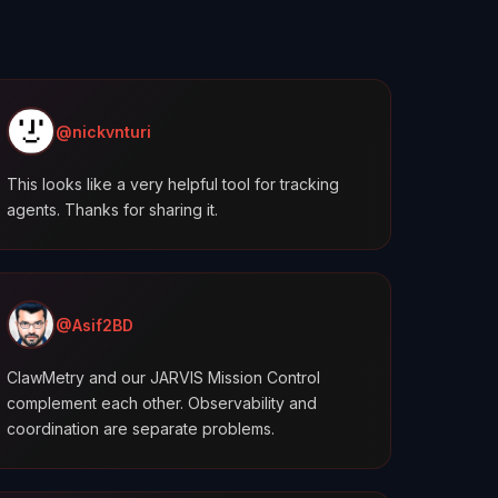
@nickvnturi
This looks like a very helpful tool for tracking
agents. Thanks for sharing it.
@Asif2BD
ClawMetry and our JARVIS Mission Control
complement each other. Observability and
coordination are separate problems.