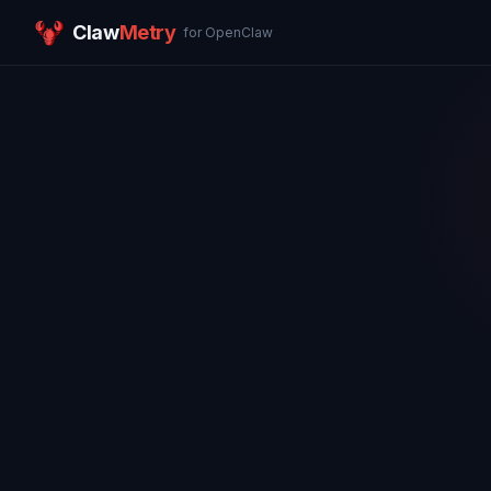
Claw
Metry
for OpenClaw