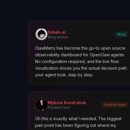
Simen.ai
Blog
Blog review
ClawMetry has become the go-to open source
observability dashboard for OpenClaw agents.
No configuration required, and the live flow
visualization shows you the actual decision path
your agent took, step by step.
Mykola Kondratiuk
Product Hunt
Product Hunt
Oh this is exactly what I needed. The biggest
pain point has been figuring out where my