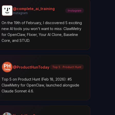
@complete_ai_training
Instagram
Instagram
On the 19th of February, I discovered 5 exciting
new AI tools you won't want to miss: ClawMetry
for OpenClaw, Flixier, Your AI Clone, Baseline
Core, and STUD.
@ProductHunToday
Top 5 · Product Hunt
Top 5 on Product Hunt (Feb 18, 2026): #5
ClawMetry for OpenClaw, launched alongside
Claude Sonnet 4.6.