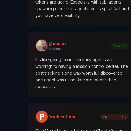
tokens are going. Especially with sub-agents
spawning other sub-agents, costs spiral fast and
you have zero visibility.
@oadiaz
Medium
Medium
It's like going from 'I think my agents are
working' to having a mission control center. The
cost tracking alone was worth it. I discovered
one agent was using 3x more tokens than
necessary.
Product Hunt
#5 Launch Day
ClawMetry launched alongside Claude Sonnet