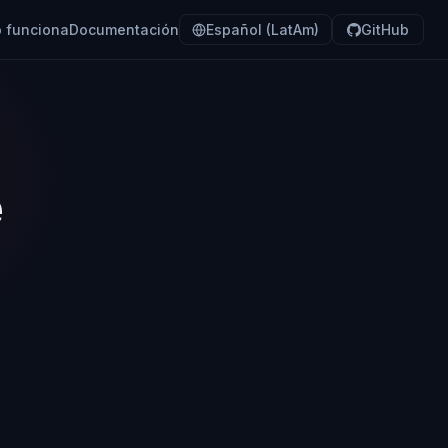
 funciona
Documentación
Español (LatAm)
GitHub
e