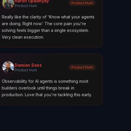
Harsh Upadhyay
Product Hunt
Product Hunt
Really like the clarity of 'Know what your agents
are doing. Right now.' The core pain you're
solving feels bigger than a single ecosystem.
Very clean execution.
Damian Saez
Product Hunt
Product Hunt
Observability for AI agents is something most
builders overlook until things break in
production. Love that you're tackling this early.