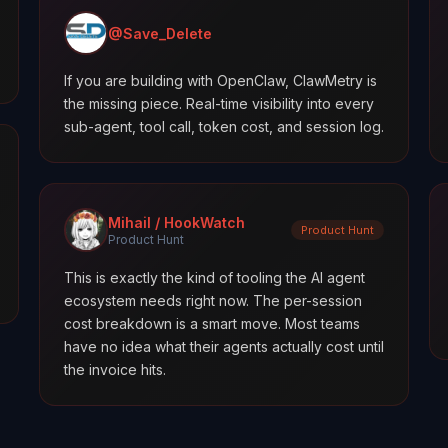
@Save_Delete
If you are building with OpenClaw, ClawMetry is
the missing piece. Real-time visibility into every
sub-agent, tool call, token cost, and session log.
Mihail / HookWatch
Product Hunt
Product Hunt
This is exactly the kind of tooling the AI agent
ecosystem needs right now. The per-session
cost breakdown is a smart move. Most teams
have no idea what their agents actually cost until
the invoice hits.