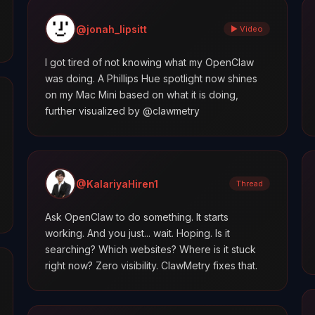
@jonah_lipsitt
▶ Video
I got tired of not knowing what my OpenClaw
was doing. A Phillips Hue spotlight now shines
on my Mac Mini based on what it is doing,
further visualized by @clawmetry
@KalariyaHiren1
Thread
Ask OpenClaw to do something. It starts
working. And you just... wait. Hoping. Is it
searching? Which websites? Where is it stuck
right now? Zero visibility. ClawMetry fixes that.