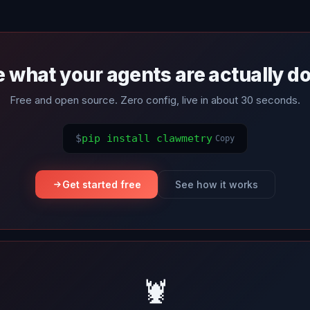
 what your agents are actually d
Free and open source. Zero config, live in about 30 seconds.
$
pip install clawmetry
Copy
Get started free
See how it works
🦞