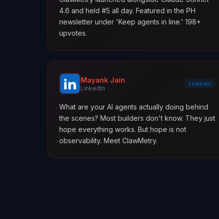
4.6 and held #5 all day. Featured in the PH
newsletter under 'Keep agents in line.' 198+
upvotes.
Mayank Jain
LinkedIn
LinkedIn
What are your AI agents actually doing behind
the scenes? Most builders don't know. They just
hope everything works. But hope is not
observability. Meet ClawMetry.