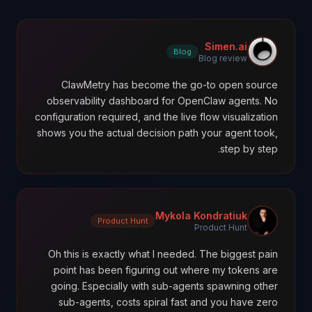
Simen.ai
Blog
Blog review
ClawMetry has become the go-to open source
observability dashboard for OpenClaw agents. No
configuration required, and the live flow visualization
shows you the actual decision path your agent took,
step by step.
Mykola Kondratiuk
Product Hunt
Product Hunt
Oh this is exactly what I needed. The biggest pain
point has been figuring out where my tokens are
going. Especially with sub-agents spawning other
sub-agents, costs spiral fast and you have zero