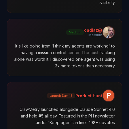
visibility.
@oadiaz
Medium
Medium
It's like going from 'I think my agents are working' to
having a mission control center. The cost tracking
alone was worth it. I discovered one agent was using
3x more tokens than necessary.
Product Hunt
#5 Launch Day
ClawMetry launched alongside Claude Sonnet 4.6
and held #5 all day. Featured in the PH newsletter
under 'Keep agents in line.' 198+ upvotes.