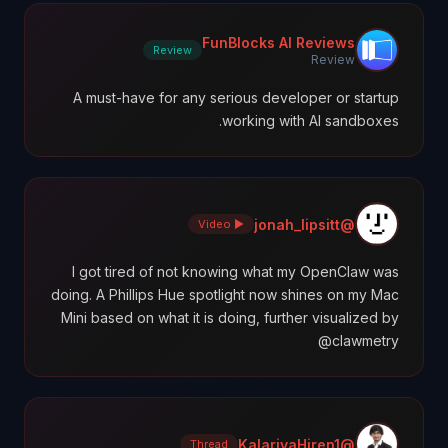
FunBlocks AI Reviews
Review
Review
A must-have for any serious developer or startup
working with AI sandboxes.
@jonah_lipsitt
▶ Video
I got tired of not knowing what my OpenClaw was
doing. A Phillips Hue spotlight now shines on my Mac
Mini based on what it is doing, further visualized by
@clawmetry
@KalariyaHiren1
Thread