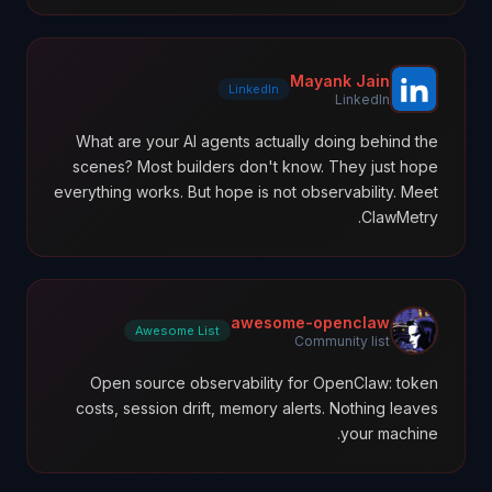
Mayank Jain
LinkedIn
LinkedIn
What are your AI agents actually doing behind the
scenes? Most builders don't know. They just hope
everything works. But hope is not observability. Meet
ClawMetry.
awesome-openclaw
Awesome List
Community list
Open source observability for OpenClaw: token
costs, session drift, memory alerts. Nothing leaves
your machine.