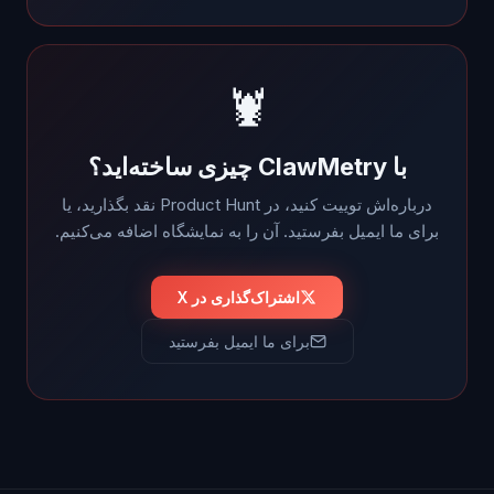
🦞
با ClawMetry چیزی ساخته‌اید؟
درباره‌اش توییت کنید، در Product Hunt نقد بگذارید، یا
برای ما ایمیل بفرستید. آن را به نمایشگاه اضافه می‌کنیم.
اشتراک‌گذاری در X
برای ما ایمیل بفرستید