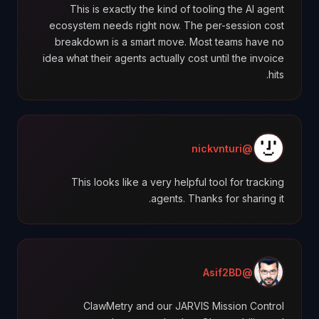
This is exactly the kind of tooling the AI agent
ecosystem needs right now. The per-session cost
breakdown is a smart move. Most teams have no
idea what their agents actually cost until the invoice
hits.
@nickvnturi
This looks like a very helpful tool for tracking
agents. Thanks for sharing it.
@Asif2BD
ClawMetry and our JARVIS Mission Control