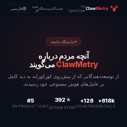
for
نحوه
Claw
Metry
فارسی
دستگاه
قیمت‌گذاری
کار
OpenClaw
نمایشگاه جامعه
آنچه مردم درباره
می‌گویند
ClawMetry
از توسعه‌دهندگانی که از پیش‌روی کورکورانه به دید کامل
بر عامل‌های هوش مصنوعی خود رسیدند.
392
⭐
#5
128+
618k+
ON PRODUCT HUNT
COUNTRIES
INSTALLS
GITHUB STARS