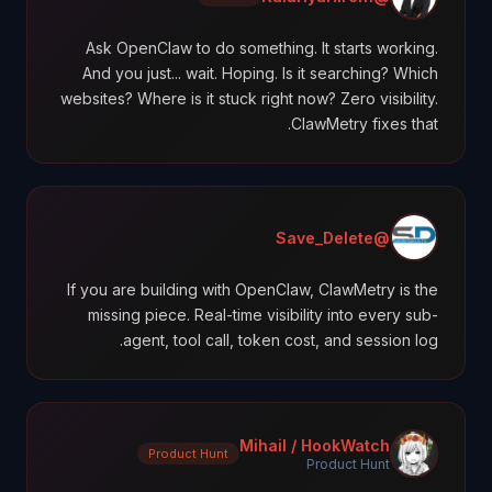
Ask OpenClaw to do something. It starts working.
And you just... wait. Hoping. Is it searching? Which
websites? Where is it stuck right now? Zero visibility.
ClawMetry fixes that.
@Save_Delete
If you are building with OpenClaw, ClawMetry is the
missing piece. Real-time visibility into every sub-
agent, tool call, token cost, and session log.
Mihail / HookWatch
Product Hunt
Product Hunt