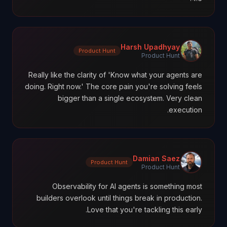
Harsh Upadhyay
Product Hunt
Product Hunt
Really like the clarity of 'Know what your agents are
doing. Right now.' The core pain you're solving feels
bigger than a single ecosystem. Very clean
execution.
Damian Saez
Product Hunt
Product Hunt
Observability for AI agents is something most
builders overlook until things break in production.
Love that you're tackling this early.