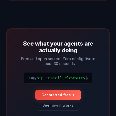
See what your agents are
actually doing
Free and open source. Zero config, live in
about 30 seconds.
pip install clawmetry
$
Copy
Get started free
See how it works