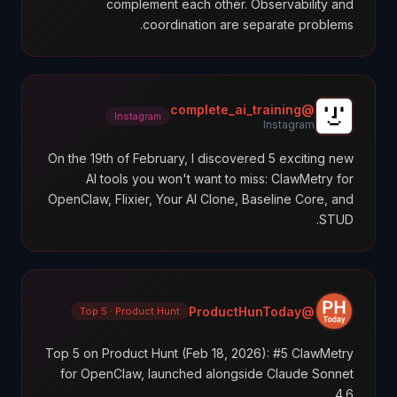
complement each other. Observability and
coordination are separate problems.
@complete_ai_training
Instagram
Instagram
On the 19th of February, I discovered 5 exciting new
AI tools you won't want to miss: ClawMetry for
OpenClaw, Flixier, Your AI Clone, Baseline Core, and
STUD.
@ProductHunToday
Top 5 · Product Hunt
Top 5 on Product Hunt (Feb 18, 2026): #5 ClawMetry
for OpenClaw, launched alongside Claude Sonnet
4.6.