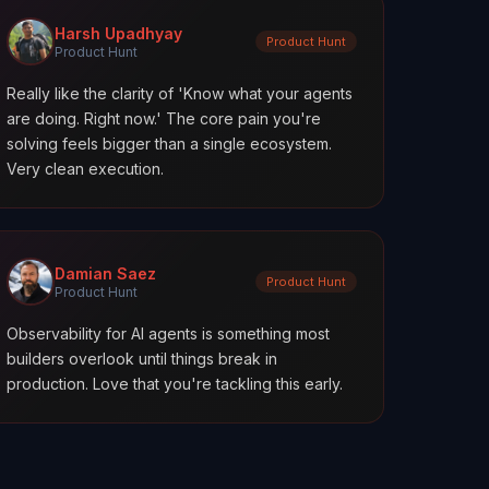
Harsh Upadhyay
Product Hunt
Product Hunt
Really like the clarity of 'Know what your agents
are doing. Right now.' The core pain you're
solving feels bigger than a single ecosystem.
Very clean execution.
Damian Saez
Product Hunt
Product Hunt
Observability for AI agents is something most
builders overlook until things break in
production. Love that you're tackling this early.