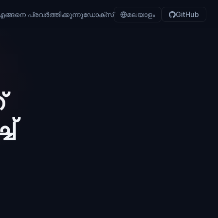
ങ്ങനെ പ്രവർത്തിക്കുന്നു
ഡോക്സ്
മലയാളം
GitHub
്
ച്