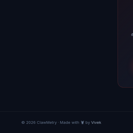
അ
© 2026 ClawMetry · Made with 🦞 by
Vivek