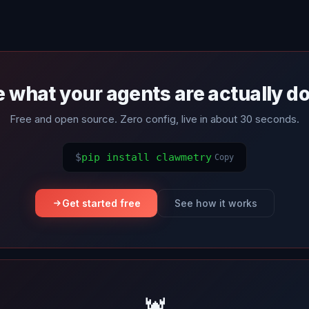
 what your agents are actually d
Free and open source. Zero config, live in about 30 seconds.
$
pip install clawmetry
Copy
Get started free
See how it works