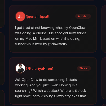
@jonah_lipsitt
▶ Video
I got tired of not knowing what my OpenClaw
was doing. A Phillips Hue spotlight now shines
on my Mac Mini based on what it is doing,
further visualized by @clawmetry
@KalariyaHiren1
Thread
Ask OpenClaw to do something. It starts
working. And you just... wait. Hoping. Is it
searching? Which websites? Where is it stuck
right now? Zero visibility. ClawMetry fixes that.