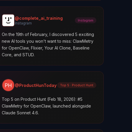
@complete_ai_training
Instagram
Instagram
On the 19th of February, I discovered 5 exciting
new AI tools you won't want to miss: ClawMetry
for OpenClaw, Flixier, Your AI Clone, Baseline
Core, and STUD.
@ProductHunToday
Top 5 · Product Hunt
Top 5 on Product Hunt (Feb 18, 2026): #5
ClawMetry for OpenClaw, launched alongside
Claude Sonnet 4.6.