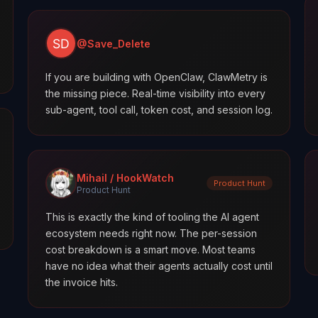
@Save_Delete
If you are building with OpenClaw, ClawMetry is
the missing piece. Real-time visibility into every
sub-agent, tool call, token cost, and session log.
Mihail / HookWatch
Product Hunt
Product Hunt
This is exactly the kind of tooling the AI agent
ecosystem needs right now. The per-session
cost breakdown is a smart move. Most teams
have no idea what their agents actually cost until
the invoice hits.