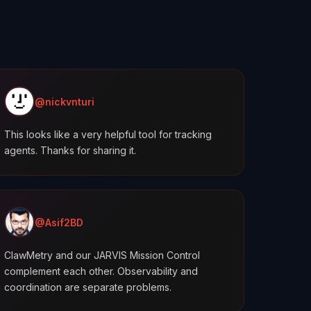
@nickvnturi
This looks like a very helpful tool for tracking
agents. Thanks for sharing it.
@Asif2BD
ClawMetry and our JARVIS Mission Control
complement each other. Observability and
coordination are separate problems.