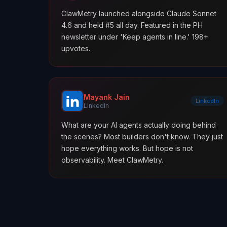
ClawMetry launched alongside Claude Sonnet
4.6 and held #5 all day. Featured in the PH
newsletter under 'Keep agents in line.' 198+
upvotes.
Mayank Jain
LinkedIn
LinkedIn
What are your AI agents actually doing behind
the scenes? Most builders don't know. They just
hope everything works. But hope is not
observability. Meet ClawMetry.