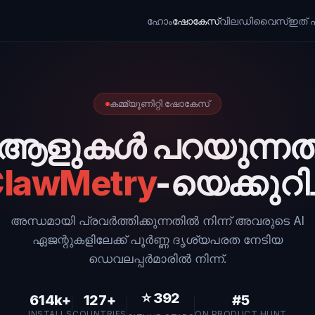
ഹോം
ഷോകേസ്
വില
ഡിവൈസ്
ഇത് എ
കമ്മ്യൂണിറ്റി ഷോകേസ്
ആളുകൾ പറയുന്നത
lawMetry
-യെക്കുറിച്
അന്ധമായി പ്രവർത്തിക്കുന്നതിൽ നിന്ന് അവരുടെ AI
ഏജന്റുകളിലേക്ക് പൂർണ്ണ ദൃശ്യപരത നേടിയ
ഡെവലപ്പർമാരിൽ നിന്ന്.
⭐
392
614k+
127+
#5
INSTALLS
COUNTRIES
ON PRODUCT HUNT