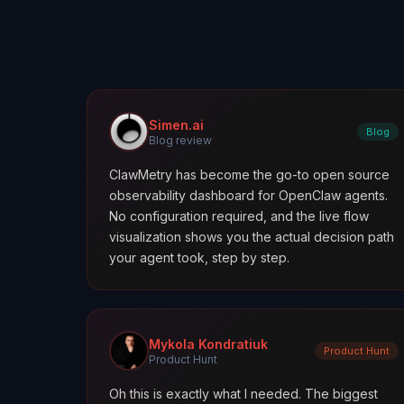
Simen.ai
Blog
Blog review
ClawMetry has become the go-to open source
observability dashboard for OpenClaw agents.
No configuration required, and the live flow
visualization shows you the actual decision path
your agent took, step by step.
Mykola Kondratiuk
Product Hunt
Product Hunt
Oh this is exactly what I needed. The biggest