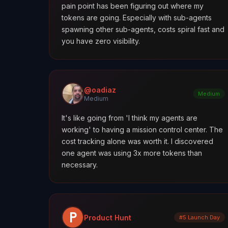
pain point has been figuring out where my
tokens are going. Especially with sub-agents
spawning other sub-agents, costs spiral fast and
you have zero visibility.
@oadiaz
Medium
Medium
It's like going from 'I think my agents are
working' to having a mission control center. The
cost tracking alone was worth it. I discovered
one agent was using 3x more tokens than
necessary.
Product Hunt
#5 Launch Day