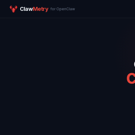
Claw
Metry
for OpenClaw
C