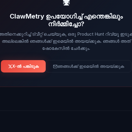
🦞
ClawMetry ഉപയോഗിച്ച് എന്തെങ്കിലും
നിർമ്മിച്ചോ?
തിനെക്കുറിച്ച് ട്വീറ്റ് ചെയ്യുക, ഒരു Product Hunt റിവ്യൂ ഇടു
അല്ലെങ്കിൽ ഞങ്ങൾക്ക് ഇമെയിൽ അയയ്ക്കുക. ഞങ്ങൾ അത്
ഷോകേസിൽ ചേർക്കും.
X-ൽ പങ്കിടുക
ഞങ്ങൾക്ക് ഇമെയിൽ അയയ്ക്കുക