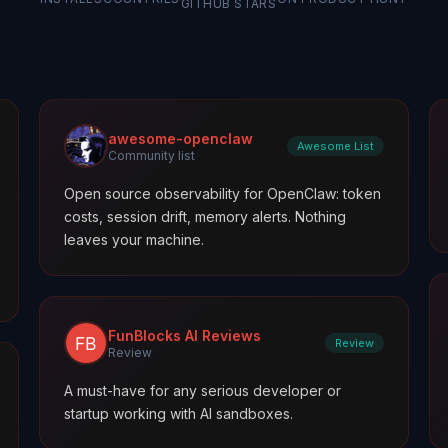
GITHUB STARS
awesome-openclaw
Awesome List
Community list
Open source observability for OpenClaw: token
costs, session drift, memory alerts. Nothing
leaves your machine.
FunBlocks AI Reviews
Review
Review
A must-have for any serious developer or
startup working with AI sandboxes.