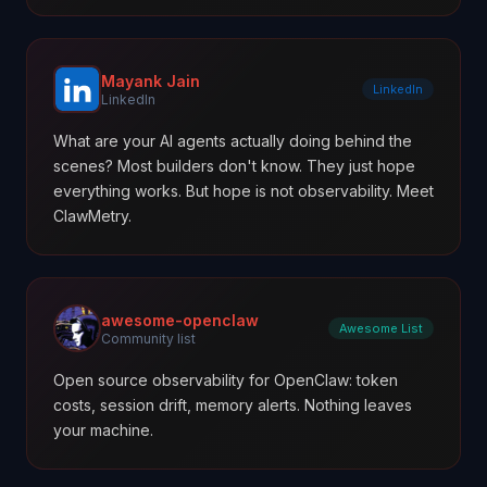
Mayank Jain
LinkedIn
LinkedIn
What are your AI agents actually doing behind the
scenes? Most builders don't know. They just hope
everything works. But hope is not observability. Meet
ClawMetry.
awesome-openclaw
Awesome List
Community list
Open source observability for OpenClaw: token
costs, session drift, memory alerts. Nothing leaves
your machine.