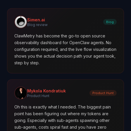
Simen.ai
Blog
Blog review
ClawMetry has become the go-to open source
observability dashboard for OpenClaw agents. No
configuration required, and the live flow visualization
shows you the actual decision path your agent took,
step by step.
Mykola Kondratiuk
Product Hunt
Product Hunt
Oh this is exactly what I needed. The biggest pain
point has been figuring out where my tokens are
going. Especially with sub-agents spawning other
sub-agents, costs spiral fast and you have zero