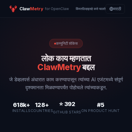
Claw
Metry
मराठी
for OpenClaw
किंमत
डिव्हाइस
हे कसे चालते
कम्युनिटी शोकेस
लोक काय म्हणतात
ClawMetry
बद्दल
जे डेव्हलपर्स अंधारात काम करण्यापासून त्यांच्या AI एजंटमध्ये संपूर्ण
दृश्यमानता मिळवण्यापर्यंत पोहोचले त्यांच्याकडून.
⭐
392
618k+
128+
#5
INSTALLS
COUNTRIES
ON PRODUCT HUNT
GITHUB STARS