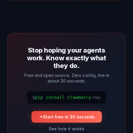
Stop hoping your agents
work. Know exactly what
they do.
Free and open source. Zero config, live in
about 30 seconds.
$
pip install clawmetry
Copy
Start free in 30 seconds
See how it works