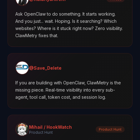
Ask OpenClaw to do something. It starts working.
And you just... wait. Hoping. Is it searching? Which
websites? Where is it stuck right now? Zero visibility.
ClawMetry fixes that.
@Save_Delete
If you are building with OpenClaw, ClawMetry is the
missing piece. Real-time visibility into every sub-
agent, tool call, token cost, and session log.
Mihail / HookWatch
Product Hunt
Product Hunt