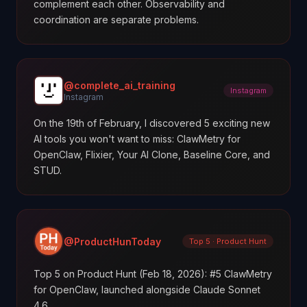
complement each other. Observability and
coordination are separate problems.
@complete_ai_training
Instagram
Instagram
On the 19th of February, I discovered 5 exciting new
AI tools you won't want to miss: ClawMetry for
OpenClaw, Flixier, Your AI Clone, Baseline Core, and
STUD.
@ProductHunToday
Top 5 · Product Hunt
Top 5 on Product Hunt (Feb 18, 2026): #5 ClawMetry
for OpenClaw, launched alongside Claude Sonnet
4.6.