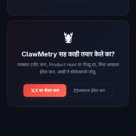
🦞
ClawMetry सह काही तयार केले का?
त्याबद्दल ट्वीट करा, Product Hunt वर रिव्ह्यू द्या, किंवा आम्हाला
ईमेल करा. आम्ही ते शोकेसमध्ये जोडू.
X वर शेअर करा
आम्हाला ईमेल करा