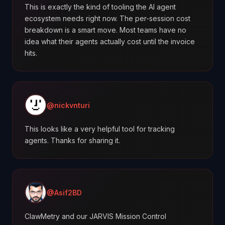
This is exactly the kind of tooling the AI agent
ecosystem needs right now. The per-session cost
breakdown is a smart move. Most teams have no
idea what their agents actually cost until the invoice
hits.
@nickvnturi
This looks like a very helpful tool for tracking
agents. Thanks for sharing it.
@Asif2BD
ClawMetry and our JARVIS Mission Control