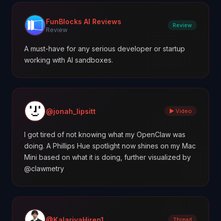
FunBlocks AI Reviews
Review
Review
A must-have for any serious developer or startup
working with AI sandboxes.
@jonah_lipsitt
▶ Video
I got tired of not knowing what my OpenClaw was
doing. A Phillips Hue spotlight now shines on my Mac
Mini based on what it is doing, further visualized by
@clawmetry
@KalariyaHiren1
Thread