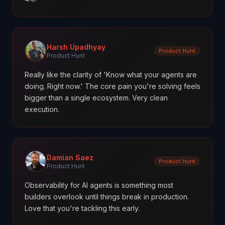
Harsh Upadhyay
Product Hunt
Product Hunt
Really like the clarity of 'Know what your agents are
doing. Right now.' The core pain you're solving feels
bigger than a single ecosystem. Very clean
execution.
Damian Saez
Product Hunt
Product Hunt
Observability for AI agents is something most
builders overlook until things break in production.
Love that you're tackling this early.