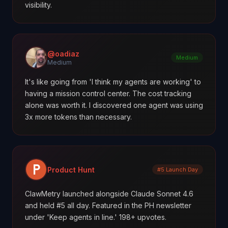
visibility.
@oadiaz
Medium
Medium
It's like going from 'I think my agents are working' to
having a mission control center. The cost tracking
alone was worth it. I discovered one agent was using
3x more tokens than necessary.
Product Hunt
#5 Launch Day
ClawMetry launched alongside Claude Sonnet 4.6
and held #5 all day. Featured in the PH newsletter
under 'Keep agents in line.' 198+ upvotes.