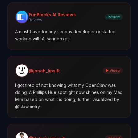
FunBlocks AI Reviews
Review
Review
A must-have for any serious developer or startup
working with AI sandboxes.
@jonah_lipsitt
▶ Video
I got tired of not knowing what my OpenClaw was
doing. A Phillips Hue spotlight now shines on my Mac
Mini based on what it is doing, further visualized by
@clawmetry