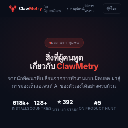
วิธีการ
for
Claw
Metry
ไทย
ราคา
อุปกรณ์
OpenClaw
ทำงาน
ผลงานจากชุมชน
สิ่งที่ผู้คนพูด
เกี่ยวกับ
ClawMetry
จากนักพัฒนาที่เปลี่ยนจากการทำงานแบบมืดบอด มาสู่
การมองเห็นเอเจนต์ AI ของตัวเองได้อย่างครบถ้วน
⭐
392
618k+
128+
#5
INSTALLS
COUNTRIES
ON PRODUCT HUNT
GITHUB STARS