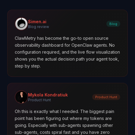
Simen.ai
Blog
Blog review
ClawMetry has become the go-to open source
observability dashboard for OpenClaw agents. No
configuration required, and the live flow visualization
shows you the actual decision path your agent took,
step by step.
Mykola Kondratiuk
Product Hunt
Product Hunt
Oh this is exactly what I needed. The biggest pain
point has been figuring out where my tokens are
going. Especially with sub-agents spawning other
sub-agents, costs spiral fast and you have zero