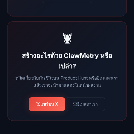
🦞
สร้างอะไรด้วย ClawMetry หรือ
เปล่า?
ทวีตเกี่ยวกับมัน รีวิวบน Product Hunt หรืออีเมลหาเรา
แล้วเราจะนำมาแสดงในหน้าผลงาน
แชร์บน X
อีเมลหาเรา