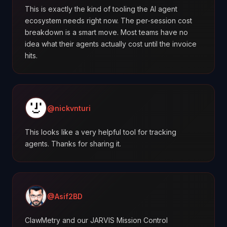
This is exactly the kind of tooling the AI agent
ecosystem needs right now. The per-session cost
breakdown is a smart move. Most teams have no
idea what their agents actually cost until the invoice
hits.
@nickvnturi
This looks like a very helpful tool for tracking
agents. Thanks for sharing it.
@Asif2BD
ClawMetry and our JARVIS Mission Control