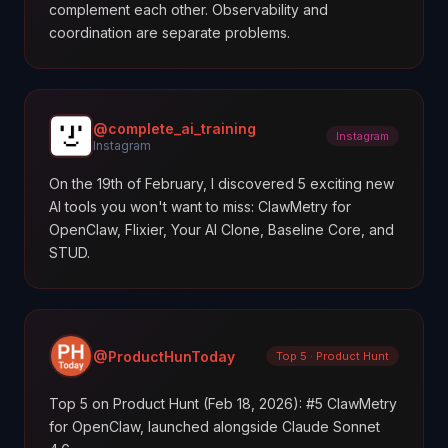
complement each other. Observability and
coordination are separate problems.
@complete_ai_training
Instagram
Instagram
On the 19th of February, I discovered 5 exciting new
AI tools you won't want to miss: ClawMetry for
OpenClaw, Flixier, Your AI Clone, Baseline Core, and
STUD.
@ProductHunToday
Top 5 · Product Hunt
Top 5 on Product Hunt (Feb 18, 2026): #5 ClawMetry
for OpenClaw, launched alongside Claude Sonnet