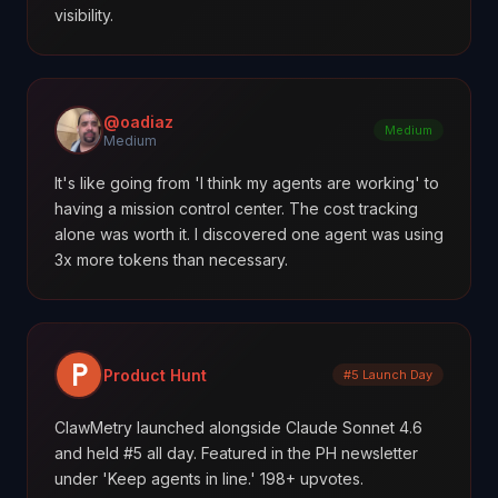
visibility.
@oadiaz
Medium
Medium
It's like going from 'I think my agents are working' to
having a mission control center. The cost tracking
alone was worth it. I discovered one agent was using
3x more tokens than necessary.
Product Hunt
#5 Launch Day
ClawMetry launched alongside Claude Sonnet 4.6
and held #5 all day. Featured in the PH newsletter
under 'Keep agents in line.' 198+ upvotes.