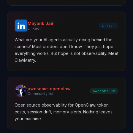
Mayank Jain
LinkedIn
LinkedIn
What are your AI agents actually doing behind the
scenes? Most builders don't know. They just hope
everything works. But hope is not observability. Meet
ClawMetry.
awesome-openclaw
Awesome List
Community list
Open source observability for OpenClaw: token
costs, session drift, memory alerts. Nothing leaves
your machine.