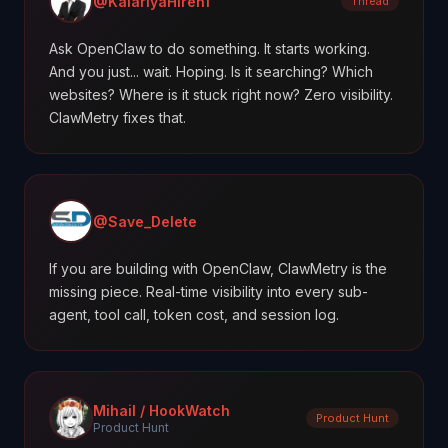
@KalariyaHiren1
Thread
Ask OpenClaw to do something. It starts working.
And you just... wait. Hoping. Is it searching? Which
websites? Where is it stuck right now? Zero visibility.
ClawMetry fixes that.
@Save_Delete
If you are building with OpenClaw, ClawMetry is the
missing piece. Real-time visibility into every sub-
agent, tool call, token cost, and session log.
Mihail / HookWatch
Product Hunt
Product Hunt