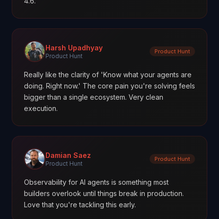
4.6.
Harsh Upadhyay
Product Hunt
Product Hunt
Really like the clarity of 'Know what your agents are
doing. Right now.' The core pain you're solving feels
bigger than a single ecosystem. Very clean
execution.
Damian Saez
Product Hunt
Product Hunt
Observability for AI agents is something most
builders overlook until things break in production.
Love that you're tackling this early.