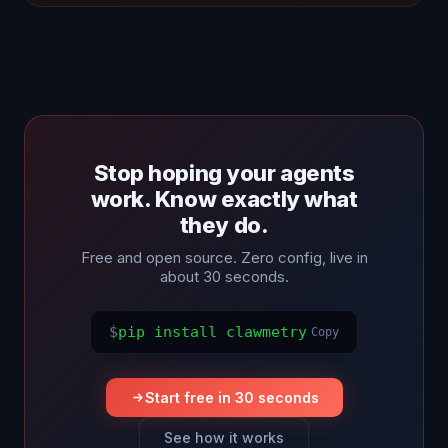
Stop hoping your agents
work. Know exactly what
they do.
Free and open source. Zero config, live in
about 30 seconds.
$
pip install clawmetry
Copy
Start free in 30 seconds
See how it works