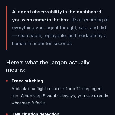
AI agent observability is the dashboard
you wish came in the box.
It’s a recording of
everything your agent thought, said, and did
— searchable, replayable, and readable by a
human in under ten seconds.
Here’s what the jargon actually
means:
Trace stitching
A black-box flight recorder for a 12-step agent
run. When step 9 went sideways, you see exactly
what step 8 fed it.
Hallucination detection