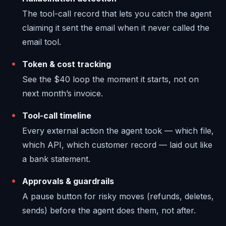
The tool-call record that lets you catch the agent
claiming it sent the email when it never called the
email tool.
Token & cost tracking
See the $40 loop the moment it starts, not on
next month’s invoice.
Tool-call timeline
Every external action the agent took — which file,
which API, which customer record — laid out like
a bank statement.
Approvals & guardrails
A pause button for risky moves (refunds, deletes,
sends) before the agent does them, not after.