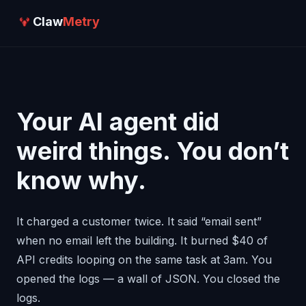
Claw
Metry
Your AI agent did
weird things. You don’t
know why.
It charged a customer twice. It said “email sent”
when no email left the building. It burned $40 of
API credits looping on the same task at 3am. You
opened the logs — a wall of JSON. You closed the
logs.