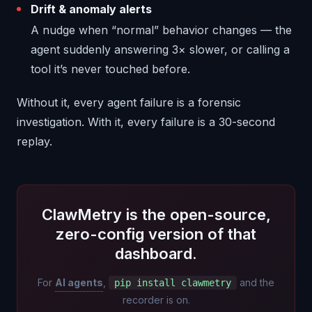
Drift & anomaly alerts
A nudge when “normal” behavior changes — the
agent suddenly answering 3× slower, or calling a
tool it’s never touched before.
Without it, every agent failure is a forensic
investigation. With it, every failure is a 30-second
replay.
ClawMetry is the open-source,
zero-config version of that
dashboard.
For
AI agents
,
and the
pip install clawmetry
recorder is on.