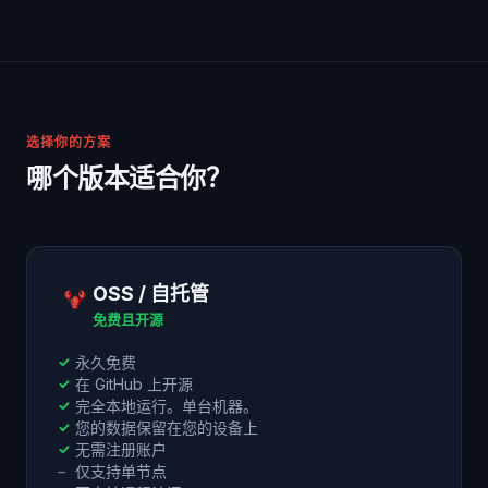
选择你的方案
哪个版本适合你？
OSS / 自托管
免费且开源
✓
永久免费
✓
在 GitHub 上开源
✓
完全本地运行。单台机器。
✓
您的数据保留在您的设备上
✓
无需注册账户
–
仅支持单节点