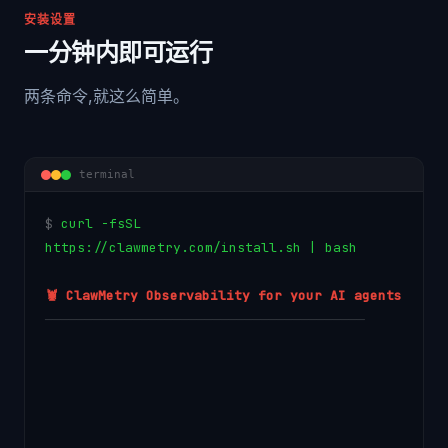
安装设置
一分钟内即可运行
两条命令,就这么简单。
terminal
$
c
u
r
l
-
f
s
S
L
h
t
t
p
s
:
/
/
c
l
a
w
m
e
t
r
y
.
c
o
m
/
i
n
s
t
a
l
l
.
s
h
|
b
a
s
h
🦞 ClawMetry Observability for your AI agents
────────────────────────────────────────
→ Detected macOS (Apple Silicon)
→ Creating virtual environment...