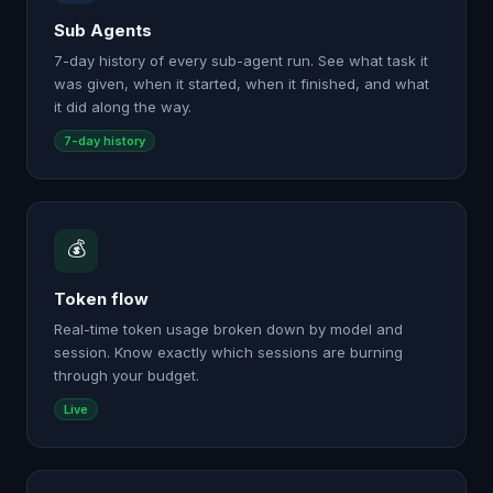
Sub Agents
7-day history of every sub-agent run. See what task it
was given, when it started, when it finished, and what
it did along the way.
7-day history
💰
Token flow
Real-time token usage broken down by model and
session. Know exactly which sessions are burning
through your budget.
Live