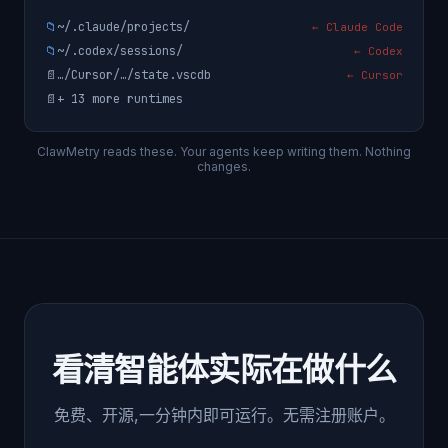
📁
~/.claude/projects/
← Claude Code
📁
~/.codex/sessions/
← Codex
📄
…/Cursor/…/state.vscdb
← Cursor
📄
+ 13 more runtimes
ClawMetry reads these. Your agents keep writing them. Nothing
changes.
看清智能体实际在做什么
免费、开源,一分钟内即可运行。无需注册账户。