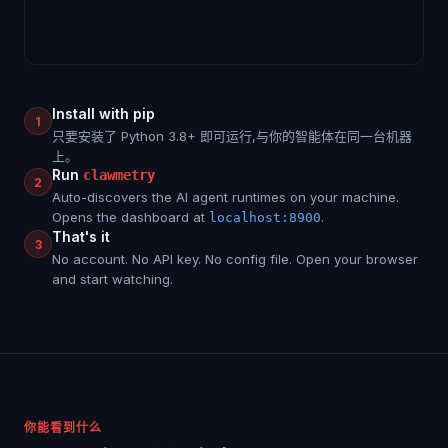
Install with pip
1
只要安装了 Python 3.8+ 即可运行,与你的智能体在同一台机器
上。
Run
clawmetry
2
Auto-discovers the AI agent runtimes on your machine.
Opens the dashboard at
.
localhost:8900
That's it
3
No account. No API key. No config file. Open your browser
and start watching.
你能看到什么