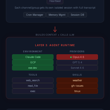
Heartbeat
Each channel/group gets its own isolated session with full transcript
Cron Manager
Memory Mgmt
Session DB
BUILDS CONTEXT + CALLS LLM
LAYER 3: AGENT RUNTIME
ENVIRONMENT
PROVIDERS
Claude Code
Opus 4.6
GCP
GPT 5.4
exe.dev
Sonnet 4.6
TOOLS
SKILLS
web_search
weather
read_file
gh-issues
exec
tmux