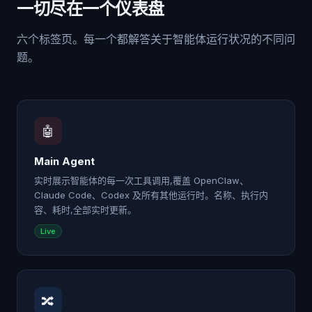
一切尽在一个仪表盘
六个标签页。每一个都解答关于智能体运行状况的不同问
题。
🤖
Main Agent
实时展示智能体的每一次工具调用,覆盖 OpenClaw、
Claude Code、Codex 及所有其他运行时。名称、执行内
容、耗时,全部实时更新。
Live
🔀