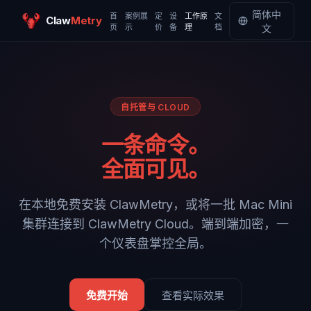
简体中
首
案例展
定
设
工作原
文
Claw
Metry
页
示
价
备
理
档
文
自托管与 CLOUD
一条命令。
全面可见。
在本地免费安装 ClawMetry，或将一批 Mac Mini
集群连接到 ClawMetry Cloud。端到端加密，一
个仪表盘掌控全局。
免费开始
查看实际效果