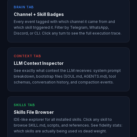
BRAIN TAB
Channel + Skill Badges
Every event tagged with which channel it came from and
which skill triggered it. Filter by Telegram, WhatsApp,
Discord, or CLI. Click any turn to see the full execution trace.
CONTEXT TAB
LLM Context Inspector
See exactly what context the LLM receives: system prompt
breakdown, bootstrap files (SOUL.md, AGENTS.md), tool
schemas, conversation history, and compaction events.
SKILLS TAB
Skills File Browser
IDE-like explorer for all installed skills. Click any skill to
browse SKILL.md, scripts, and references. See fidelity stats:
which skills are actually being used vs dead weight.