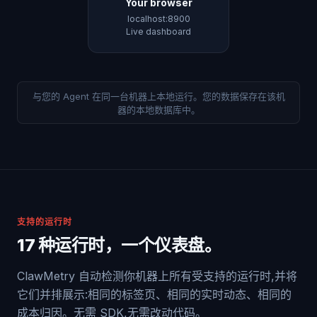
Your browser
localhost:8900
Live dashboard
与您的 Agent 在同一台机器上本地运行。您的数据保存在该机
器的本地数据库中。
支持的运行时
17 种运行时，一个仪表盘。
ClawMetry 自动检测你机器上所有受支持的运行时,并将
它们并排展示:相同的标签页、相同的实时动态、相同的
成本归因。无需 SDK,无需改动代码。