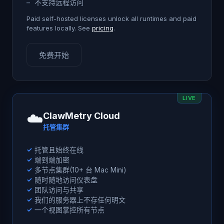
–
不支持远程访问
Paid self-hosted licenses unlock all runtimes and paid
features locally. See
pricing
.
免费开始
LIVE
☁️
ClawMetry Cloud
托管集群
✓
托管且始终在线
✓
端到端加密
✓
多节点集群(10+ 台 Mac Mini)
✓
随时随地访问仪表盘
✓
团队访问与共享
✓
我们的服务器上不存任何明文
✓
一个视图掌控所有节点