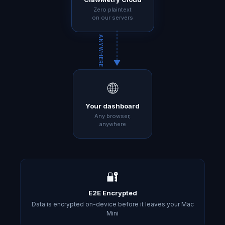
Zero plaintext
on our servers
ANYWHERE
🌐
Your dashboard
Any browser,
anywhere
🔐
E2E Encrypted
Data is encrypted on-device before it leaves your Mac
Mini