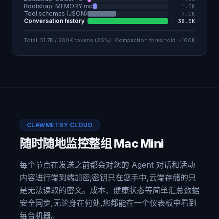
Bootstrap: MEMORY.md
1.0K
Tool schemas (JSON)
7.0K
Conversation history
38.5K
Total: 51.7K / 200K tokens (26%)
Compaction threshold: ~160K
CLAWMETRY CLOUD
随时随地监控整组 Mac Mini
每个节点在发送之前都会对您的 Agent 对话和活动
内容进行端到端加密;密钥只在您手中,云端存储的只
是无法读取的密文。成本、健康状态等简单汇总数据
安全同步,无论身在何处,您都能在一个仪表板中看到
每台机器。