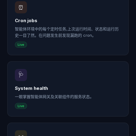
⏰
Cron jobs
智能体环境中的每个定时任务,上次运行时间、状态和运行历
史一目了然。在问题发生前发现漏跑的 cron。
Live
🩺
System health
一眼掌握智能体网关及关联组件的服务状态。
Live