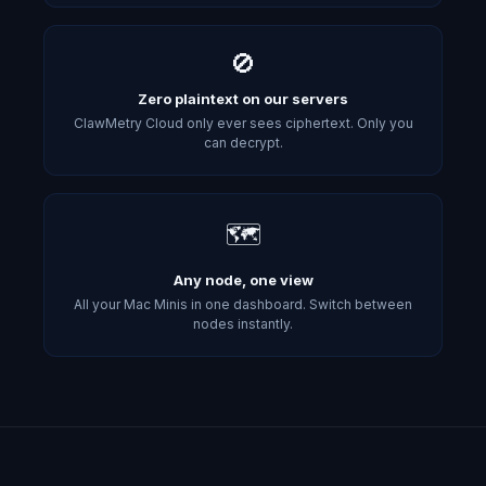
🚫
Zero plaintext on our servers
ClawMetry Cloud only ever sees ciphertext. Only you
can decrypt.
🗺️
Any node, one view
All your Mac Minis in one dashboard. Switch between
nodes instantly.