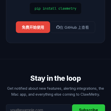
pip install clawmetry
免费开始使用
在 GitHub 上查看
Stay in the loop
Get notified about new features, alerting integrations, the
Mac app, and everything else coming to ClawMetry.
Subscribe