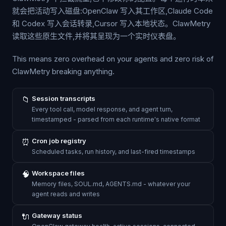
就会把活动写入磁盘:OpenClaw 写入其工作区,Claude Code
和 Codex 写入会话转录,Cursor 写入本地状态。ClawMetry
读取这些原生文件,并将其呈现为一个实时仪表盘。
This means zero overhead on your agents and zero risk of
ClawMetry breaking anything.
📁
Session transcripts
Every tool call, model response, and agent turn,
timestamped - parsed from each runtime's native format
⏰
Cron job registry
Scheduled tasks, run history, and last-fired timestamps
🧠
Workspace files
Memory files, SOUL.md, AGENTS.md - whatever your
agent reads and writes
🔌
Gateway status