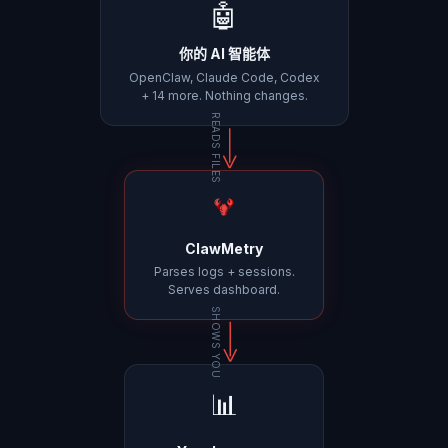
🤖
你的 AI 智能体
OpenClaw, Claude Code, Codex
+ 14 more. Nothing changes.
READS FILES
ClawMetry
Parses logs + sessions.
Serves dashboard.
SHOWS YOU
📊