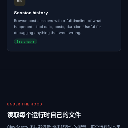
📜
Session history
Browse past sessions with a full timeline of what
happened - tool calls, costs, duration. Useful for
debugging anything that went wrong.
Searchable
UNDER THE HOOD
读取每个运行时自己的文件
ClawMetry 不拦截流量,也不修改你的配置。每个运行时本来