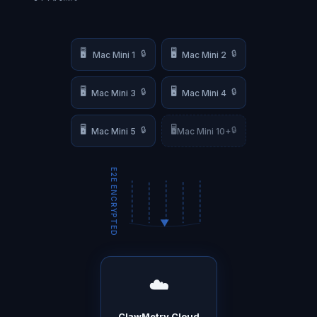
🖥️
🖥️
🔒
🔒
Mac Mini 1
Mac Mini 2
🖥️
🖥️
🔒
🔒
Mac Mini 3
Mac Mini 4
🖥️
🖥️
🔒
🔒
Mac Mini 5
Mac Mini 10+
E2E ENCRYPTED
☁️
ClawMetry Cloud