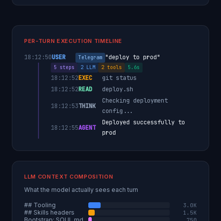
PER-TURN EXECUTION TIMELINE
18:12:50
USER
"deploy to prod"
Telegram
5 steps
2 LLM
2 tools
5.6s
18:12:52
EXEC
git status
18:12:52
READ
deploy.sh
Checking deployment
18:12:53
THINK
config...
Deployed successfully to
18:12:55
AGENT
prod
LLM CONTEXT COMPOSITION
What the model actually sees each turn
## Tooling
3.0K
## Skills headers
1.5K
Bootstrap: SOUL.md
750