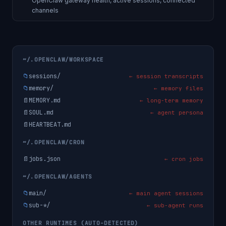
OpenClaw gateway health, active sessions, connected
channels
~/.OPENCLAW/WORKSPACE
📁
sessions/
← session transcripts
📁
memory/
← memory files
📄
MEMORY.md
← long-term memory
📄
SOUL.md
← agent persona
📄
HEARTBEAT.md
~/.OPENCLAW/CRON
📄
jobs.json
← cron jobs
~/.OPENCLAW/AGENTS
📁
main/
← main agent sessions
📁
sub-*/
← sub-agent runs
OTHER RUNTIMES (AUTO-DETECTED)