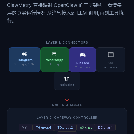
ClawMetry 直接映射 OpenClaw 的三层架构。看清每一
层的真实运行情况,从消息接入到 LLM 调用,再到工具执
行。
LAYER 1: CONNECTORS
📲
💬
🎮
⌨️
Telegram
WhatsApp
Discord
CLI
3 groups, 1 DM
1 group
2 channels
main session
🔌
<plugin>
ROUTES MESSAGES
LAYER 2: GATEWAY CONTROLLER
Main
TG:group1
TG:group2
WA:chat
DC:chan1