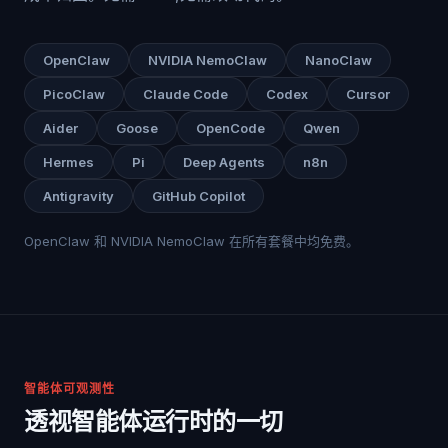
OpenClaw
NVIDIA NemoClaw
NanoClaw
PicoClaw
Claude Code
Codex
Cursor
Aider
Goose
OpenCode
Qwen
Hermes
Pi
Deep Agents
n8n
Antigravity
GitHub Copilot
OpenClaw 和 NVIDIA NemoClaw 在所有套餐中均免费。
智能体可观测性
透视智能体运行时的一切