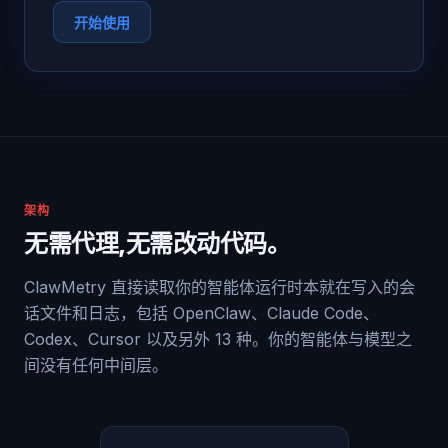
开始使用
架构
无需代理,无需改动代码。
ClawMetry 直接读取你的智能体运行时本就在写入的会
话文件和日志，包括 OpenClaw、Claude Code、
Codex、Cursor 以及另外 13 种。你的智能体与模型之
间没有任何中间层。