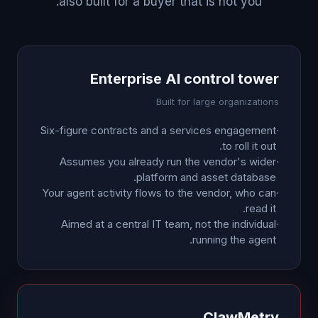
also built for a buyer that is not you.
Enterprise AI control tower
Built for large organizations
Six-figure contracts and a services engagement
·
to roll it out.
Assumes you already run the vendor's wider
·
platform and asset database.
Your agent activity flows to the vendor, who can
·
read it.
Aimed at a central IT team, not the individual
·
running the agent.
ClawMetry