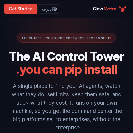
Claw
Metry
Get Started
العربية
Local-first · End-to-end encrypted · Free to start
The AI Control Tower
you can pip install.
A single place to find your AI agents, watch
what they do, set limits, keep them safe, and
track what they cost. It runs on your own
machine, so you get the command center the
big platforms sell to enterprises, without the
enterprise.