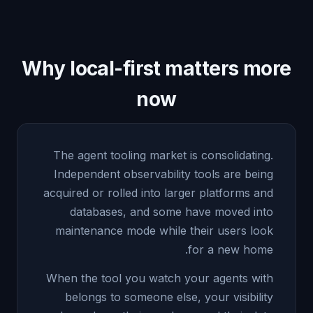
Why local-first matters more
now
The agent tooling market is consolidating.
Independent observability tools are being
acquired or rolled into larger platforms and
databases, and some have moved into
maintenance mode while their users look
for a new home.
When the tool you watch your agents with
belongs to someone else, your visibility