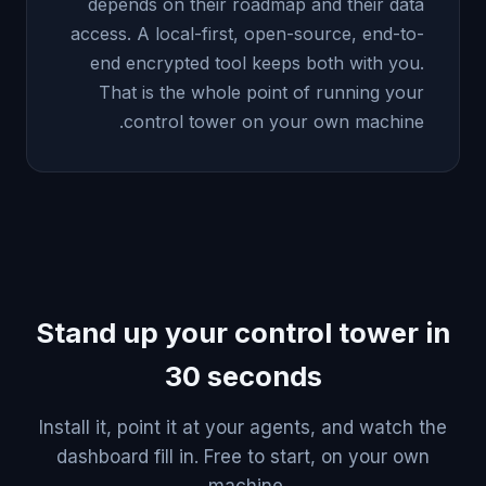
depends on their roadmap and their data
access. A local-first, open-source, end-to-
end encrypted tool keeps both with you.
That is the whole point of running your
control tower on your own machine.
Stand up your control tower in
30 seconds
Install it, point it at your agents, and watch the
dashboard fill in. Free to start, on your own