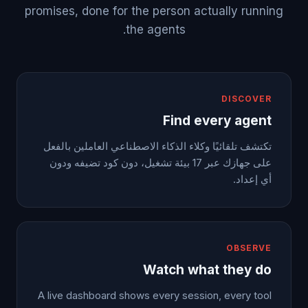
promises, done for the person actually running
the agents.
DISCOVER
Find every agent
تكتشف تلقائيًا وكلاء الذكاء الاصطناعي العاملين بالفعل
على جهازك عبر 17 بيئة تشغيل، دون كود تضيفه ودون
أي إعداد.
OBSERVE
Watch what they do
A live dashboard shows every session, every tool