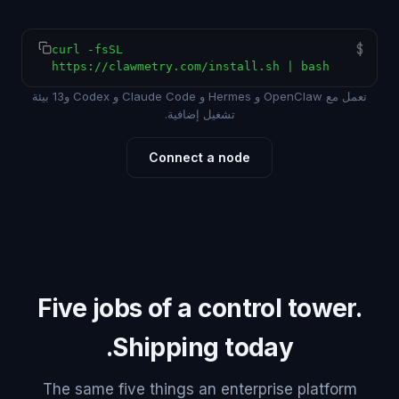
$
curl -fsSL
https://clawmetry.com/install.sh | bash
تعمل مع OpenClaw و Hermes و Claude Code و Codex و13 بيئة
تشغيل إضافية.
Connect a node
Five jobs of a control tower.
Shipping today.
The same five things an enterprise platform