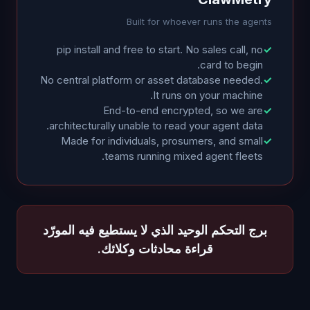
Built for whoever runs the agents
pip install and free to start. No sales call, no
✓
card to begin.
No central platform or asset database needed.
✓
It runs on your machine.
End-to-end encrypted, so we are
✓
architecturally unable to read your agent data.
Made for individuals, prosumers, and small
✓
teams running mixed agent fleets.
برج التحكم الوحيد الذي لا يستطيع فيه المورّد
قراءة محادثات وكلائك.