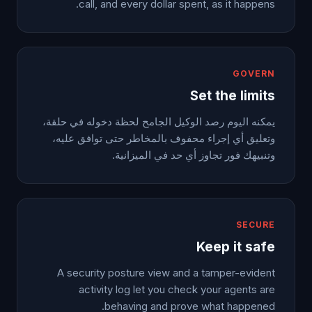
call, and every dollar spent, as it happens.
GOVERN
Set the limits
يمكنه اليوم رصد الوكيل الجامح لحظة دخوله في حلقة،
وتعليق أي إجراء محفوف بالمخاطر حتى توافق عليه،
وتنبيهك فور تجاوز أي حد في الميزانية.
SECURE
Keep it safe
A security posture view and a tamper-evident
activity log let you check your agents are
behaving and prove what happened.