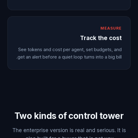
MEASURE
Track the cost
See tokens and cost per agent, set budgets, and
get an alert before a quiet loop turns into a big bill.
Two kinds of control tower
The enterprise version is real and serious. It is