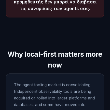
προμηθευτής δεν μπορεί να διαβάσει
τις συνομιλίες των agents σας.
Why local-first matters more
now
The agent tooling market is consolidating.
Independent observability tools are being
acquired or rolled into larger platforms and
databases, and some have moved into