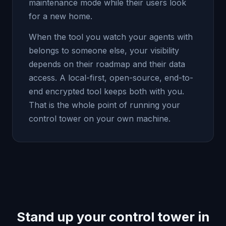
maintenance mode while their users look
for a new home.
When the tool you watch your agents with
belongs to someone else, your visibility
depends on their roadmap and their data
access. A local-first, open-source, end-to-
end encrypted tool keeps both with you.
That is the whole point of running your
control tower on your own machine.
Stand up your control tower in