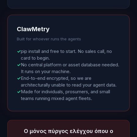
ClawMetry
Built for whoever runs the agents
✓
pip install and free to start. No sales call, no
card to begin.
✓
No central platform or asset database needed.
It runs on your machine.
✓
End-to-end encrypted, so we are
architecturally unable to read your agent data.
✓
Made for individuals, prosumers, and small
teams running mixed agent fleets.
Ο μόνος πύργος ελέγχου όπου ο