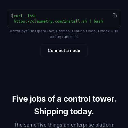
$
curl -fsSL
https://clawmetry.com/install.sh | bash
Λειτουργεί με OpenClaw, Hermes, Claude Code, Codex + 13
ακόμη runtimes.
Connect a node
Five jobs of a control tower.
Shipping today.
The same five things an enterprise platform