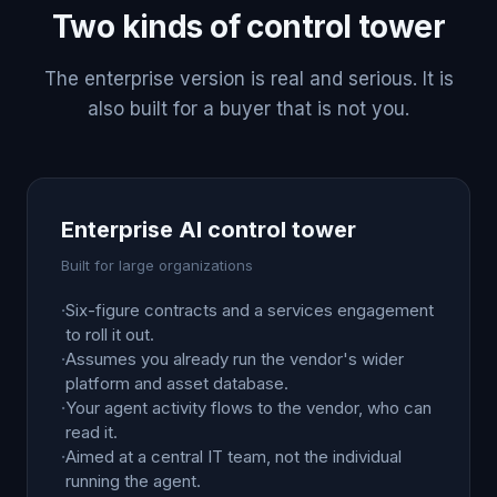
Two kinds of control tower
The enterprise version is real and serious. It is
also built for a buyer that is not you.
Enterprise AI control tower
Built for large organizations
·
Six-figure contracts and a services engagement
to roll it out.
·
Assumes you already run the vendor's wider
platform and asset database.
·
Your agent activity flows to the vendor, who can
read it.
·
Aimed at a central IT team, not the individual
running the agent.