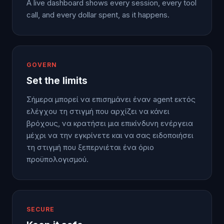
A live dashboard shows every session, every tool
call, and every dollar spent, as it happens.
GOVERN
Set the limits
Σήμερα μπορεί να επισημάνει έναν agent εκτός
ελέγχου τη στιγμή που αρχίζει να κάνει
βρόχους, να κρατήσει μια επικίνδυνη ενέργεια
μέχρι να την εγκρίνετε και να σας ειδοποιήσει
τη στιγμή που ξεπερνιέται ένα όριο
προϋπολογισμού.
SECURE