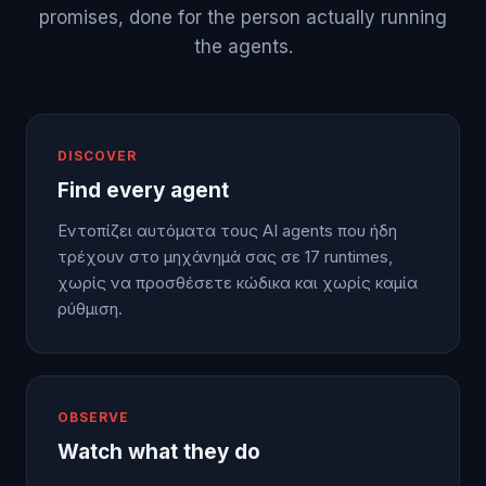
promises, done for the person actually running
the agents.
DISCOVER
Find every agent
Εντοπίζει αυτόματα τους AI agents που ήδη
τρέχουν στο μηχάνημά σας σε 17 runtimes,
χωρίς να προσθέσετε κώδικα και χωρίς καμία
ρύθμιση.
OBSERVE
Watch what they do