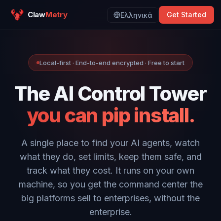
Claw
Metry
Get Started
Ελληνικά
Local-first · End-to-end encrypted · Free to start
The AI Control Tower
you can pip install.
A single place to find your AI agents, watch
what they do, set limits, keep them safe, and
track what they cost. It runs on your own
machine, so you get the command center the
big platforms sell to enterprises, without the
enterprise.