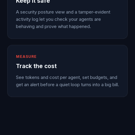
Keep it safe
A security posture view and a tamper-evident
activity log let you check your agents are
behaving and prove what happened.
MEASURE
Track the cost
See tokens and cost per agent, set budgets, and
get an alert before a quiet loop turns into a big bill.