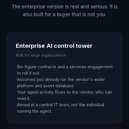
The enterprise version is real and serious. It is
also built for a buyer that is not you.
Enterprise AI control tower
Built for large organizations
·
Six-figure contracts and a services engagement
to roll it out.
·
Assumes you already run the vendor's wider
platform and asset database.
·
Your agent activity flows to the vendor, who can
read it.
·
Aimed at a central IT team, not the individual
running the agent.