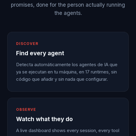
promises, done for the person actually running
the agents.
DISCOVER
Find every agent
Detecta automáticamente los agentes de IA que
ya se ejecutan en tu máquina, en 17 runtimes, sin
código que añadir y sin nada que configurar.
OBSERVE
Watch what they do
A live dashboard shows every session, every tool