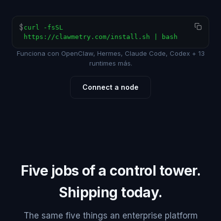
$
curl -fsSL
https://clawmetry.com/install.sh | bash
Funciona con OpenClaw, Hermes, Claude Code, Codex + 13
runtimes más.
Connect a node
Five jobs of a control tower.
Shipping today.
The same five things an enterprise platform