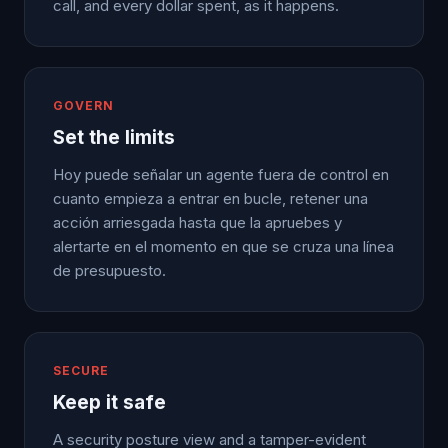
call, and every dollar spent, as it happens.
GOVERN
Set the limits
Hoy puede señalar un agente fuera de control en
cuanto empieza a entrar en bucle, retener una
acción arriesgada hasta que la apruebes y
alertarte en el momento en que se cruza una línea
de presupuesto.
SECURE
Keep it safe
A security posture view and a tamper-evident