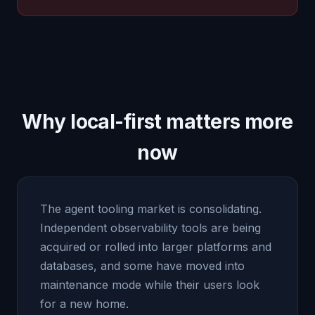
Why local-first matters more
now
The agent tooling market is consolidating.
Independent observability tools are being
acquired or rolled into larger platforms and
databases, and some have moved into
maintenance mode while their users look
for a new home.