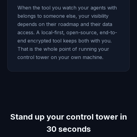
When the tool you watch your agents with
belongs to someone else, your visibility
depends on their roadmap and their data
access. A local-first, open-source, end-to-
end encrypted tool keeps both with you.
That is the whole point of running your
control tower on your own machine.
Stand up your control tower in
30 seconds