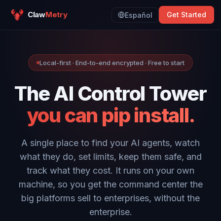
Claw
Metry
Get Started
Español
Local-first · End-to-end encrypted · Free to start
The AI Control Tower
you can pip install.
A single place to find your AI agents, watch
what they do, set limits, keep them safe, and
track what they cost. It runs on your own
machine, so you get the command center the
big platforms sell to enterprises, without the
enterprise.