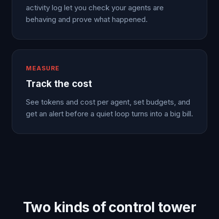
activity log let you check your agents are
behaving and prove what happened.
MEASURE
Track the cost
See tokens and cost per agent, set budgets, and
get an alert before a quiet loop turns into a big bill.
Two kinds of control tower