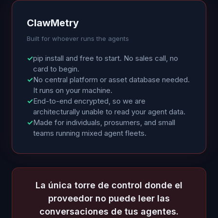
ClawMetry
Built for whoever runs the agents
✓
pip install and free to start. No sales call, no
card to begin.
✓
No central platform or asset database needed.
It runs on your machine.
✓
End-to-end encrypted, so we are
architecturally unable to read your agent data.
✓
Made for individuals, prosumers, and small
teams running mixed agent fleets.
La única torre de control donde el
proveedor no puede leer las
conversaciones de tus agentes.