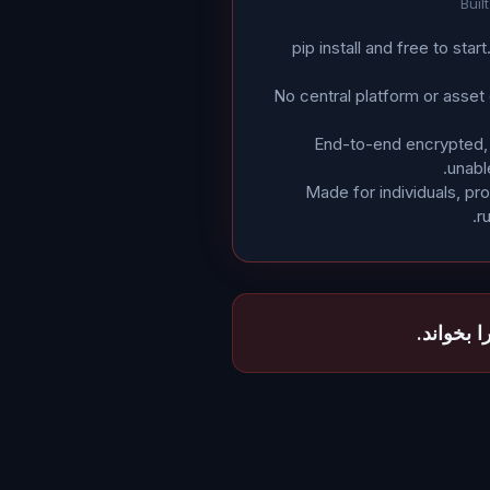
Buil
pip install and free to star
No central platform or asset
End-to-end encrypted, 
unabl
Made for individuals, p
r
تنها برج