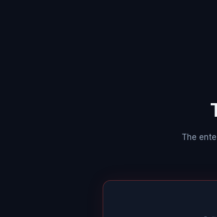
The enter