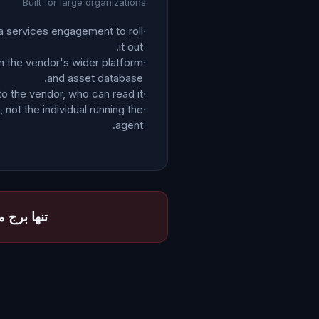
Built for large organizations
 a services engagement to roll
·
it out.
 the vendor's wider platform
·
and asset database.
to the vendor, who can read it.
·
 not the individual running the
·
agent.
ا بخواند.