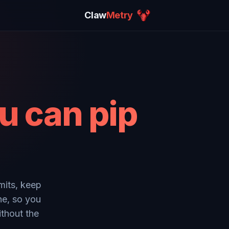
Claw
Metry
u can pip
mits, keep
ne, so you
ithout the