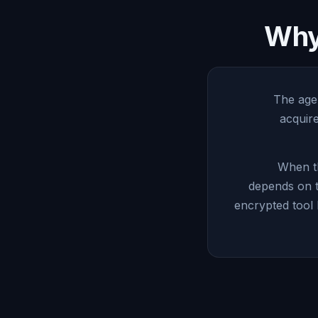
Why 
The agen
acquir
When th
depends on t
encrypted tool 