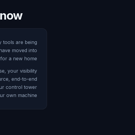
e now
y tools are being
 have moved into
 for a new home.
 your visibility
urce, end-to-end
ur control tower
ur own machine.