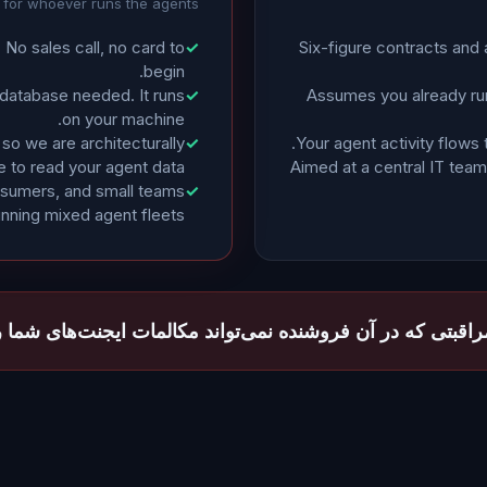
t for whoever runs the agents
t. No sales call, no card to
✓
Six-figure contracts and
begin.
 database needed. It runs
✓
Assumes you already run
on your machine.
so we are architecturally
✓
Your agent activity flows 
e to read your agent data.
Aimed at a central IT team,
rosumers, and small teams
✓
unning mixed agent fleets.
 مراقبتی که در آن فروشنده نمی‌تواند مکالمات ایجنت‌های شما ر