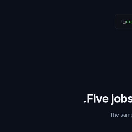
cu
Five jobs
The same 