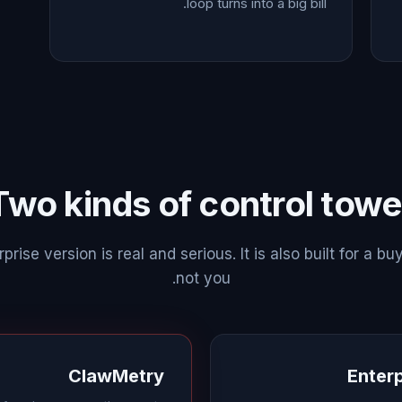
loop turns into a big bill.
Two kinds of control towe
prise version is real and serious. It is also built for a buy
not you.
ClawMetry
Enterp