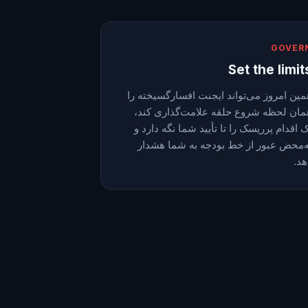
GOVER
Set the limit
همین امروز می‌تواند ایجنت افسارگسیخته ر
همان لحظه شروع حلقه علامت‌گذاری کند
یک اقدام پرریسک را تا تأیید شما نگه دارد
به‌محض عبور از خط بودجه به شما هشدا
دهد