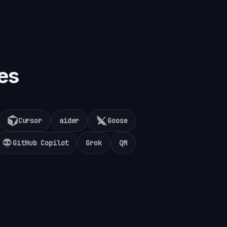
es
Cursor
aider
Goose
GitHub Copilot
Grok
QM