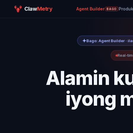
Claw
Metry
Agent Builder
Produk
BAGO
Bago: Agent Builder · i
Real-tim
Alamin k
iyong m