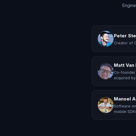
Engine
Peter St
Creator of 
Matt Van
Co-founder 
acquired by
Manoel A
Software en
mobile SDKs