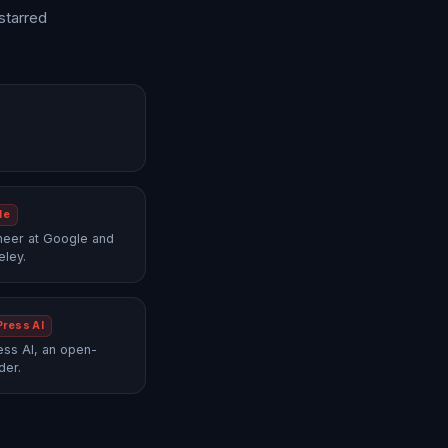
starred
le
neer at Google and
eley.
Press AI
ss AI, an open-
der.