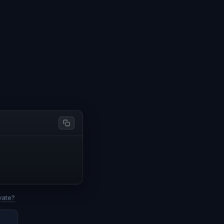
vate?