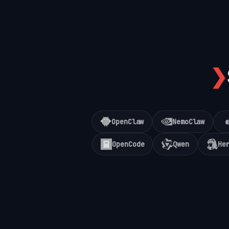
❯
OpenClaw
NemoClaw
OpenCode
Qwen
He