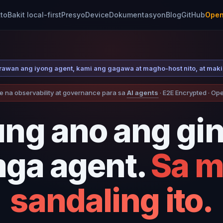
to
Bakit local-first
Presyo
Device
Dokumentasyon
Blog
GitHub
Open
larawan ang iyong agent, kami ang gagawa at magho-host nito, at mak
e na observability at governance para sa
AI agents
· E2E Encrypted · O
ung ano ang gi
ga agent.
Sa 
sandaling ito.