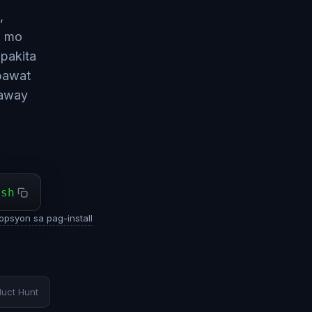
,
i mo
pakita
 bawat
naway
ash
opsyon sa pag-install
duct Hunt