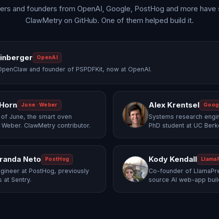
ers and founders from OpenAI, Google, PostHog and more have 
ClawMetry on GitHub. One of them helped build it.
einberger
OpenAI
OpenClaw and founder of PSPDFKit, now at OpenAI.
 Horn
Alex Krentsel
June · Weber
Goog
of June, the smart oven
Systems research engi
 Weber. ClawMetry contributor.
PhD student at UC Berk
randa Neto
Kody Kendall
PostHog
Llama
gineer at PostHog, previously
Co-founder of LlamaPre
 at Sentry.
source AI web-app buil