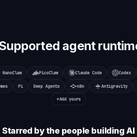
Supported agent runtim
NanoClaw
PicoClaw
Claude Code
Codex
rmes
Pi
Deep Agents
n8n
Antigravity
+
Add yours
Starred by the people building AI