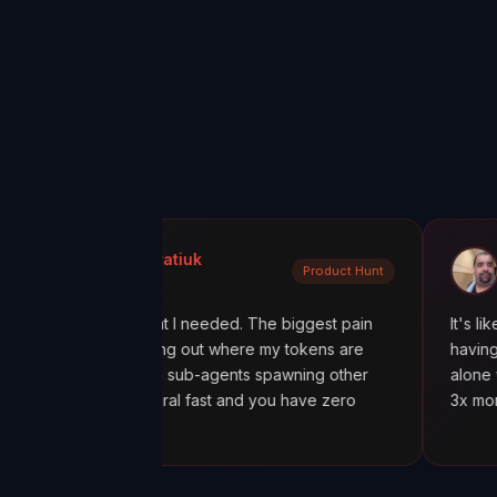
Kondratiuk
@oadiaz
Product Hunt
unt
Medium
tly what I needed. The biggest pain
It's like going from 'I 
figuring out where my tokens are
having a mission contro
ly with sub-agents spawning other
alone was worth it. I 
ts spiral fast and you have zero
3x more tokens than n