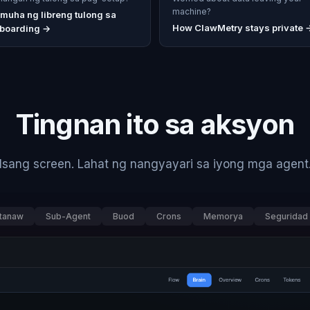
machine?
muha ng libreng tulong sa
How ClawMetry stays private 
boarding
→
Tingnan ito sa aksyon
Isang screen. Lahat ng nangyayari sa iyong mga agent
tanaw
Sub-Agent
Buod
Crons
Memorya
Seguridad