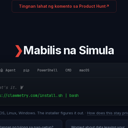
Tingnan lahat ng komento sa Product Hunt
↗
❯
Mabilis na Simula
🤖 Agent
pip
PowerShell
CMD
macOS
at's it. 🦞
s://clawmetry.com/install.sh | bash
S, Linux, Windows. The installer figures it out. ·
How does this stay pri
ilangan ng tulong sa pag-setup?
Worried about data leaving your