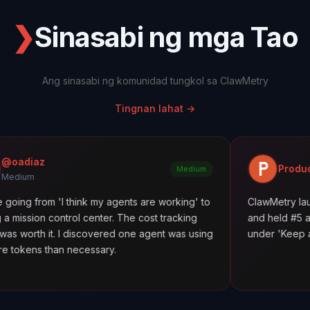
❯
Sinasabi ng mga Tao
Ang sinasabi ng komunidad tungkol sa ClawMetry
Tingnan lahat
→
Product Hunt
Medium
think my agents are working' to
ClawMetry launched alongsid
l center. The cost tracking
and held #5 all day. Featured 
discovered one agent was using
under 'Keep agents in line.' 1
ecessary.