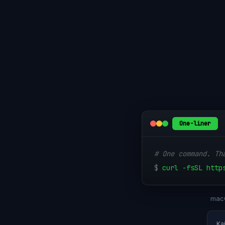
One-liner
# One command. Th
$
curl -fsSL http
macO
Ka