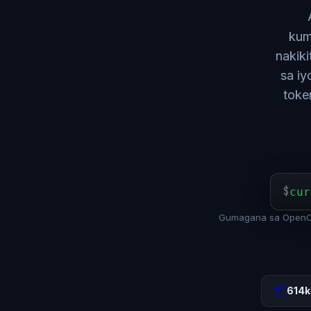
kum
nakik
sa iy
toke
$
cur
Gumagana sa OpenCl
📦
614k