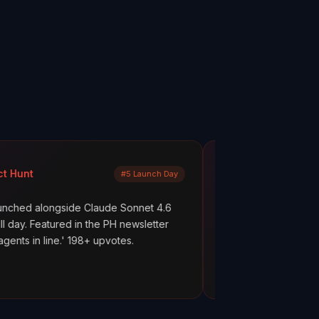
Mayank Jain
#5 Launch Day
LinkedIn
e Claude Sonnet 4.6
What are your AI agents actually doi
in the PH newsletter
scenes? Most builders don't know. T
98+ upvotes.
everything works. But hope is not obs
ClawMetry.