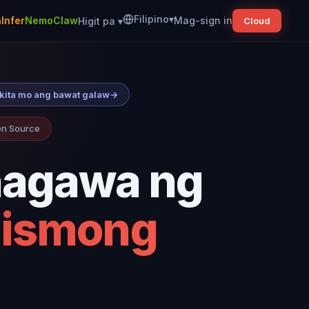
Filipino
▾
Infer
NemoClaw
Mag-sign in
Higit pa
▾
Cloud
ikita mo ang bawat galaw
→
pen Source
nagawa ng
mismong