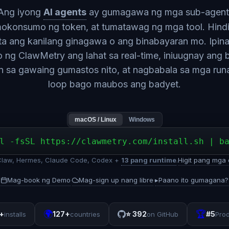
Ang iyong
AI agents
ay gumagawa ng mga sub-agent
okonsumo ng token, at tumatawag ng mga tool. Hind
ita ang kanilang ginagawa o ang binabayaran mo. Ipina
o ng ClawMetry ang lahat sa real-time, iniuugnay ang
n sa gawaing gumastos nito, at nagbabala sa mga ru
loop bago maubos ang badyet.
macOS / Linux
Windows
l -fsSL https://clawmetry.com/install.sh | b
aw, Hermes, Claude Code, Codex +
13 pang runtime
.
Higit pang mga 
Mag-book ng Demo
Mag-sign up nang libre
▸
Paano ito gumagana?
·
·
🌍
🏆
+
127+
⭐
392
#5
installs
countries
on GitHub
Pro