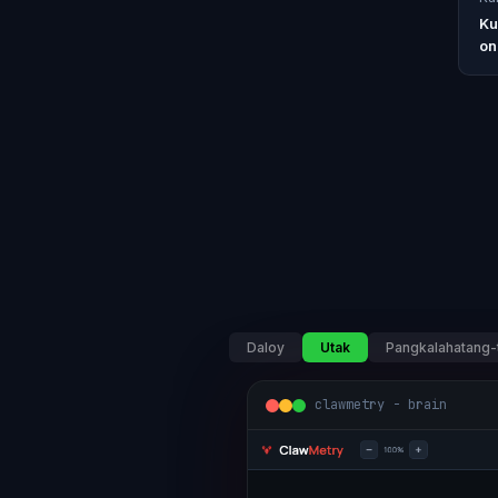
Ku
on
Daloy
Utak
Pangkalahatang-
clawmetry - brain