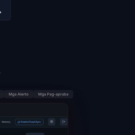
→
.
Mga Alerto
Mga Pag-apruba