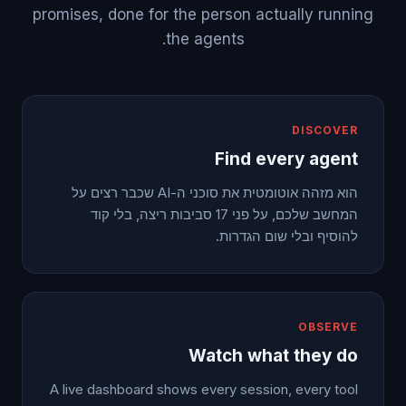
promises, done for the person actually running
the agents.
DISCOVER
Find every agent
הוא מזהה אוטומטית את סוכני ה-AI שכבר רצים על
המחשב שלכם, על פני 17 סביבות ריצה, בלי קוד
להוסיף ובלי שום הגדרות.
OBSERVE
Watch what they do
A live dashboard shows every session, every tool