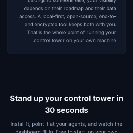
belongs to someone else, your visibility
depends on their roadmap and their data
access. A local-first, open-source, end-to-
end encrypted tool keeps both with you.
That is the whole point of running your
control tower on your own machine.
Stand up your control tower in
30 seconds
Install it, point it at your agents, and watch the
dashboard fill in. Free to start, on your own