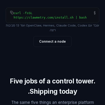
$
curl -fsSL
https://clawmetry.com/install.sh | bash
עובד עם OpenClaw, Hermes, Claude Code, Codex ועוד 13 סביבות
ריצה.
Connect a node
Five jobs of a control tower.
Shipping today.
The same five things an enterprise platform