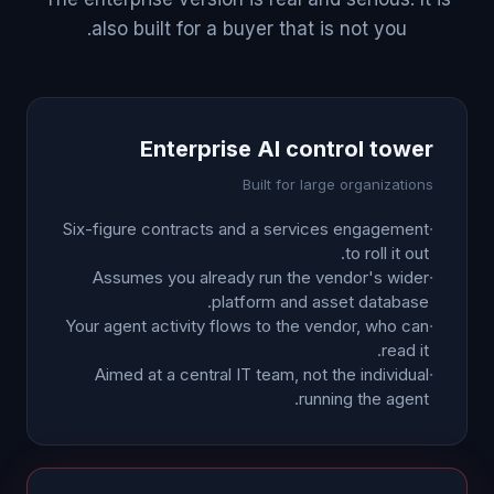
also built for a buyer that is not you.
Enterprise AI control tower
Built for large organizations
Six-figure contracts and a services engagement
·
to roll it out.
Assumes you already run the vendor's wider
·
platform and asset database.
Your agent activity flows to the vendor, who can
·
read it.
Aimed at a central IT team, not the individual
·
running the agent.