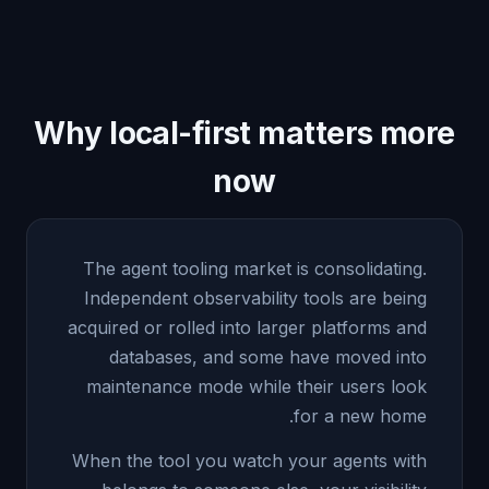
Why local-first matters more
now
The agent tooling market is consolidating.
Independent observability tools are being
acquired or rolled into larger platforms and
databases, and some have moved into
maintenance mode while their users look
for a new home.
When the tool you watch your agents with