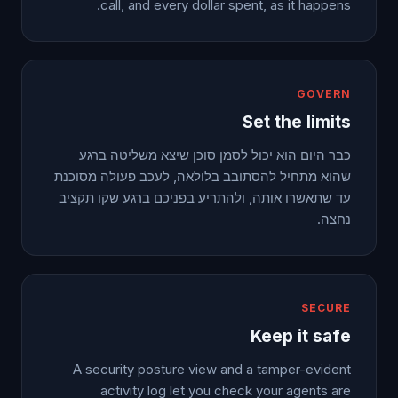
call, and every dollar spent, as it happens.
GOVERN
Set the limits
כבר היום הוא יכול לסמן סוכן שיצא משליטה ברגע
שהוא מתחיל להסתובב בלולאה, לעכב פעולה מסוכנת
עד שתאשרו אותה, ולהתריע בפניכם ברגע שקו תקציב
נחצה.
SECURE
Keep it safe
A security posture view and a tamper-evident
activity log let you check your agents are