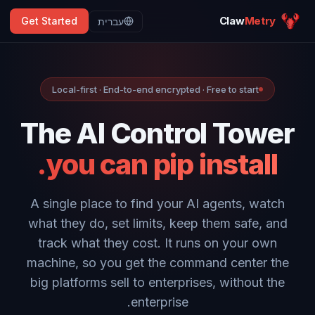
Claw
Metry
Get Started
עברית
Local-first · End-to-end encrypted · Free to start
The AI Control Tower
you can pip install.
A single place to find your AI agents, watch
what they do, set limits, keep them safe, and
track what they cost. It runs on your own
machine, so you get the command center the
big platforms sell to enterprises, without the
enterprise.