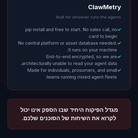
ClawMetry
Built for whoever runs the agents
pip install and free to start. No sales call, no
✓
card to begin.
No central platform or asset database needed.
✓
It runs on your machine.
End-to-end encrypted, so we are
✓
architecturally unable to read your agent data.
Made for individuals, prosumers, and small
✓
teams running mixed agent fleets.
מגדל הפיקוח היחיד שבו הספק אינו יכול
לקרוא את השיחות של הסוכנים שלכם.