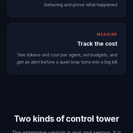
behaving and prove what happened.
MEASURE
Track the cost
See tokens and cost per agent, set budgets, and
get an alert before a quiet loop turns into a big bill.
Two kinds of control tower
The enterprise version is real and serious. It is