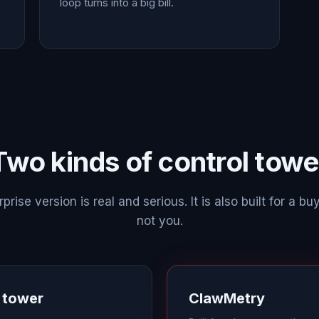
loop turns into a big bill.
Two kinds of control towe
prise version is real and serious. It is also built for a buy
not you.
l tower
ClawMetry