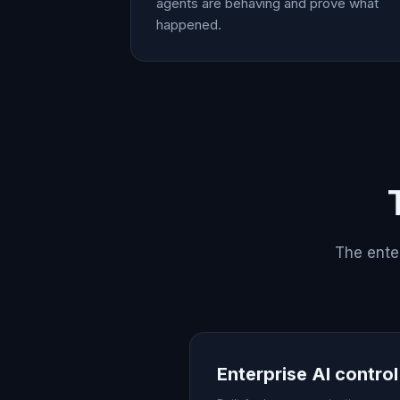
agents are behaving and prove what
happened.
The enter
Enterprise AI contro