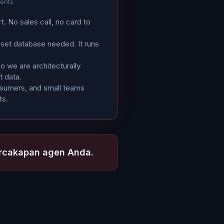
gents
rt. No sales call, no card to
sset database needed. It runs
 we are architecturally
t data.
osumers, and small teams
ts.
ercakapan agen Anda.