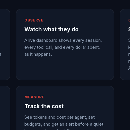
OBSERVE
Watch what they do
A live dashboard shows every session,
every tool call, and every dollar spent,
a
as it happens.
MEASURE
Track the cost
See tokens and cost per agent, set
budgets, and get an alert before a quiet