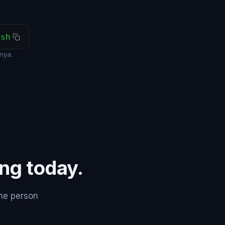
ash
nya.
ing today.
the person