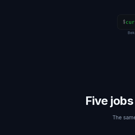
$
cur
Bek
Five jobs
The same 