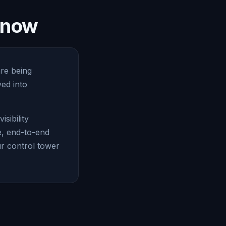
e now
are being
ed into
sibility
e, end-to-end
ur control tower