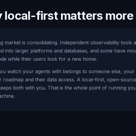
local-first matters mor
g market is consolidating. Independent observability tools 
led into larger platforms and databases, and some have mov
e while their users look for a new home.
ou watch your agents with belongs to someone else, your vi
r roadmap and their data access. A local-first, open-sourc
keeps both with you. That is the whole point of running yo
chine.