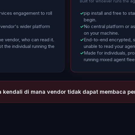
Built for whoever runs the a
rvices engagement to roll
✓
pip install and free to sta
begin.
 vendor's wider platform
✓
No central platform or a
on your machine.
he vendor, who can read it.
✓
End-to-end encrypted, so
t the individual running the
unable to read your agen
✓
Made for individuals, pr
running mixed agent flee
 kendali di mana vendor tidak dapat membaca p