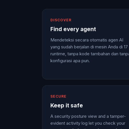
DISCOVER
Find every agent
Mendeteksi secara otomatis agen AI
yang sudah berjalan di mesin Anda di 17
runtime, tanpa kode tambahan dan tanp
konfigurasi apa pun.
SECURE
Keep it safe
A security posture view and a tamper-
evident activity log let you check your