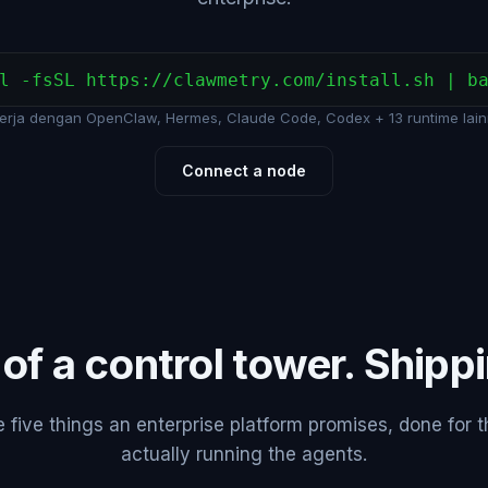
l -fsSL https://clawmetry.com/install.sh | b
erja dengan OpenClaw, Hermes, Claude Code, Codex + 13 runtime lain
Connect a node
 of a control tower. Shipp
five things an enterprise platform promises, done for 
actually running the agents.