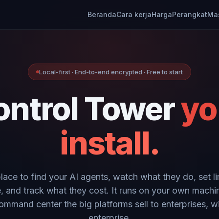
Beranda
Cara kerja
Harga
Perangkat
Ma
Local-first · End-to-end encrypted · Free to start
ontrol Tower
yo
install.
place to find your AI agents, watch what they do, set li
, and track what they cost. It runs on your own machi
ommand center the big platforms sell to enterprises, w
enterprise.