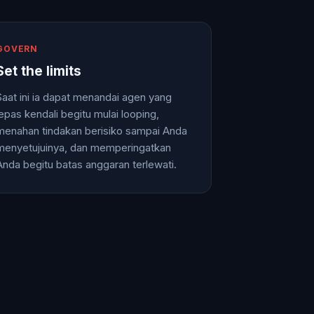
GOVERN
Set the limits
Saat ini ia dapat menandai agen yang
lepas kendali begitu mulai looping,
menahan tindakan berisiko sampai Anda
menyetujuinya, dan memperingatkan
Anda begitu batas anggaran terlewati.