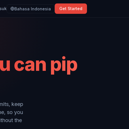
suk
Get Started
Bahasa Indonesia
u can pip
mits, keep
ne, so you
ithout the