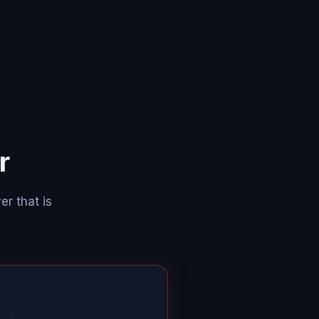
r
er that is