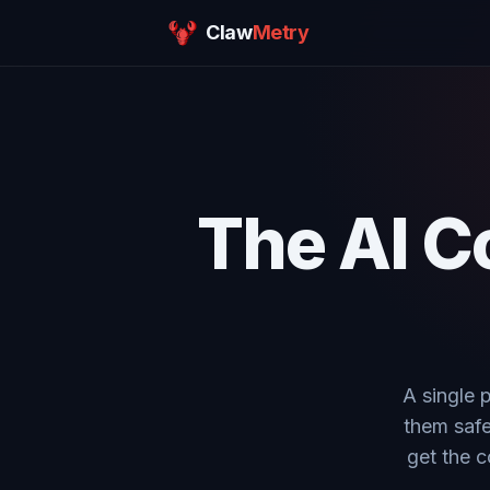
Claw
Metry
The AI C
A single 
them safe
get the c