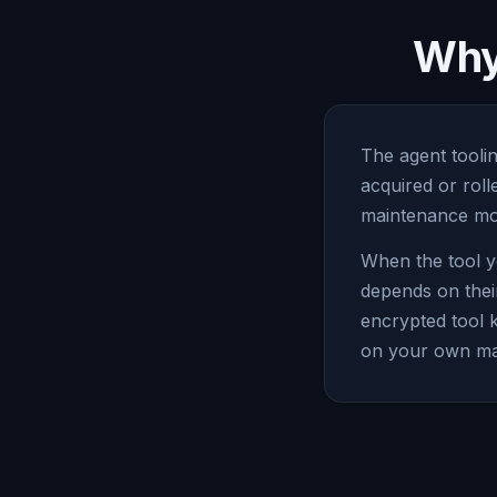
Why 
The agent toolin
acquired or rol
maintenance mod
When the tool y
depends on thei
encrypted tool 
on your own ma