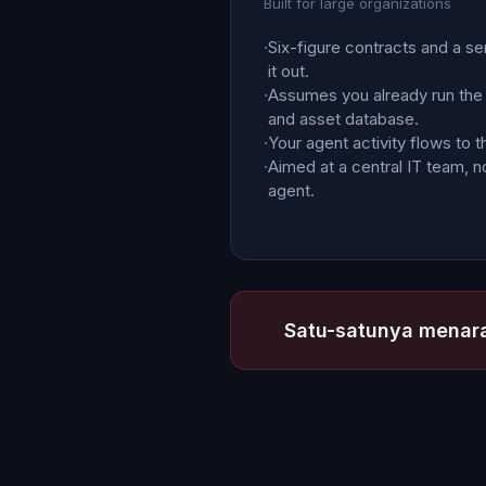
Built for large organizations
·
Six-figure contracts and a se
it out.
·
Assumes you already run the
and asset database.
·
Your agent activity flows to t
·
Aimed at a central IT team, no
agent.
Satu-satunya menara