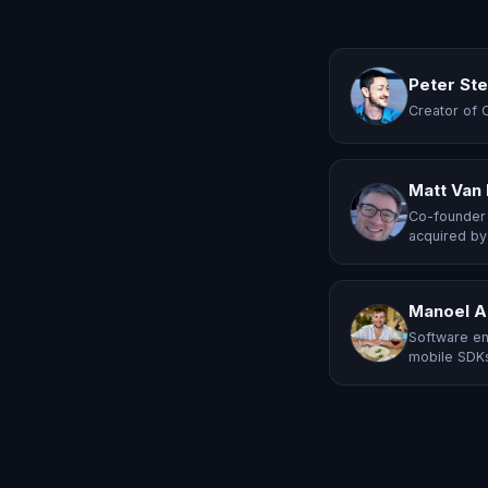
Peter St
Creator of 
Matt Van
Co-founder 
acquired by
Manoel A
Software en
mobile SDKs