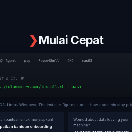
❯
Mulai Cepat
🤖 Agent
pip
PowerShell
CMD
macOS
at's it. 🦞
s://clawmetry.com/install.sh | bash
S, Linux, Windows. The installer figures it out. ·
How does this stay pri
tuh bantuan untuk menyiapkan?
Worried about data leaving your
machine?
patkan bantuan onboarding