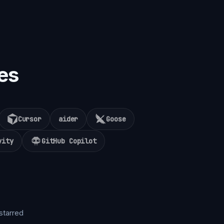
es
Cursor
aider
Goose
vity
GitHub Copilot
starred