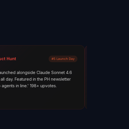
Mayank Jain
#5 Launch Day
LinkedIn
gside Claude Sonnet 4.6
What are your AI agents actually
ured in the PH newsletter
scenes? Most builders don't kno
e.' 198+ upvotes.
everything works. But hope is no
ClawMetry.