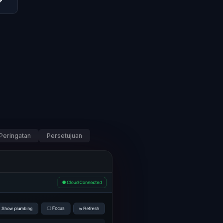
→
Peringatan
Persetujuan