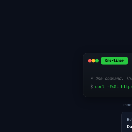
One-liner
# One command. Th
$
curl -fsSL http
macO
Bu
Da