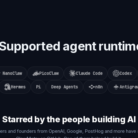
Supported agent runtim
NanoClaw
PicoClaw
Claude Code
Codex
Hermes
Pi
Deep Agents
n8n
Antigra
Starred by the people building AI
ers and founders from OpenAI, Google, PostHog and more have 