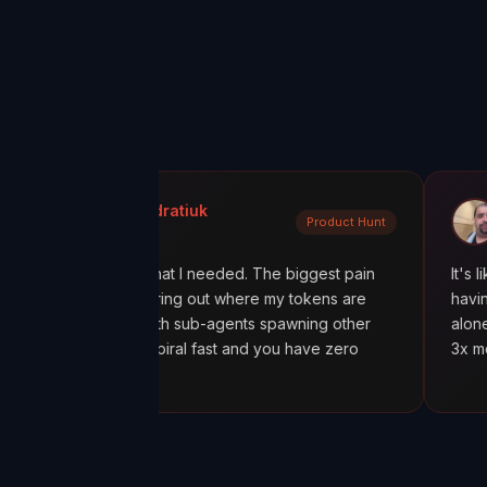
ola Kondratiuk
@oadiaz
Product Hunt
uct Hunt
Medium
exactly what I needed. The biggest pain
It's like going fro
been figuring out where my tokens are
having a mission c
ecially with sub-agents spawning other
alone was worth i
, costs spiral fast and you have zero
3x more tokens th