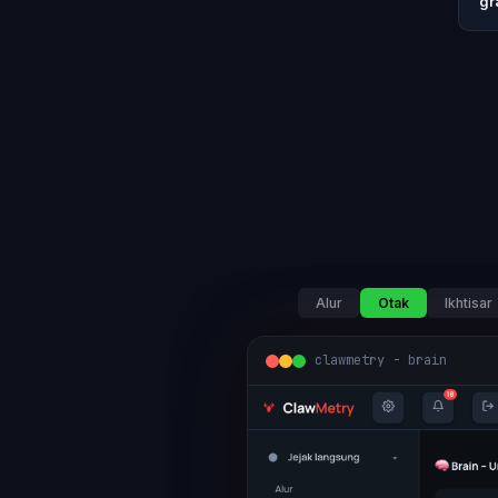
gr
Alur
Otak
Ikhtisar
clawmetry - brain