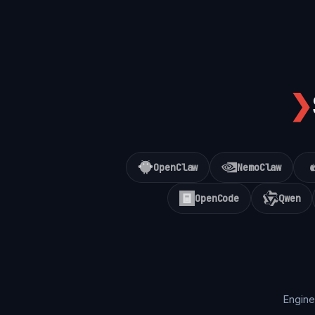
❯
OpenClaw
NemoClaw
OpenCode
Qwen
Engine