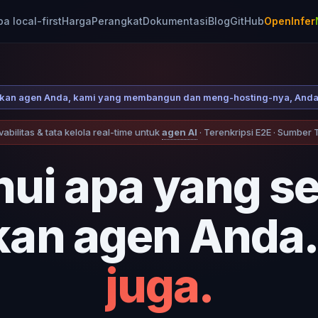
 local-first
Harga
Perangkat
Dokumentasi
Blog
GitHub
OpenInfer
laskan agen Anda, kami yang membangun dan meng-hosting-nya, Anda
abilitas & tata kelola real-time untuk
agen AI
· Terenkripsi E2E · Sumber
hui apa yang s
kan agen Anda.
juga.