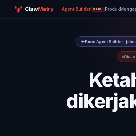
Claw
Metry
Agent Builder
Produk
Mengapa
BARU
Baru: Agent Builder · je
Observ
Keta
dikerja