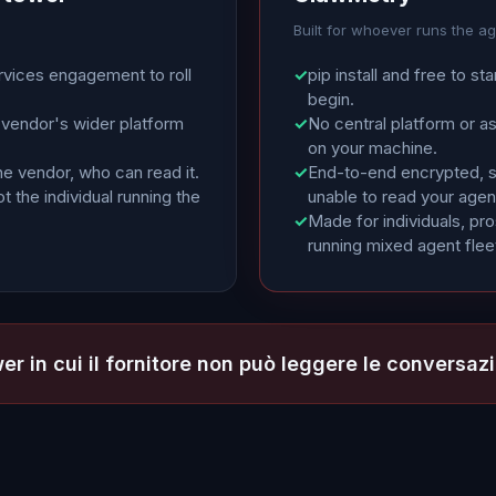
Built for whoever runs the a
rvices engagement to roll
✓
pip install and free to sta
begin.
 vendor's wider platform
✓
No central platform or a
on your machine.
he vendor, who can read it.
✓
End-to-end encrypted, so
t the individual running the
unable to read your agen
✓
Made for individuals, pr
running mixed agent flee
er in cui il fornitore non può leggere le conversazi