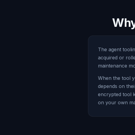
Why 
The agent toolin
acquired or rol
maintenance mod
When the tool y
depends on thei
encrypted tool 
on your own ma