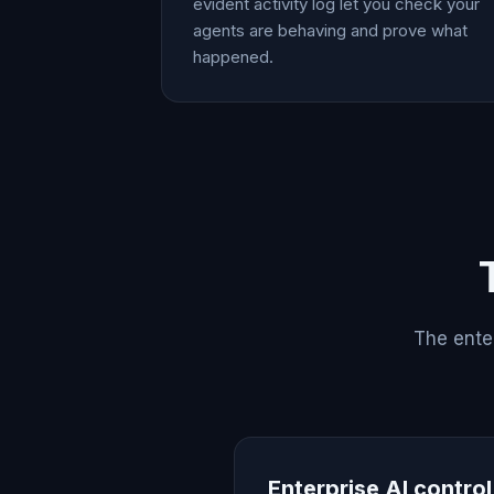
evident activity log let you check your
agents are behaving and prove what
happened.
The enter
Enterprise AI contro