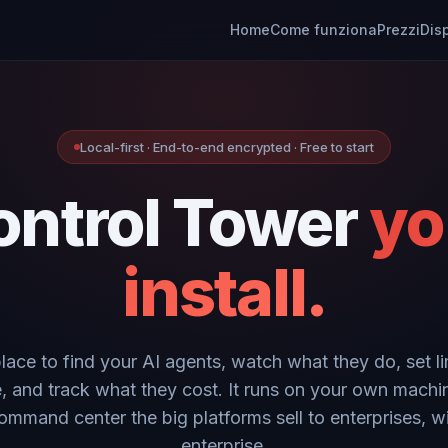
Home
Come funziona
Prezzi
Dis
Local-first · End-to-end encrypted · Free to start
ontrol Tower
yo
install.
place to find your AI agents, watch what they do, set li
, and track what they cost. It runs on your own machi
ommand center the big platforms sell to enterprises, w
enterprise.