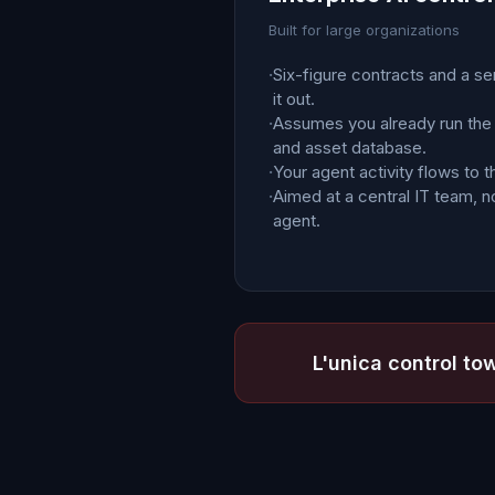
Built for large organizations
·
Six-figure contracts and a se
it out.
·
Assumes you already run the
and asset database.
·
Your agent activity flows to t
·
Aimed at a central IT team, no
agent.
L'unica control tow