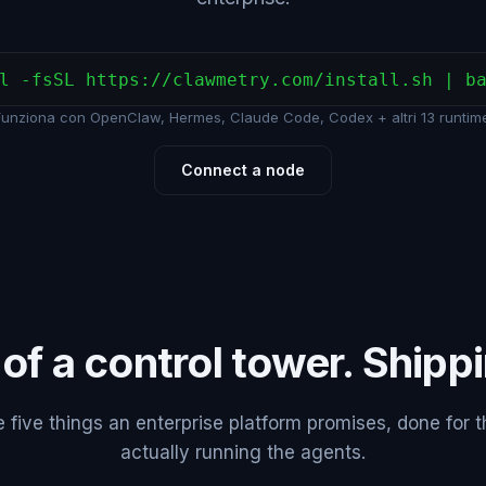
l -fsSL https://clawmetry.com/install.sh | b
Funziona con OpenClaw, Hermes, Claude Code, Codex + altri 13 runtime
Connect a node
 of a control tower. Shipp
five things an enterprise platform promises, done for 
actually running the agents.