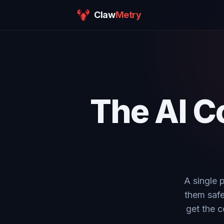
Claw
Metry
The AI C
A single 
them safe
get the c