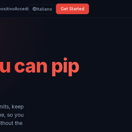
positivo
Accedi
Get Started
Italiano
u can pip
mits, keep
ne, so you
ithout the