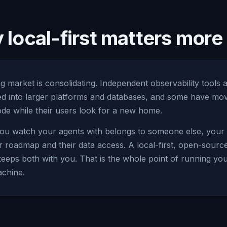
local-first matters mor
g market is consolidating. Independent observability tools 
led into larger platforms and databases, and some have mov
e while their users look for a new home.
ou watch your agents with belongs to someone else, your vi
r roadmap and their data access. A local-first, open-sourc
keeps both with you. That is the whole point of running yo
chine.