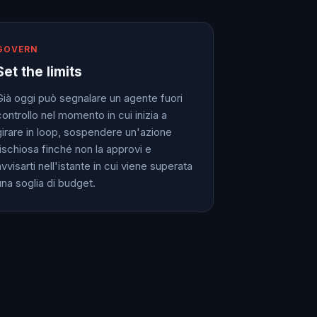
GOVERN
Set the limits
Già oggi può segnalare un agente fuori
controllo nel momento in cui inizia a
girare in loop, sospendere un'azione
rischiosa finché non la approvi e
vvisarti nell'istante in cui viene superata
una soglia di budget.