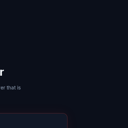
r
er that is