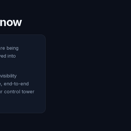
e now
are being
ed into
sibility
e, end-to-end
ur control tower