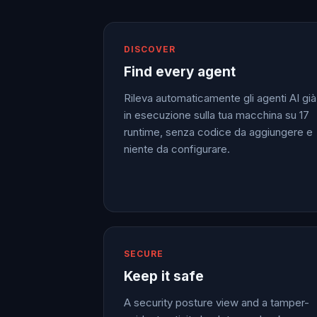
DISCOVER
Find every agent
Rileva automaticamente gli agenti AI già
in esecuzione sulla tua macchina su 17
runtime, senza codice da aggiungere e
niente da configurare.
SECURE
Keep it safe
A security posture view and a tamper-