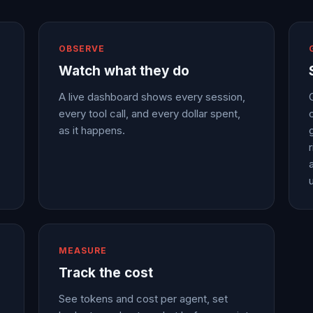
OBSERVE
Watch what they do
A live dashboard shows every session,
every tool call, and every dollar spent,
as it happens.
a
MEASURE
Track the cost
See tokens and cost per agent, set