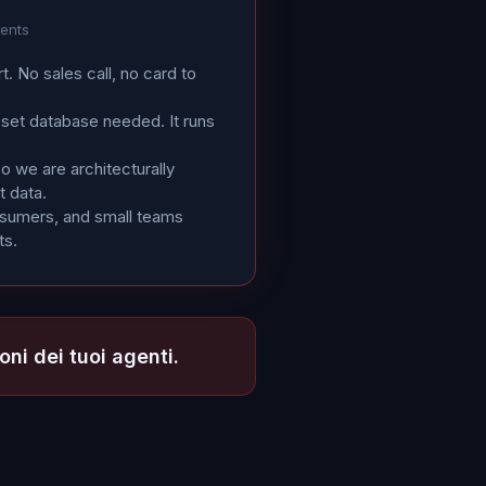
gents
rt. No sales call, no card to
sset database needed. It runs
 we are architecturally
t data.
osumers, and small teams
ts.
oni dei tuoi agenti.