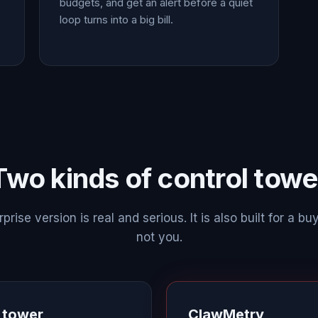
budgets, and get an alert before a quiet
loop turns into a big bill.
Two kinds of control towe
prise version is real and serious. It is also built for a buy
not you.
l tower
ClawMetry