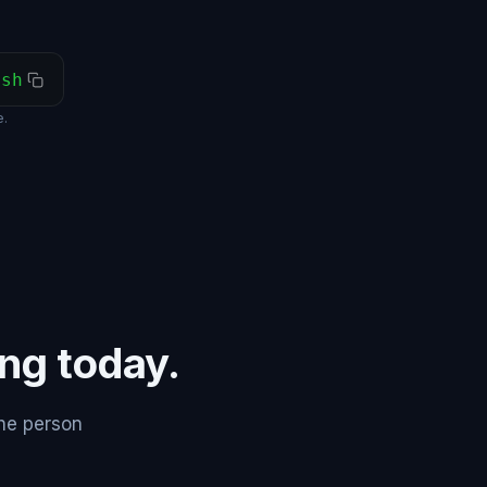
ash
.
ing today.
the person