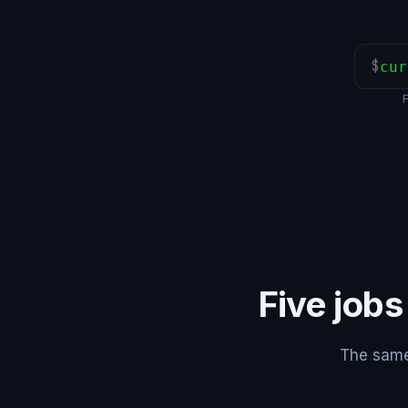
$
cur
Five jobs
The same 