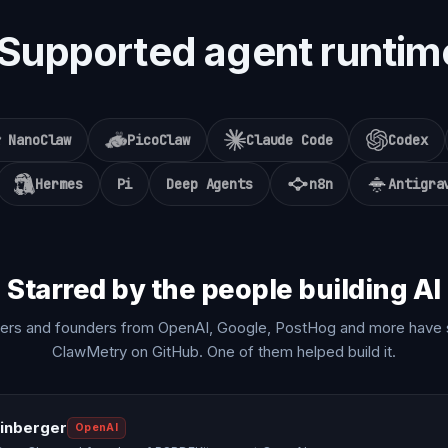
Supported agent runtim
NanoClaw
PicoClaw
Claude Code
Codex
Hermes
Pi
Deep Agents
n8n
Antigra
Starred by the people building AI
ers and founders from OpenAI, Google, PostHog and more have 
ClawMetry on GitHub. One of them helped build it.
einberger
OpenAI