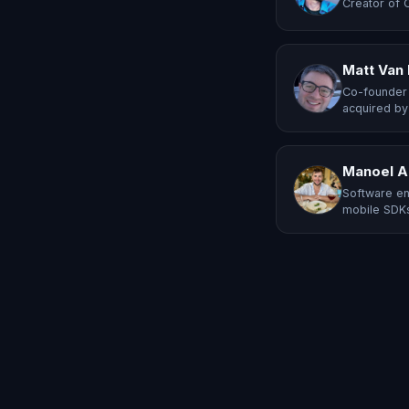
Creator of 
Matt Van
Co-founder 
acquired by
Manoel A
Software en
mobile SDKs