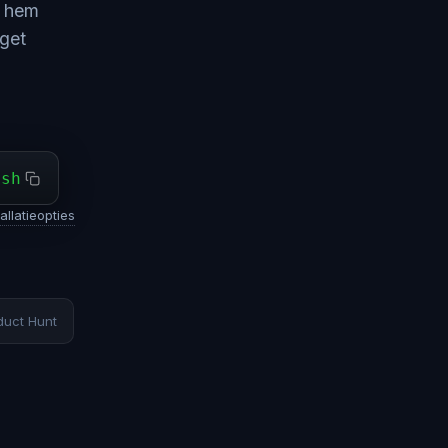
e hem
dget
ash
allatieopties
duct Hunt