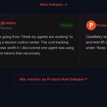
Alles bekijken
→
Product Hunt
Medium
 'I think my agents are working' to
ClawMetry launched along
trol center. The cost tracking
and held #5 all day. Featur
 I discovered one agent was using
under 'Keep agents in line.
n necessary.
Alle reacties op Product Hunt bekijken
↗