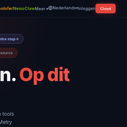
Nederlands
▾
nInfer
NemoClaw
Inloggen
Meer
▾
Cloud
elke stap
→
n source
n.
Op dit
 tools
wMetry