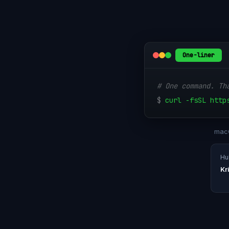
One-liner
# One command. Th
$
curl -fsSL http
macO
Hul
Kr