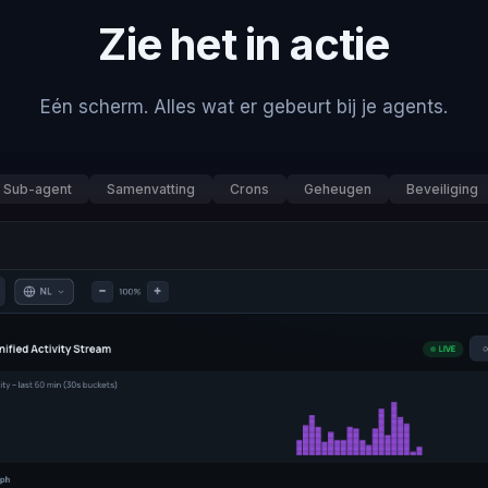
Zie het in actie
Eén scherm. Alles wat er gebeurt bij je agents.
Sub-agent
Samenvatting
Crons
Geheugen
Beveiliging