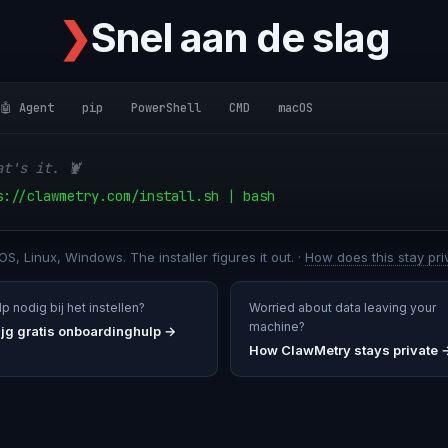
❯
Snel aan de slag
🤖 Agent
pip
PowerShell
CMD
macOS
at's it. 🦞
s://clawmetry.com/install.sh | bash
S, Linux, Windows. The installer figures it out. ·
How does this stay pri
p nodig bij het instellen?
Worried about data leaving your
machine?
ijg gratis onboardinghulp
→
How ClawMetry stays private 