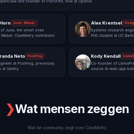
OpenClaw and founder of PSPDFKit, now at OpenAI.
 Horn
Alex Krentsel
June · Weber
Goog
of June, the smart oven
Systems research engi
 Weber. ClawMetry contributor.
PhD student at UC Berk
randa Neto
Kody Kendall
PostHog
Llama
gineer at PostHog, previously
Co-founder of LlamaPre
 at Sentry.
source AI web-app buil
❯
Wat mensen zeggen
Wat de community zegt over ClawMetry