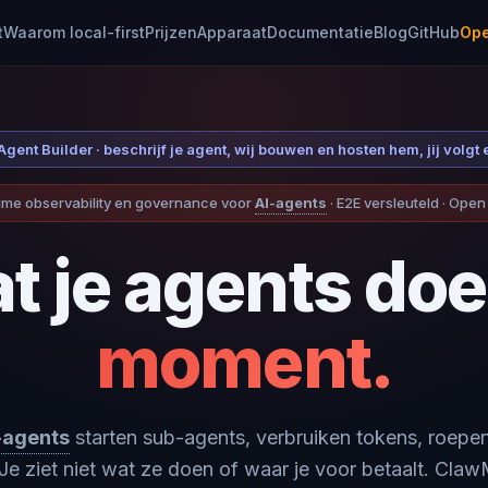
t
Waarom local-first
Prijzen
Apparaat
Documentatie
Blog
GitHub
Ope
gent Builder · beschrijf je agent, wij bouwen en hosten hem, jij volgt 
ime observability en governance voor
AI-agents
· E2E versleuteld · Ope
t je agents doe
moment.
-agents
starten sub-agents, verbruiken tokens, roepen
Je ziet niet wat ze doen of waar je voor betaalt. Cla