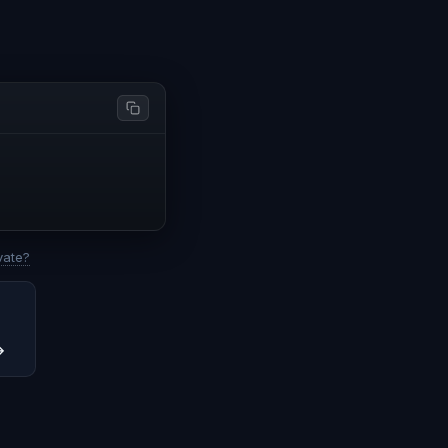
vate?
→