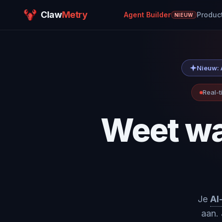
Claw
Metry
Agent Builder
Produc
NIEUW
Nieuw: A
Real-t
Weet wa
Je
AI
aan. 