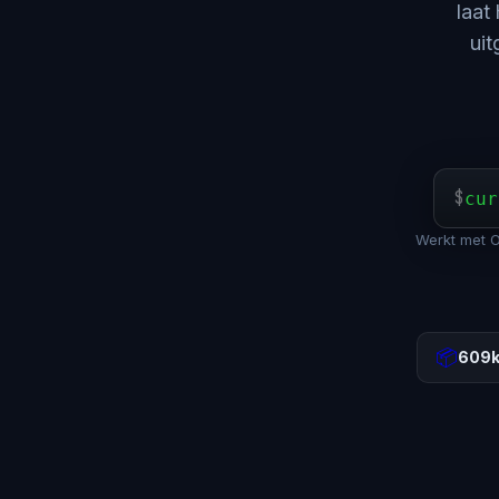
laat
uit
$
cur
Werkt met 
📦
609