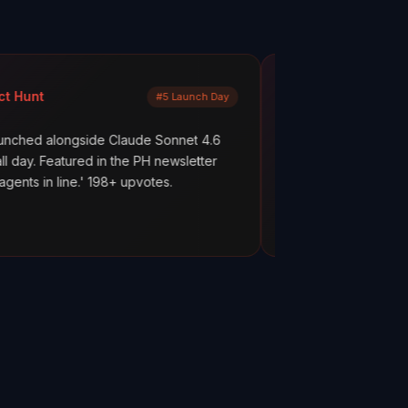
Mayank Jain
#5 Launch Day
LinkedIn
side Claude Sonnet 4.6
What are your AI agents actually 
ed in the PH newsletter
scenes? Most builders don't know
' 198+ upvotes.
everything works. But hope is not 
ClawMetry.