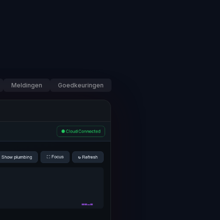
Meldingen
Goedkeuringen