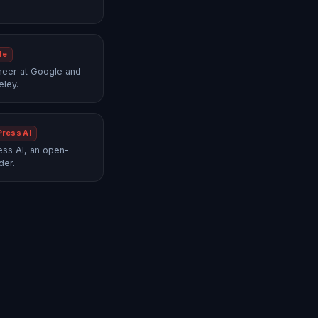
le
neer at Google and
eley.
Press AI
ss AI, an open-
der.