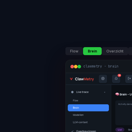
Flow
Brein
Overzicht
clawmetry - brain