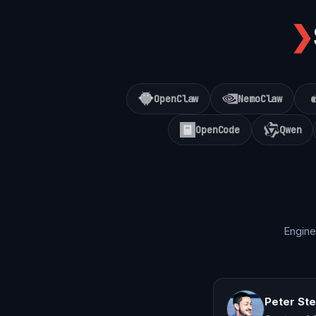
❯
OpenClaw
NemoClaw
OpenCode
Qwen
Engine
Peter St