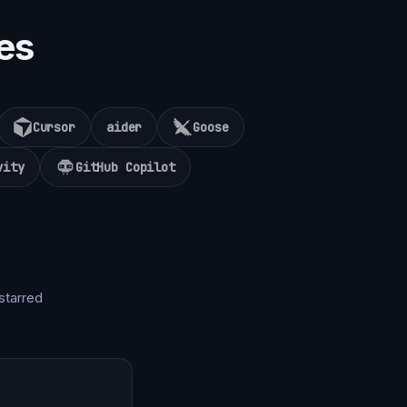
es
Cursor
aider
Goose
vity
GitHub Copilot
starred