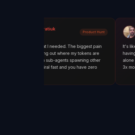
a Kondratiuk
@oadiaz
Product Hunt
t Hunt
Medium
xactly what I needed. The biggest pain
It's like going from
en figuring out where my tokens are
having a mission con
ially with sub-agents spawning other
alone was worth it.
costs spiral fast and you have zero
3x more tokens tha