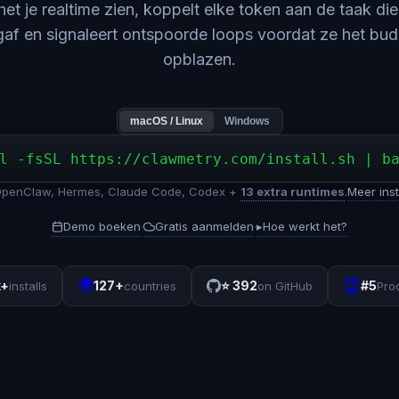
 het je realtime zien, koppelt elke token aan de taak di
gaf en signaleert ontspoorde loops voordat ze het bu
opblazen.
macOS / Linux
Windows
l -fsSL https://clawmetry.com/install.sh | b
OpenClaw, Hermes, Claude Code, Codex +
13 extra runtimes
.
Meer inst
Demo boeken
Gratis aanmelden
▸
Hoe werkt het?
·
·
🌍
🏆
k+
127+
⭐
392
#5
installs
countries
on GitHub
Pro