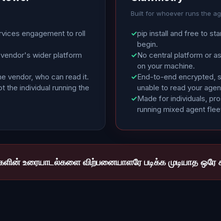
Built for whoever runs the a
rvices engagement to roll
✓
pip install and free to sta
begin.
 vendor's wider platform
✓
No central platform or a
on your machine.
he vendor, who can read it.
✓
End-to-end encrypted, so
t the individual running the
unable to read your agen
✓
Made for individuals, pr
running mixed agent flee
்களின் உரையாடல்களை விற்பனையாளரே படிக்க முடியாத ஒரே க