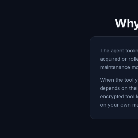
Why 
The agent toolin
acquired or rol
maintenance mod
When the tool y
depends on thei
encrypted tool 
on your own ma