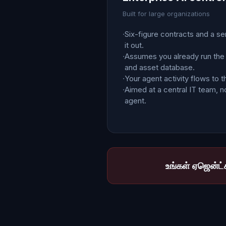
Built for large organizations
·
Six-figure contracts and a se
it out.
·
Assumes you already run the
and asset database.
·
Your agent activity flows to t
·
Aimed at a central IT team, no
agent.
உங்கள் ஏஜென்ட