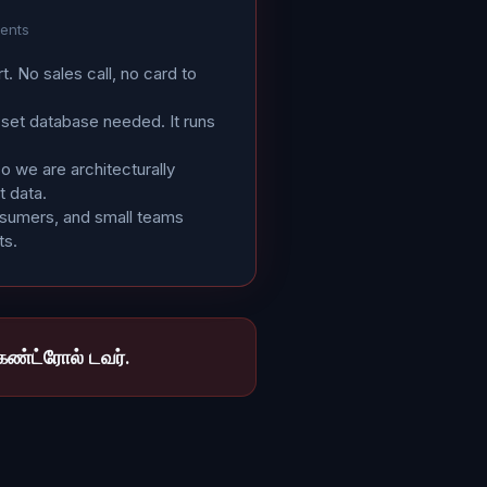
gents
rt. No sales call, no card to
sset database needed. It runs
 we are architecturally
t data.
osumers, and small teams
ts.
ண்ட்ரோல் டவர்.