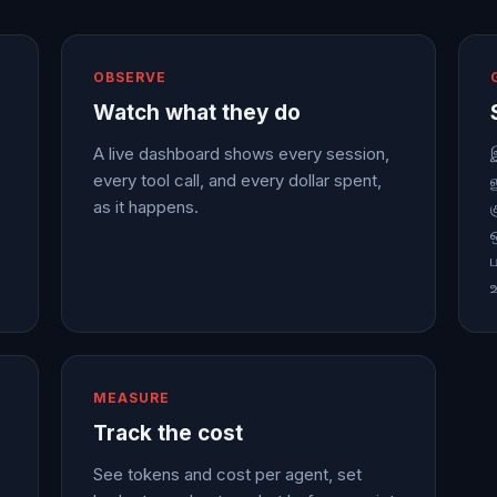
OBSERVE
Watch what they do
A live dashboard shows every session,
every tool call, and every dollar spent,
as it happens.
MEASURE
Track the cost
See tokens and cost per agent, set