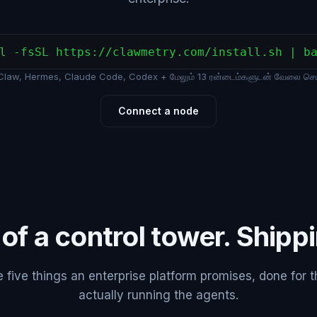
l -fsSL https://clawmetry.com/install.sh | b
law, Hermes, Claude Code, Codex + மேலும் 13 ரன்டைம்களுடன் வேலை செய்
Connect a node
 of a control tower. Shipp
five things an enterprise platform promises, done for 
actually running the agents.