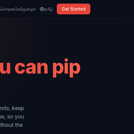
ம்
சாதனம்
உள்நுழைக
தமிழ்
Get Started
u can pip
mits, keep
ne, so you
ithout the