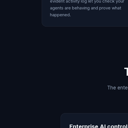
evident activity log let you check your
agents are behaving and prove what
happened.
The enter
Enterprise AI contro