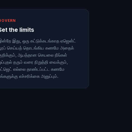
GOVERN
Set the limits
இன்றே இது, ஒரு கட்டுக்கடங்காத ஏஜென்ட்
லூப் செய்யத் தொடங்கிய கணமே அதைக்
குறிக்கும், ஆபத்தான செயலை நீங்கள்
ஒப்புதல் தரும் வரை நிறுத்தி வைக்கும்,
பட்ஜெட் எல்லை தாண்டப்பட்ட கணமே
உங்களுக்கு எச்சரிக்கை அனுப்பும்.