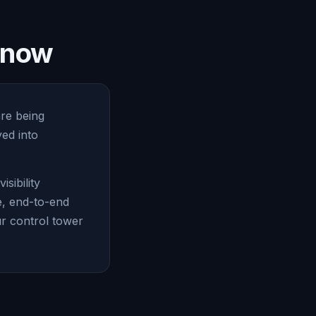
e now
are being
ed into
sibility
e, end-to-end
ur control tower