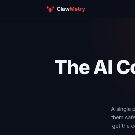
Claw
Metry
The AI C
A single 
them safe
get the c