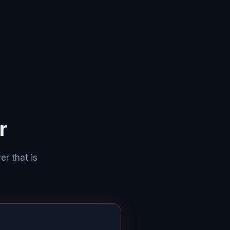
r
er that is