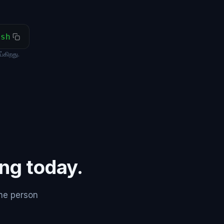
ash
கிறது.
ing today.
the person