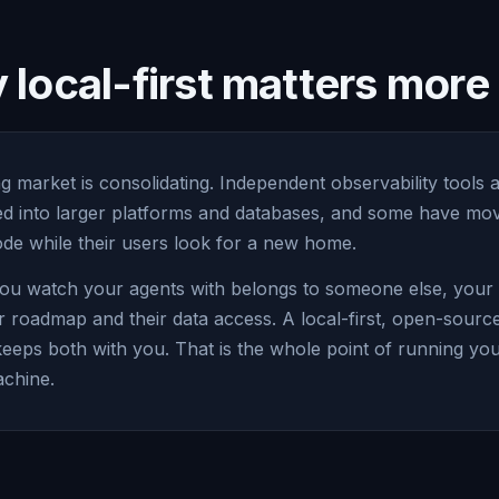
local-first matters mor
g market is consolidating. Independent observability tools 
led into larger platforms and databases, and some have mov
e while their users look for a new home.
ou watch your agents with belongs to someone else, your vi
r roadmap and their data access. A local-first, open-sourc
keeps both with you. That is the whole point of running yo
chine.