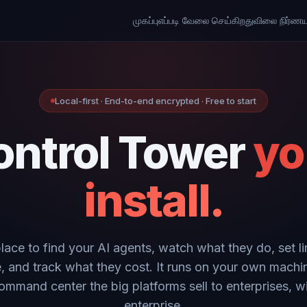
முகப்பு
எப்படி வேலை செய்கிறது
விலை நிர்ணய
Local-first · End-to-end encrypted · Free to start
ontrol Tower
yo
install.
place to find your AI agents, watch what they do, set li
, and track what they cost. It runs on your own machi
ommand center the big platforms sell to enterprises, w
enterprise.