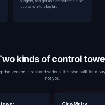
budgets, and get an alert before a quiet
loop turns into a big bill.
Two kinds of control towe
prise version is real and serious. It is also built for a buy
not you.
l tower
ClawMetry