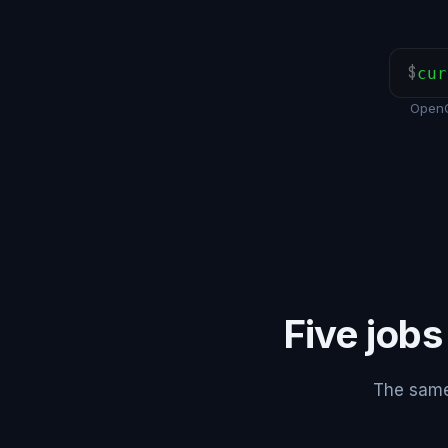
$
cur
OpenC
Five jobs
The same 