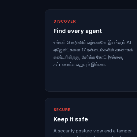
DISCOVER
Find every agent
உங்கள் மெஷினில் ஏற்கனவே இயங்கும் AI
ஏஜென்ட்களை 17 ரன்டைம்களில் தானாகக்
கண்டறிகிறது, சேர்க்க கோட் இல்லை,
கட்டமைக்க எதுவும் இல்லை.
SECURE
Keep it safe
A security posture view and a tamper-