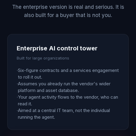
The enterprise version is real and serious. It is
also built for a buyer that is not you.
Enterprise AI control tower
Built for large organizations
·
Six-figure contracts and a services engagement
to roll it out.
·
Assumes you already run the vendor's wider
platform and asset database.
·
Your agent activity flows to the vendor, who can
read it.
·
Aimed at a central IT team, not the individual
running the agent.