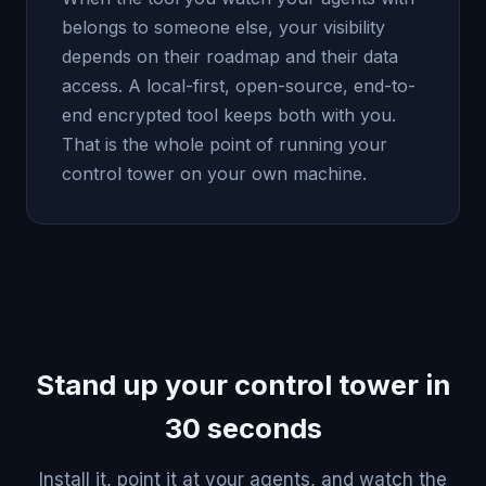
belongs to someone else, your visibility
depends on their roadmap and their data
access. A local-first, open-source, end-to-
end encrypted tool keeps both with you.
That is the whole point of running your
control tower on your own machine.
Stand up your control tower in
30 seconds
Install it, point it at your agents, and watch the