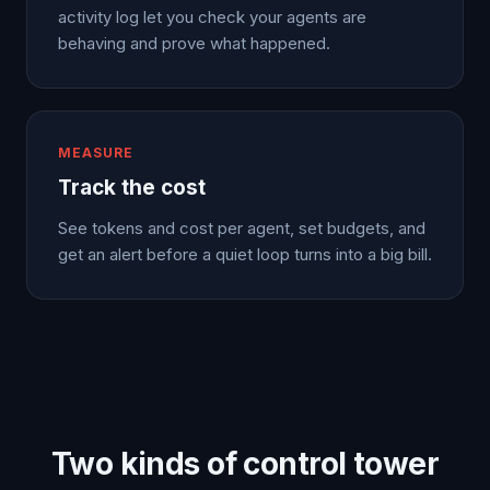
activity log let you check your agents are
behaving and prove what happened.
MEASURE
Track the cost
See tokens and cost per agent, set budgets, and
get an alert before a quiet loop turns into a big bill.
Two kinds of control tower