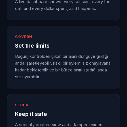
A live dashboard shows every session, every tool
call, and every dollar spent, as it happens.
GOVERN
Set the limits
Bugün, kontrolden çıkan bir ajanı döngüye girdiği
anda işaretleyebilir, riskli bir eylemi siz onaylayana
kadar bekletebilir ve bir bütçe sınırı aşıldığı anda
sizi uyarabilir.
SECURE
Keep it safe
A security posture view and a tamper-evident