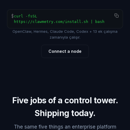
$
curl -fsSL
https://clawmetry.com/install.sh | bash
OpenClaw, Hermes, Claude Code, Codex + 13 ek çalışma
zamanıyla çalışır.
Connect a node
Five jobs of a control tower.
Shipping today.
The same five things an enterprise platform