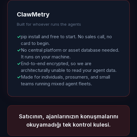
ClawMetry
Built for whoever runs the agents
✓
pip install and free to start. No sales call, no
card to begin.
✓
No central platform or asset database needed.
It runs on your machine.
✓
End-to-end encrypted, so we are
architecturally unable to read your agent data.
✓
Made for individuals, prosumers, and small
teams running mixed agent fleets.
Satıcının, ajanlarınızın konuşmalarını
okuyamadığı tek kontrol kulesi.