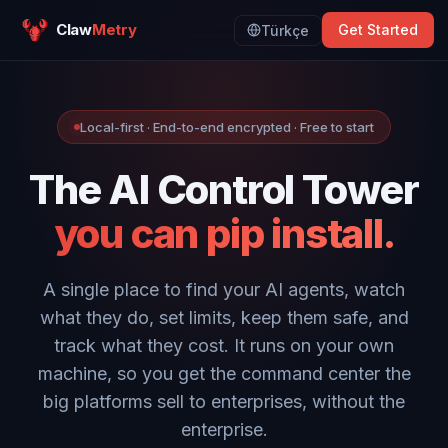
Claw
Metry
Get Started
Türkçe
Local-first · End-to-end encrypted · Free to start
The AI Control Tower
you can pip install.
A single place to find your AI agents, watch
what they do, set limits, keep them safe, and
track what they cost. It runs on your own
machine, so you get the command center the
big platforms sell to enterprises, without the
enterprise.