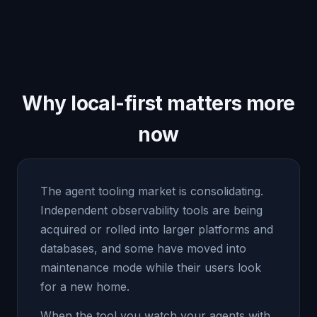
Why local-first matters more
now
The agent tooling market is consolidating.
Independent observability tools are being
acquired or rolled into larger platforms and
databases, and some have moved into
maintenance mode while their users look
for a new home.
When the tool you watch your agents with