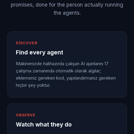
promises, done for the person actually running
the agents.
DISCOVER
Find every agent
Makinenizde halihazırda çalışan AI ajanlarını 17
çalışma zamanında otomatik olarak algılar;
eklemeniz gereken kod, yapılandırmanız gereken
hiçbir şey yoktur.
OBSERVE
Watch what they do