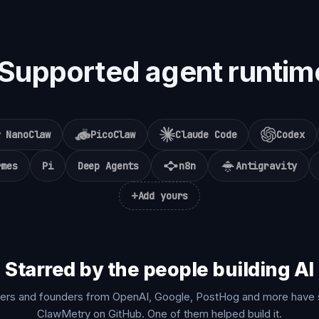
Supported agent runtim
NanoClaw
PicoClaw
Claude Code
Codex
rmes
Pi
Deep Agents
n8n
Antigravity
+
Add yours
Starred by the people building AI
ers and founders from OpenAI, Google, PostHog and more have 
ClawMetry on GitHub. One of them helped build it.