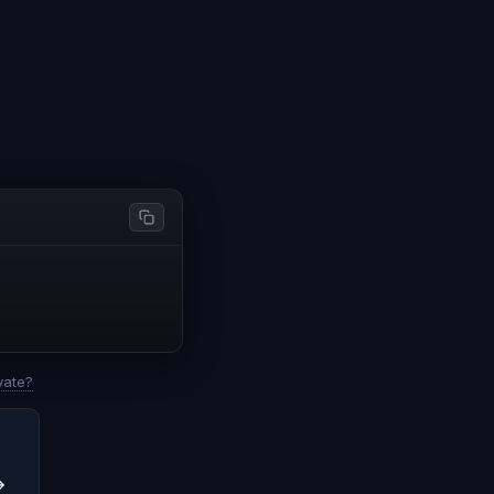
vate?
→