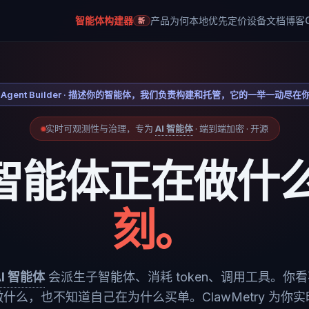
智能体构建器
产品
为何本地优先
定价
设备
文档
博客
新
Agent Builder · 描述你的智能体，我们负责构建和托管，它的一举一动尽在
实时可观测性与治理，专为
AI 智能体
· 端到端加密 · 开源
智能体正在做什
刻。
AI 智能体
会派生子智能体、消耗 token、调用工具。你
什么，也不知道自己在为什么买单。ClawMetry 为你