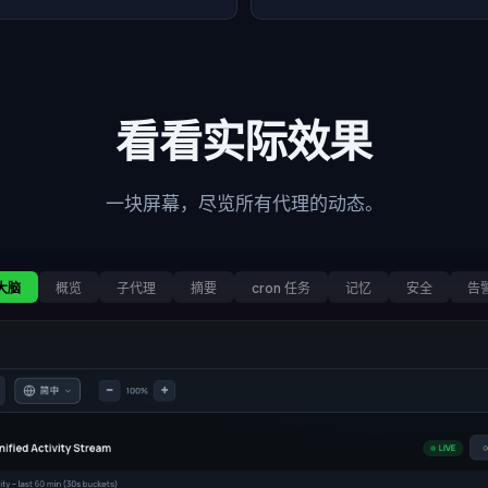
看看实际效果
一块屏幕，尽览所有代理的动态。
大脑
概览
子代理
摘要
cron 任务
记忆
安全
告