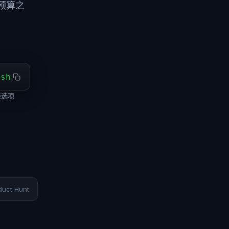
预算之
ash
装选项
duct Hunt