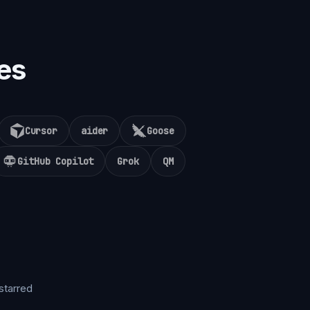
es
Cursor
aider
Goose
GitHub Copilot
Grok
QM
starred