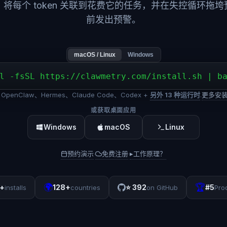
，将每个 token 关联到花费它的任务，并在失控循环拖垮
前发出预警。
macOS / Linux
Windows
l -fsSL https://clawmetry.com/install.sh | b
OpenClaw、Hermes、Claude Code、Codex +
另外 13 种运行时
.
更多安
或获取桌面应用
Windows
macOS
Linux
预约演示
免费注册
▸
工作原理？
·
·
🌍
🏆
+
128+
⭐
392
#5
installs
countries
on GitHub
Pro