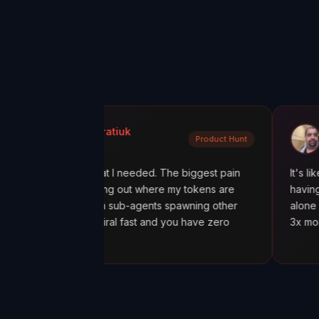
a Kondratiuk
@oadiaz
Product Hunt
t Hunt
Medium
xactly what I needed. The biggest pain
It's like going from
en figuring out where my tokens are
having a mission con
ially with sub-agents spawning other
alone was worth it.
costs spiral fast and you have zero
3x more tokens tha