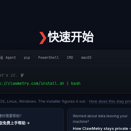
❯
快速开始
🤖 Agent
pip
PowerShell
CMD
macOS
at's it. 🦞
s://clawmetry.com/install.sh | bash
S, Linux, Windows. The installer figures it out. ·
How does this stay pri
建时需要帮助？
Worried about data leaving your
machine?
取免费上手帮助
→
How ClawMetry stays private 