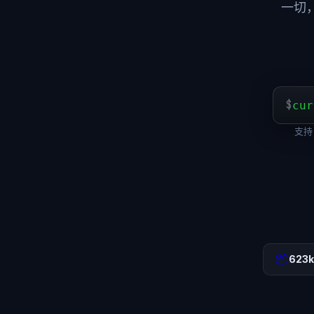
一切
$
cur
支持 
📦
623k