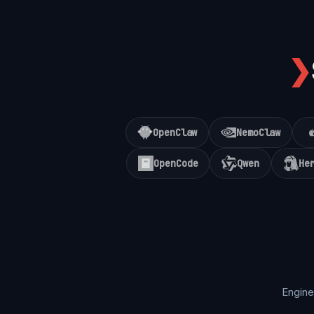
❯
OpenClaw
NemoClaw
OpenCode
Qwen
He
Engine