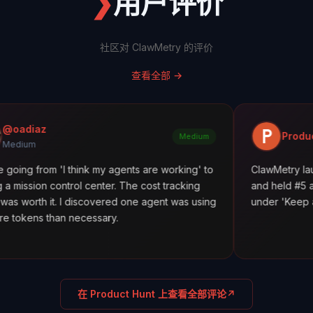
❯
用户评价
社区对 ClawMetry 的评价
查看全部
→
Product Hunt
Medium
 'I think my agents are working' to
ClawMetry launched along
trol center. The cost tracking
and held #5 all day. Featur
 I discovered one agent was using
under 'Keep agents in line.
n necessary.
在 Product Hunt 上查看全部评论
↗