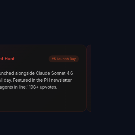
Mayank Jain
#5 Launch Day
LinkedIn
side Claude Sonnet 4.6
What are your AI agents actually 
ed in the PH newsletter
scenes? Most builders don't know
' 198+ upvotes.
everything works. But hope is not 
ClawMetry.