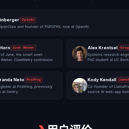
einberger
OpenAI
OpenClaw and founder of PSPDFKit, now at OpenAI.
 Horn
Alex Krentsel
June · Weber
Goog
of June, the smart oven
Systems research engi
 Weber. ClawMetry contributor.
PhD student at UC Berk
randa Neto
Kody Kendall
PostHog
Llama
gineer at PostHog, previously
Co-founder of LlamaPre
 at Sentry.
source AI web-app buil