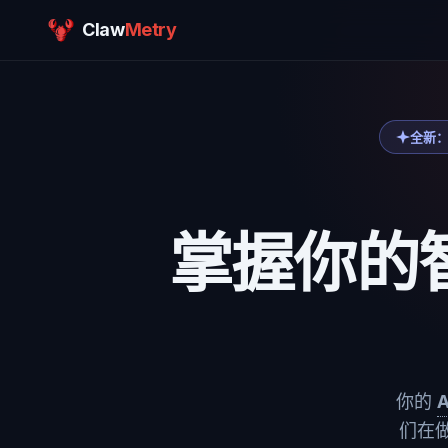
Claw
Metry
全新：
掌握你的
你的
们在做