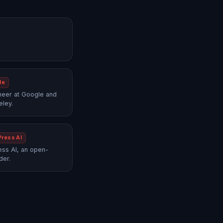
le
neer at Google and
eley.
Press AI
ss AI, an open-
der.