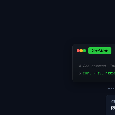
One-liner
# One command. Th
$
curl -fsSL http
macO
搭
获