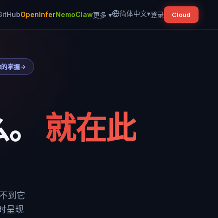
简体中文
▾
GitHub
OpenInfer
NemoClaw
登录
更多
▾
Cloud
你的掌握
→
么。
就在此
看不到它
实时呈现