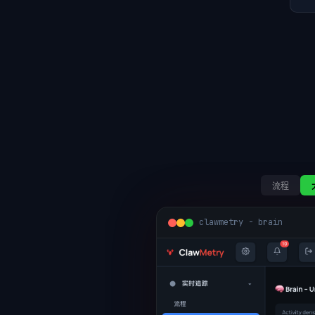
流程
clawmetry - brain