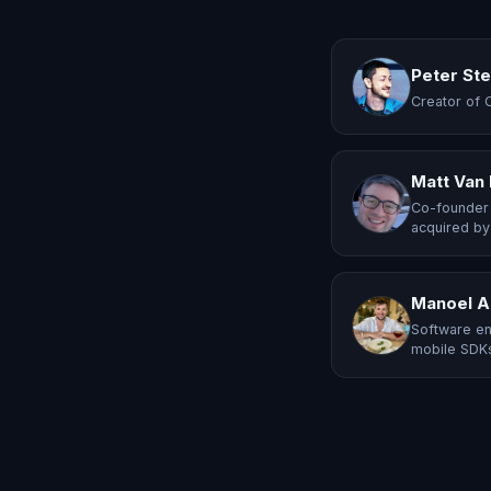
Peter St
Creator of 
Matt Van
Co-founder 
acquired by
Manoel A
Software en
mobile SDKs