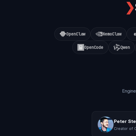
❯
OpenClaw
NemoClaw
OpenCode
Qwen
Engine
Peter St
Creator of 