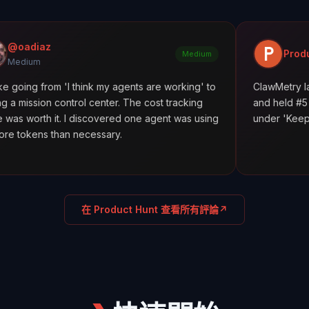
Product Hunt
Medium
m 'I think my agents are working' to
ClawMetry launched along
ntrol center. The cost tracking
and held #5 all day. Featu
. I discovered one agent was using
under 'Keep agents in line
an necessary.
在 Product Hunt 查看所有評論
↗