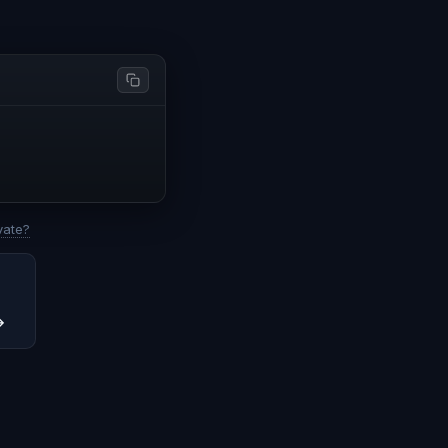
vate?
→