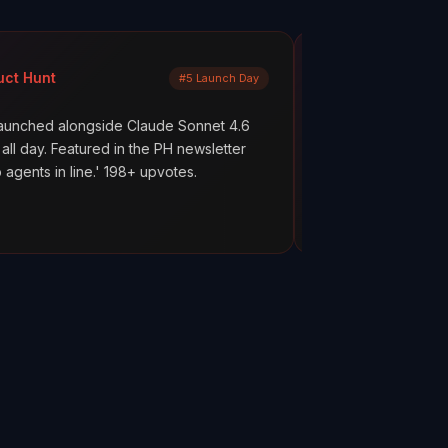
Mayank Jain
#5 Launch Day
LinkedIn
side Claude Sonnet 4.6
What are your AI agents actually
red in the PH newsletter
scenes? Most builders don't kno
.' 198+ upvotes.
everything works. But hope is not
ClawMetry.