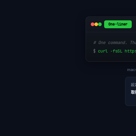
One-liner
# One command. Th
$
curl -fsSL http
macO
設
取