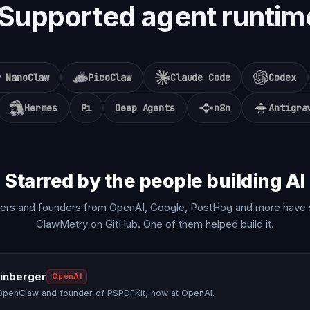
Supported agent runtim
NanoClaw
PicoClaw
Claude Code
Codex
Hermes
Pi
Deep Agents
n8n
Antigra
Starred by the people building AI
ers and founders from OpenAI, Google, PostHog and more have 
ClawMetry on GitHub. One of them helped build it.
einberger
OpenAI
OpenClaw and founder of PSPDFKit, now at OpenAI.