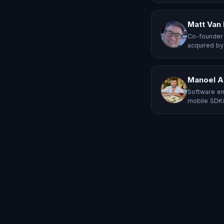
Matt Van
Co-founder 
acquired by
Manoel A
Software en
mobile SDKs