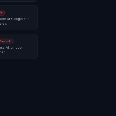
le
neer at Google and
eley.
Press AI
ss AI, an open-
der.