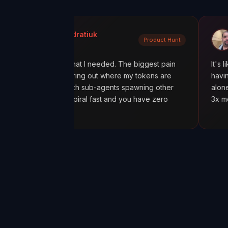
la Kondratiuk
@oadiaz
Product Hunt
ct Hunt
Medium
exactly what I needed. The biggest pain
It's like going fro
een figuring out where my tokens are
having a mission co
cially with sub-agents spawning other
alone was worth it
 costs spiral fast and you have zero
3x more tokens th