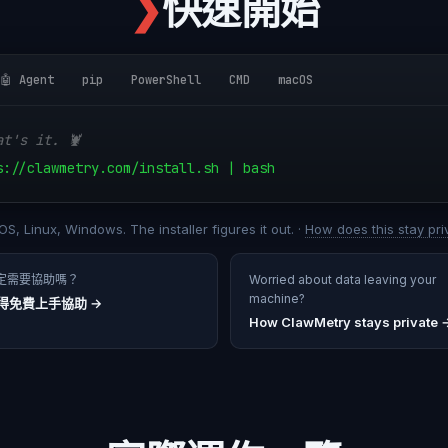
❯
快速開始
🤖 Agent
pip
PowerShell
CMD
macOS
at's it. 🦞
s://clawmetry.com/install.sh | bash
S, Linux, Windows. The installer figures it out. ·
How does this stay pri
定需要協助嗎？
Worried about data leaving your
machine?
得免費上手協助
→
How ClawMetry stays private 