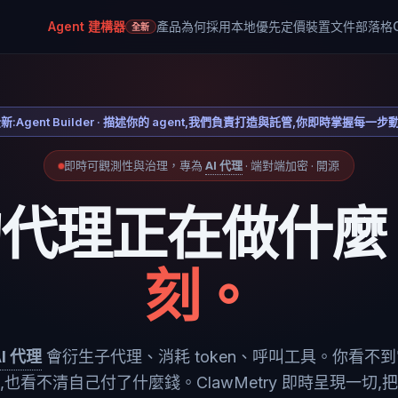
Agent 建構器
產品
為何採用本地優先
定價
裝置
文件
部落格
全新
新:Agent Builder · 描述你的 agent,我們負責打造與託管,你即時掌握每一步
即時可觀測性與治理，專為
AI 代理
· 端對端加密 · 開源
的代理正在做什麼
刻。
AI 代理
會衍生子代理、消耗 token、呼叫工具。你看不
,也看不清自己付了什麼錢。ClawMetry 即時呈現一切,