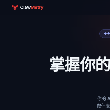
Claw
Metry
全
掌握你
你的
做什麼