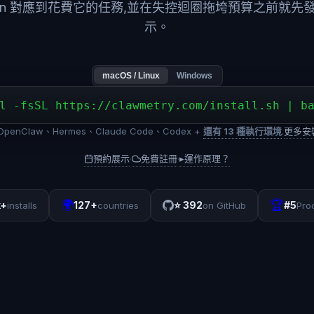
ken 對應到花費它的任務,並在失控迴圈拖垮預算之前就先
示。
macOS / Linux
Windows
l -fsSL https://clawmetry.com/install.sh | b
penClaw、Hermes、Claude Code、Codex +
還有 13 種執行環境
.
更多安
預約展示
免費註冊
▸
運作原理？
·
·
🌍
🏆
k+
127+
⭐
392
#5
installs
countries
on GitHub
Pro