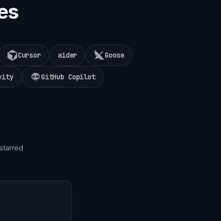
es
Cursor
aider
Goose
vity
GitHub Copilot
starred