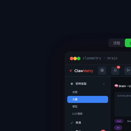
流程
clawmetry - brain