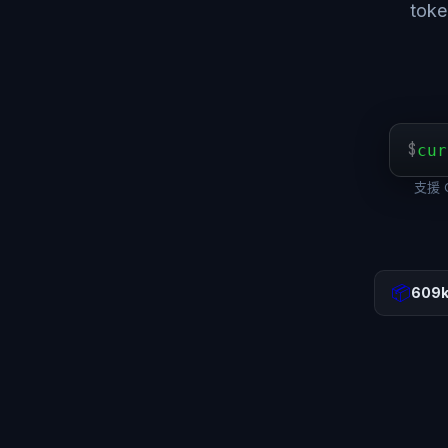
to
$
cur
支援 O
📦
609