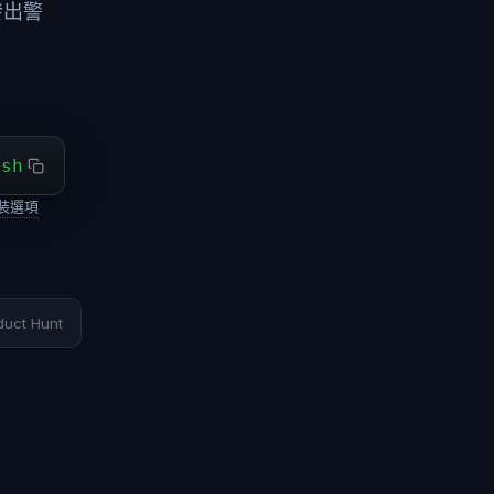
發出警
ash
裝選項
duct Hunt