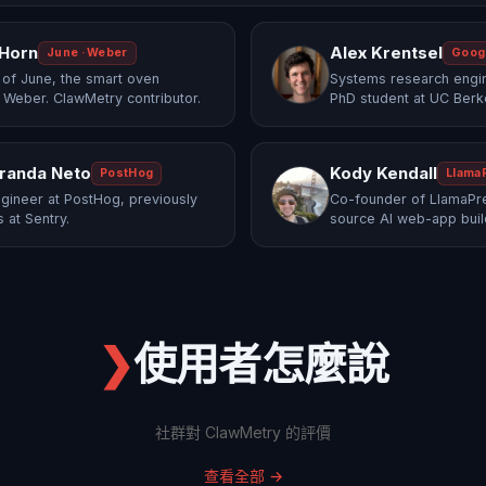
 Horn
Alex Krentsel
June · Weber
Goog
of June, the smart oven
Systems research engi
 Weber. ClawMetry contributor.
PhD student at UC Berk
randa Neto
Kody Kendall
PostHog
Llama
gineer at PostHog, previously
Co-founder of LlamaPre
 at Sentry.
source AI web-app buil
❯
使用者怎麼說
社群對 ClawMetry 的評價
查看全部
→