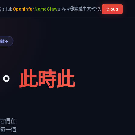
繁體中文
▾
GitHub
OpenInfer
NemoClaw
登入
更多
▾
Cloud
動態
→
。
此時此
到它們在
把每一個