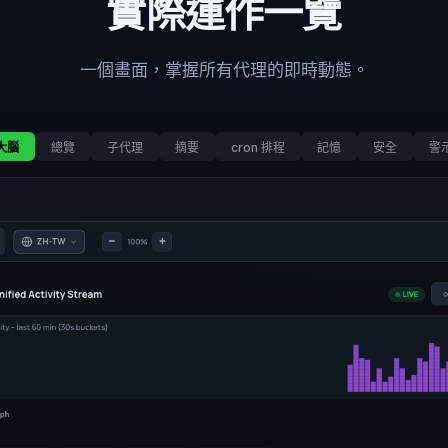
實際運作一覽
一個畫面，掌握所有代理的即時動態。
大腦
總覽
子代理
摘要
cron 排程
記憶
安全
警