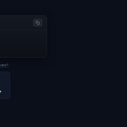
vate?
→