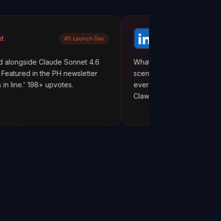
Mayank Jain
#5 Launch Day
LinkedIn
laude Sonnet 4.6
What are your AI agents actually doing b
the PH newsletter
scenes? Most builders don't know. They
 upvotes.
everything works. But hope is not observ
ClawMetry.