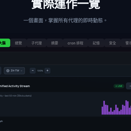
實際運作一覽
一個畫面，掌握所有代理的即時動態。
大腦
總覽
子代理
摘要
cron 排程
記憶
安全
警