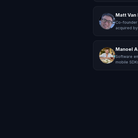
Matt Van
Co-founder 
acquired by
Manoel A
Software en
mobile SDKs