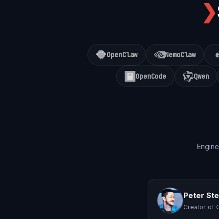
❯
OpenClaw
NemoClaw
OpenCode
Qwen
Engine
Peter St
Creator of 