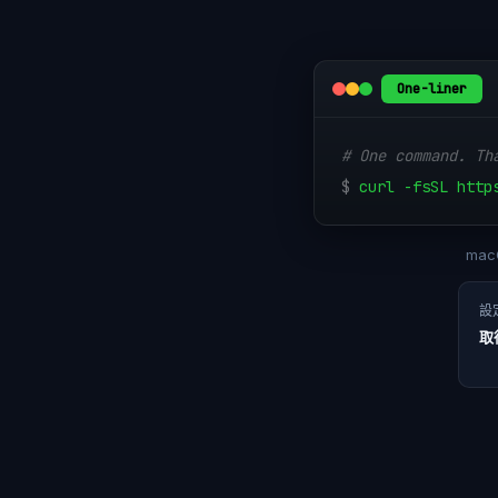
One-liner
# One command. Th
$
curl -fsSL http
macO
設
取