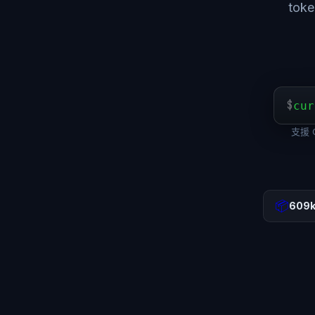
to
$
cur
支援 O
📦
609