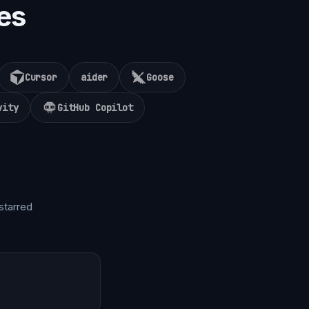
es
Cursor
aider
Goose
vity
GitHub Copilot
starred