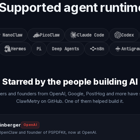
Supported agent runtim
NanoClaw
PicoClaw
Claude Code
Codex
Hermes
Pi
Deep Agents
n8n
Antigra
Starred by the people building AI
ers and founders from OpenAI, Google, PostHog and more have 
ClawMetry on GitHub. One of them helped build it.
einberger
OpenAI
OpenClaw and founder of PSPDFKit, now at OpenAI.