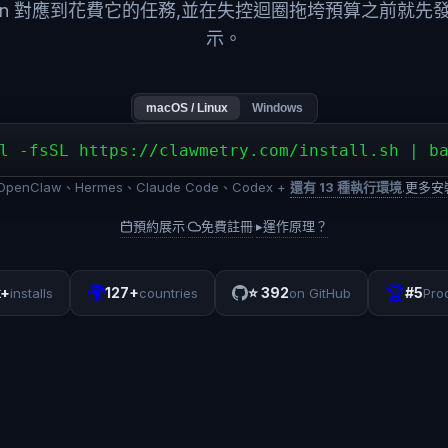
ken 對應到花費它的任務,並在失控迴圈拖垮預算之前就先
示。
macOS / Linux
Windows
l -fsSL https://clawmetry.com/install.sh | b
penClaw、Hermes、Claude Code、Codex +
還有 13 種執行環境
.
更多安
預約展示
免費註冊
▸
運作原理？
·
·
🌍
🏆
k+
127+
⭐
392
#5
installs
countries
on GitHub
Pro