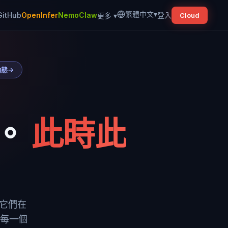
繁體中文
▾
GitHub
OpenInfer
NemoClaw
登入
更多
▾
Cloud
動態
→
。
此時此
到它們在
把每一個