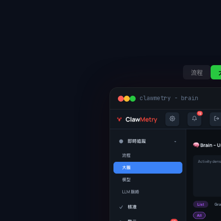
流程
clawmetry - brain