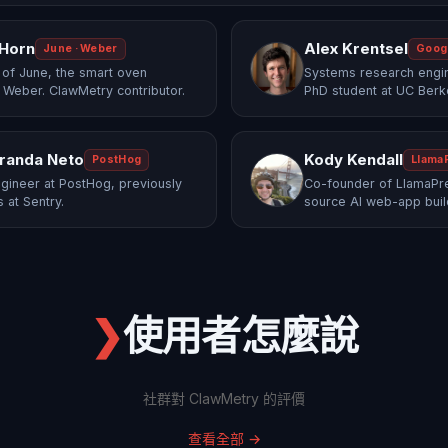
 Horn
Alex Krentsel
June · Weber
Goog
of June, the smart oven
Systems research engi
 Weber. ClawMetry contributor.
PhD student at UC Berk
randa Neto
Kody Kendall
PostHog
Llama
gineer at PostHog, previously
Co-founder of LlamaPre
 at Sentry.
source AI web-app buil
❯
使用者怎麼說
社群對 ClawMetry 的評價
查看全部
→