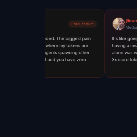
dratiuk
@oadiaz
Product Hunt
Medium
what I needed. The biggest pain
It's like going from 'I thi
uring out where my tokens are
having a mission control c
with sub-agents spawning other
alone was worth it. I dis
spiral fast and you have zero
3x more tokens than nece