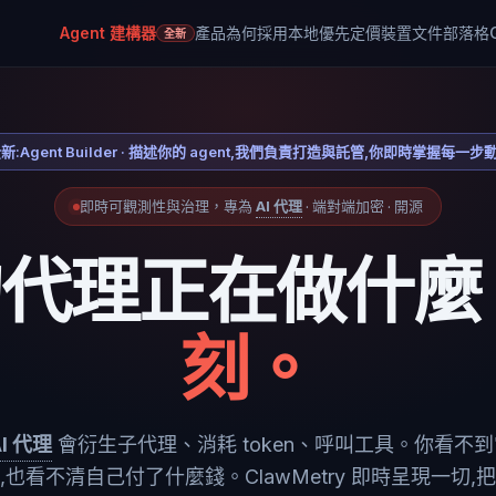
Agent 建構器
產品
為何採用本地優先
定價
裝置
文件
部落格
全新
新:Agent Builder · 描述你的 agent,我們負責打造與託管,你即時掌握每一步
即時可觀測性與治理，專為
AI 代理
· 端對端加密 · 開源
的代理正在做什麼
刻。
AI 代理
會衍生子代理、消耗 token、呼叫工具。你看不
,也看不清自己付了什麼錢。ClawMetry 即時呈現一切,