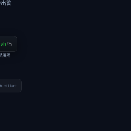
發出警
ash
裝選項
duct Hunt