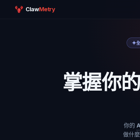
Claw
Metry
全
掌握你
你的
做什麼