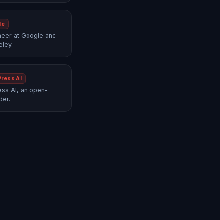
le
neer at Google and
eley.
Press AI
ss AI, an open-
der.