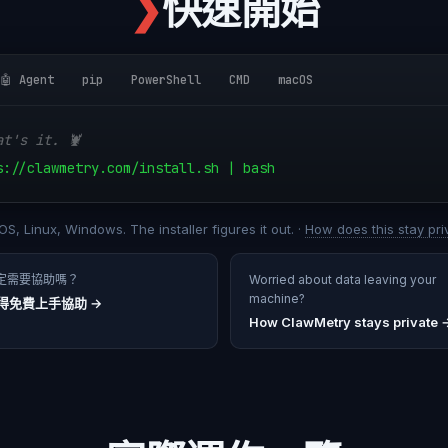
❯
快速開始
🤖 Agent
pip
PowerShell
CMD
macOS
at's it. 🦞
s://clawmetry.com/install.sh | bash
S, Linux, Windows. The installer figures it out. ·
How does this stay pri
定需要協助嗎？
Worried about data leaving your
machine?
得免費上手協助
→
How ClawMetry stays private 