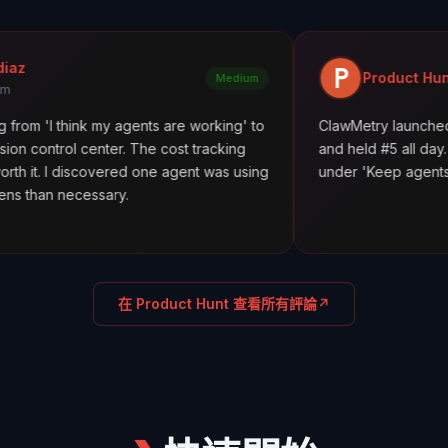
Product Hunt
Medium
nk my agents are working' to
ClawMetry launched alongside C
enter. The cost tracking
and held #5 all day. Featured in 
covered one agent was using
under 'Keep agents in line.' 198+
ssary.
在 Product Hunt 查看所有評論
↗